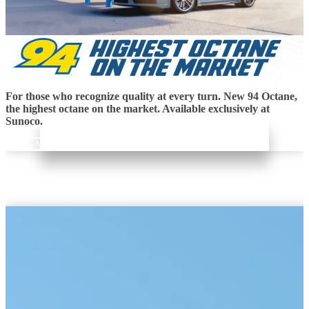
For those who recognize quality at every turn. New 94 Octane,
the highest octane on the market. Available exclusively at
Sunoco.
Learn More