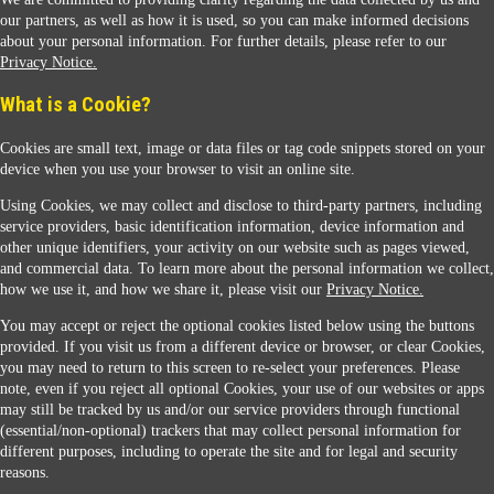
our partners, as well as how it is used, so you can make informed decisions
about your personal information. For further details, please refer to our
Privacy Notice.
Sunoco Racing
What is a Cookie?
Cookies are small text, image or data files or tag code snippets stored on your
device when you use your browser to visit an online site.
Using Cookies, we may collect and disclose to third-party partners, including
service providers, basic identification information, device information and
other unique identifiers, your activity on our website such as pages viewed,
Contact Us
and commercial data. To learn more about the personal information we collect,
how we use it, and how we share it, please visit our
Privacy Notice.
You may accept or reject the optional cookies listed below using the buttons
When you access this website your data will be processed and stored in the United States.
provided. If you visit us from a different device or browser, or clear Cookies,
If you do not agree with this transfer, please stop all use of this website. ©2026 Sunmarks,
you may need to return to this screen to re-select your preferences. Please
LLC. All Rights Reserved.
note, even if you reject all optional Cookies, your use of our websites or apps
Legal Notice
may still be tracked by us and/or our service providers through functional
Privacy Notice
(essential/non-optional) trackers that may collect personal information for
Modify Cookie Preferences
different purposes, including to operate the site and for legal and security
SDS Information
reasons.
Site Map