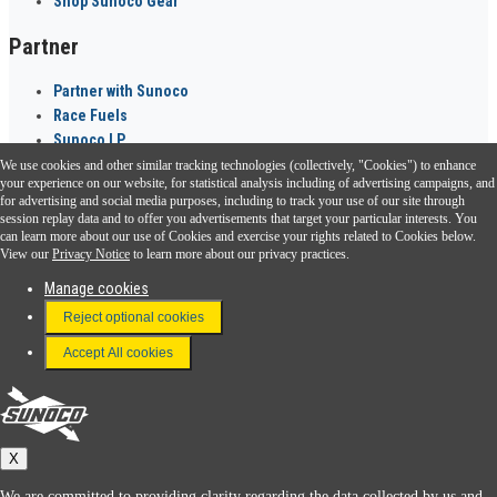
Shop Sunoco Gear
Partner
Partner with Sunoco
Race Fuels
Sunoco LP
We use cookies and other similar tracking technologies (collectively, "Cookies") to enhance
Sunoco Go Rewards
your experience on our website, for statistical analysis including of advertising campaigns, and
®
for advertising and social media purposes, including to track your use of our site through
session replay data and to offer you advertisements that target your particular interests. You
Download the Sunoco app today. Access links from a compatible smartphone.
can learn more about our use of Cookies and exercise your rights related to Cookies below.
View our
Privacy Notice
to learn more about our privacy practices.
Manage cookies
FAQ
Reject optional cookies
Terms & Conditions
Accept All cookies
Connect With Us
Sunoco
X
We are committed to providing clarity regarding the data collected by us and