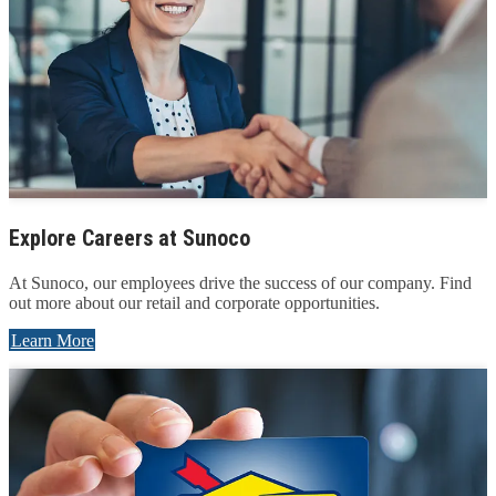
Explore Careers at Sunoco
At Sunoco, our employees drive the success of our company. Find
out more about our retail and corporate opportunities.
Learn More