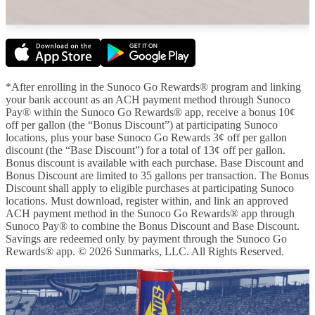
*After enrolling in the Sunoco Go Rewards® program and linking
your bank account as an ACH payment method through Sunoco
Pay® within the Sunoco Go Rewards® app, receive a bonus 10¢
off per gallon (the “Bonus Discount”) at participating Sunoco
locations, plus your base Sunoco Go Rewards 3¢ off per gallon
discount (the “Base Discount”) for a total of 13¢ off per gallon.
Bonus discount is available with each purchase. Base Discount and
Bonus Discount are limited to 35 gallons per transaction. The Bonus
Discount shall apply to eligible purchases at participating Sunoco
locations. Must download, register within, and link an approved
ACH payment method in the Sunoco Go Rewards® app through
Sunoco Pay® to combine the Bonus Discount and Base Discount.
Savings are redeemed only by payment through the Sunoco Go
Rewards® app. © 2026 Sunmarks, LLC. All Rights Reserved.