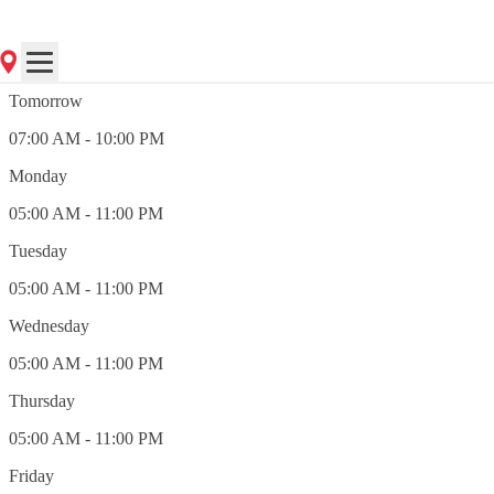
(614) 261-5683
Closed
Tomorrow
07:00 AM - 10:00 PM
Monday
05:00 AM - 11:00 PM
Tuesday
05:00 AM - 11:00 PM
Wednesday
05:00 AM - 11:00 PM
Thursday
05:00 AM - 11:00 PM
Friday