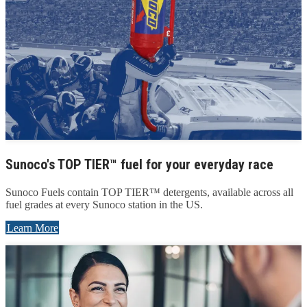
Sunoco's TOP TIER™ fuel for your everyday race
Sunoco Fuels contain TOP TIER™ detergents, available across all
fuel grades at every Sunoco station in the US.
Learn More