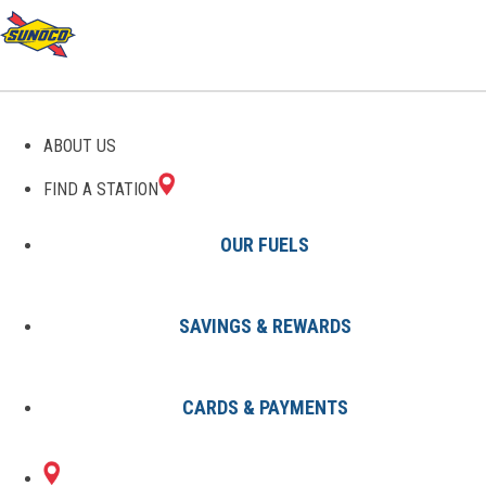
ABOUT US
FIND A STATION
OUR FUELS
SAVINGS & REWARDS
Find A Station
States
OH
Columbus
0380517300
CARDS & PAYMENTS
2825 OLENTANGY
Sunoco Gas Station
#0380517300
RIVER RD
COLUMBUS, OH 43202