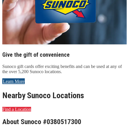
Give the gift of convenience
Sunoco gift cards offer exciting benefits and can be used at any of
the over 5,200 Sunoco locations.
Learn More
Nearby Sunoco Locations
Find a Location
About Sunoco #0380517300