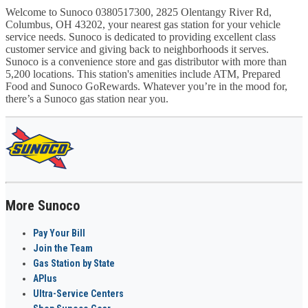
Welcome to Sunoco 0380517300, 2825 Olentangy River Rd,
Columbus, OH 43202, your nearest gas station for your vehicle
service needs. Sunoco is dedicated to providing excellent class
customer service and giving back to neighborhoods it serves.
Sunoco is a convenience store and gas distributor with more than
5,200 locations. This station's amenities include ATM, Prepared
Food and Sunoco GoRewards. Whatever you’re in the mood for,
there’s a Sunoco gas station near you.
More Sunoco
Pay Your Bill
Join the Team
Gas Station by State
APlus
Ultra-Service Centers