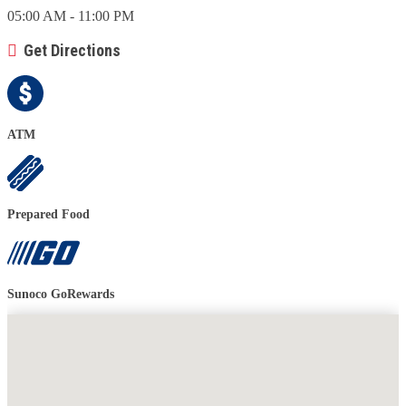
05:00 AM - 11:00 PM
Get Directions
ATM
Prepared Food
Sunoco GoRewards