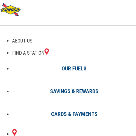
ABOUT US
FIND A STATION
OUR FUELS
SAVINGS & REWARDS
Find A Station
States
VA
Courtland
0278442900
CARDS & PAYMENTS
28401
Sunoco Gas Station
#0278442900
SOUTHAMPTON PKWY
COURTLAND, VA 23837