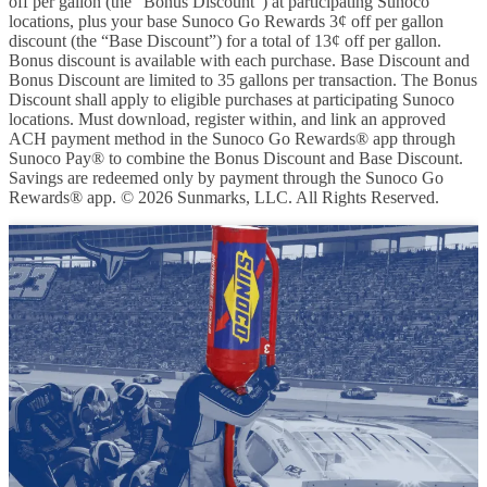
off per gallon (the “Bonus Discount”) at participating Sunoco
locations, plus your base Sunoco Go Rewards 3¢ off per gallon
discount (the “Base Discount”) for a total of 13¢ off per gallon.
Bonus discount is available with each purchase. Base Discount and
Bonus Discount are limited to 35 gallons per transaction. The Bonus
Discount shall apply to eligible purchases at participating Sunoco
locations. Must download, register within, and link an approved
ACH payment method in the Sunoco Go Rewards® app through
Sunoco Pay® to combine the Bonus Discount and Base Discount.
Savings are redeemed only by payment through the Sunoco Go
Rewards® app. © 2026 Sunmarks, LLC. All Rights Reserved.