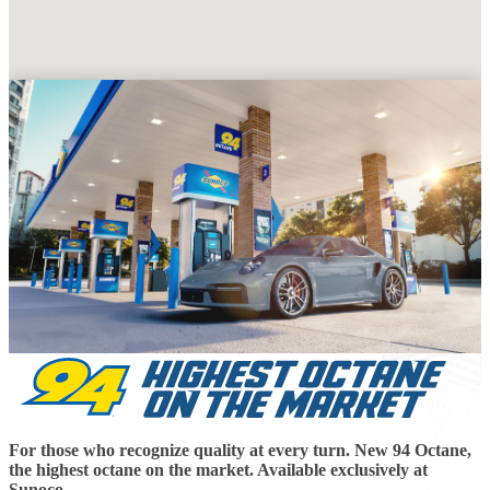
For those who recognize quality at every turn. New 94 Octane,
the highest octane on the market. Available exclusively at
Sunoco.