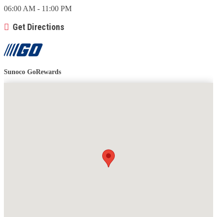
06:00 AM - 11:00 PM
Get Directions
Sunoco GoRewards