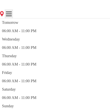
(757) 653-9544
Closed
Tomorrow
06:00 AM - 11:00 PM
Wednesday
06:00 AM - 11:00 PM
Thursday
06:00 AM - 11:00 PM
Friday
06:00 AM - 11:00 PM
Saturday
06:00 AM - 11:00 PM
Sunday