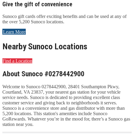
Give the gift of convenience
Sunoco gift cards offer exciting benefits and can be used at any of
the over 5,200 Sunoco locations.
Learn More
Nearby Sunoco Locations
Find a Location
About Sunoco #0278442900
Welcome to Sunoco 0278442900, 28401 Southampton Pkwy,
Courtland, VA 23837, your nearest gas station for your vehicle
service needs. Sunoco is dedicated to providing excellent class
customer service and giving back to neighborhoods it serves.
Sunoco is a convenience store and gas distributor with more than
5,200 locations. This station's amenities include Sunoco
GoRewards. Whatever you’re in the mood for, there’s a Sunoco gas
station near you.