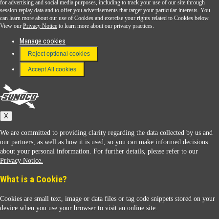
for advertising and social media purposes, including to track your use of our site through
session replay data and to offer you advertisements that target your particular interests. You
Download the Sunoco app today. Access links from a compatible smartphone.
can learn more about our use of Cookies and exercise your rights related to Cookies below.
View our
Privacy Notice
to learn more about our privacy practices.
Manage cookies
FAQ
Reject optional cookies
Terms & Conditions
Accept All cookies
Connect With Us
Sunoco
X
We are committed to providing clarity regarding the data collected by us and
our partners, as well as how it is used, so you can make informed decisions
about your personal information. For further details, please refer to our
Privacy Notice.
Sunoco Racing
What is a Cookie?
Cookies are small text, image or data files or tag code snippets stored on your
device when you use your browser to visit an online site.