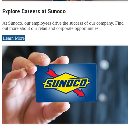
Explore Careers at Sunoco
At Sunoco, our employees drive the success of our company. Find
out more about our retail and corporate opportunities.
Learn More