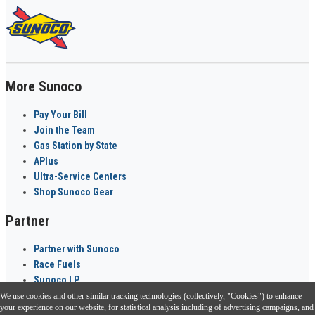
More Sunoco
Pay Your Bill
Join the Team
Gas Station by State
APlus
Ultra-Service Centers
Shop Sunoco Gear
Partner
Partner with Sunoco
Race Fuels
Sunoco LP
We use cookies and other similar tracking technologies (collectively, "Cookies") to enhance
Sunoco Go Rewards
your experience on our website, for statistical analysis including of advertising campaigns, and
®