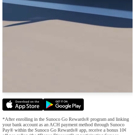
*After enrolling in the Sunoco Go Rewards® program and linking
your bank account as an ACH payment method through Sunoco
Pay® within the Sunoco Go Rewards® app, receive a bonus 10¢