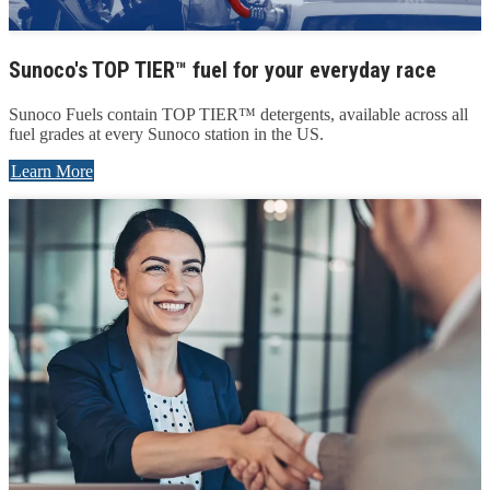
Sunoco's TOP TIER™ fuel for your everyday race
Sunoco Fuels contain TOP TIER™ detergents, available across all
fuel grades at every Sunoco station in the US.
Learn More