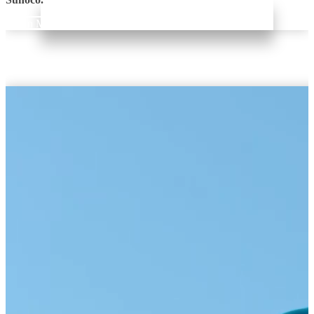
Learn More