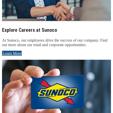
Explore Careers at Sunoco
At Sunoco, our employees drive the success of our company. Find
out more about our retail and corporate opportunities.
Learn More