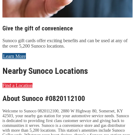
Give the gift of convenience
Sunoco gift cards offer exciting benefits and can be used at any of
the over 5,200 Sunoco locations.
Learn More
Nearby Sunoco Locations
Find a Location
About Sunoco #0820112100
Welcome to Sunoco 0820112100, 2880 W Highway 80, Somerset, KY
42503, your nearby gas station for your automotive service needs. Sunoco
is dedicated to providing first class customer service and giving back to
communities it serves. Sunoco is a convenience store and gas distributor
with more than 5,200 locations. This station's amenities include Sunoco