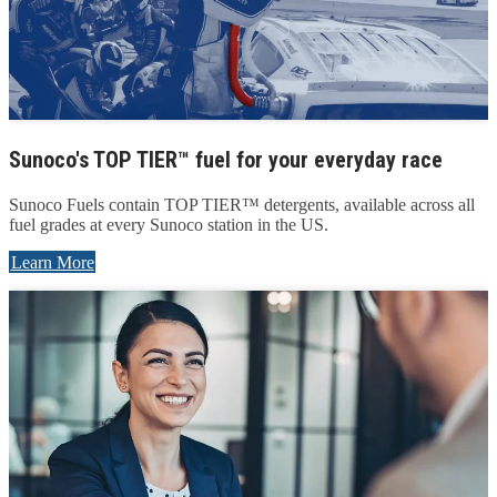
Sunoco's TOP TIER™ fuel for your everyday race
Sunoco Fuels contain TOP TIER™ detergents, available across all
fuel grades at every Sunoco station in the US.
Learn More