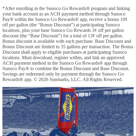
*After enrolling in the Sunoco Go Rewards® program and linking
your bank account as an ACH payment method through Sunoco
Pay® within the Sunoco Go Rewards® app, receive a bonus 10¢
off per gallon (the “Bonus Discount”) at participating Sunoco
locations, plus your base Sunoco Go Rewards 3¢ off per gallon
discount (the “Base Discount”) for a total of 13¢ off per gallon.
Bonus discount is available with each purchase. Base Discount and
Bonus Discount are limited to 35 gallons per transaction. The Bonus
Discount shall apply to eligible purchases at participating Sunoco
locations. Must download, register within, and link an approved
ACH payment method in the Sunoco Go Rewards® app through
Sunoco Pay® to combine the Bonus Discount and Base Discount.
Savings are redeemed only by payment through the Sunoco Go
Rewards® app. © 2026 Sunmarks, LLC. All Rights Reserved.