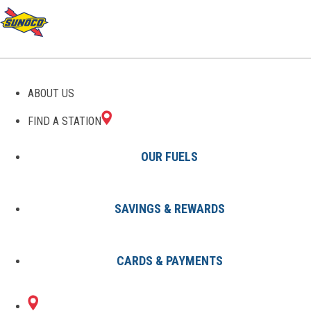
ABOUT US
FIND A STATION
OUR FUELS
SAVINGS & REWARDS
Find A Station
States
KY
Somerset
0820112100
CARDS & PAYMENTS
2880 W HIGHWAY
Sunoco Gas Station
#0820112100
80
SOMERSET, KY 42503