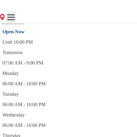
(606) 679-7299
Open Now
Open Now
Until 10:00 PM
Tomorrow
07:00 AM - 9:00 PM
Monday
06:00 AM - 10:00 PM
Tuesday
06:00 AM - 10:00 PM
Wednesday
06:00 AM - 10:00 PM
Thursday