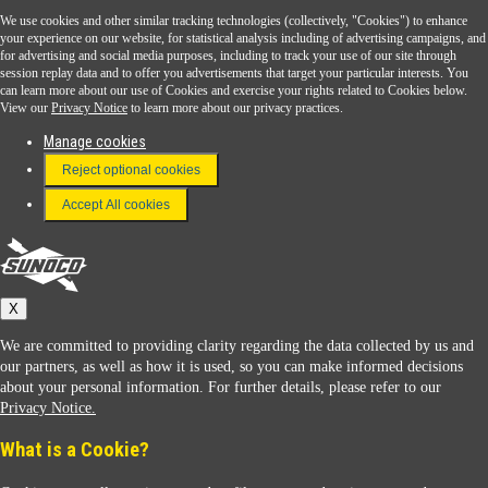
We use cookies and other similar tracking technologies (collectively, "Cookies") to enhance
Sunoco Go Rewards
your experience on our website, for statistical analysis including of advertising campaigns, and
®
for advertising and social media purposes, including to track your use of our site through
session replay data and to offer you advertisements that target your particular interests. You
Download the Sunoco app today. Access links from a compatible smartphone.
can learn more about our use of Cookies and exercise your rights related to Cookies below.
View our
Privacy Notice
to learn more about our privacy practices.
Manage cookies
FAQ
Reject optional cookies
Terms & Conditions
Accept All cookies
Connect With Us
Sunoco
X
We are committed to providing clarity regarding the data collected by us and
our partners, as well as how it is used, so you can make informed decisions
about your personal information. For further details, please refer to our
Privacy Notice.
Sunoco Racing
What is a Cookie?