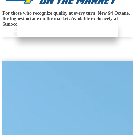
For those who recognize quality at every turn. New 94 Octane,
the highest octane on the market. Available exclusively at
Sunoco.
Learn More