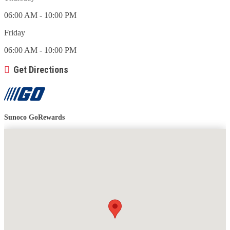
06:00 AM - 10:00 PM
Friday
06:00 AM - 10:00 PM
Get Directions
Sunoco GoRewards