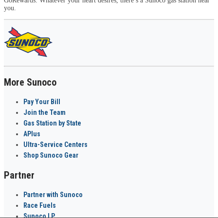
GoRewards. Whatever your heart desires, there’s a Sunoco gas station near
you.
More Sunoco
Pay Your Bill
Join the Team
Gas Station by State
APlus
Ultra-Service Centers
Shop Sunoco Gear
Partner
Partner with Sunoco
Race Fuels
Sunoco LP