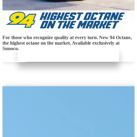
For those who recognize quality at every turn. New 94 Octane,
the highest octane on the market. Available exclusively at
Sunoco.
Learn More