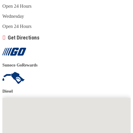
Open 24 Hours
Wednesday
Open 24 Hours
Get Directions
Sunoco GoRewards
Diesel