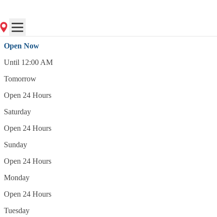
(330) 725-3810
Open Now
Open Now
Until 12:00 AM
Tomorrow
Open 24 Hours
Saturday
Open 24 Hours
Sunday
Open 24 Hours
Monday
Open 24 Hours
Tuesday