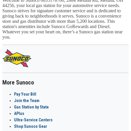
Welcome to Sunoco 0635178700, 2884 Medina Rd, Medina, OH
44256, your local gas station for your automotive service needs.
Sunoco strives for signature customer service and is dedicated to
giving back to neighborhoods it serves. Sunoco is a convenience
store and gas distributor with more than 5,200 locations. This
station's amenities include Sunoco GoRewards and Diesel.
Whatever you set your heart on, there’s a Sunoco gas station near
you.
More Sunoco
Pay Your Bill
Join the Team
Gas Station by State
APlus
Ultra-Service Centers
Shop Sunoco Gear