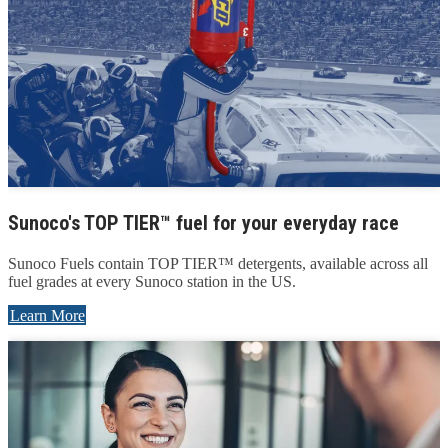
Sunoco's TOP TIER™ fuel for your everyday race
Sunoco Fuels contain TOP TIER™ detergents, available across all
fuel grades at every Sunoco station in the US.
Learn More