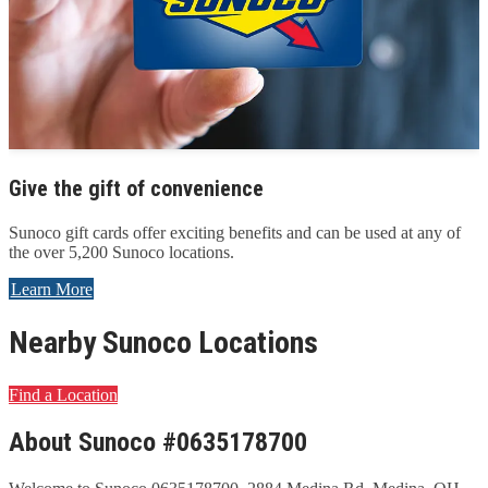
Give the gift of convenience
Sunoco gift cards offer exciting benefits and can be used at any of
the over 5,200 Sunoco locations.
Learn More
Nearby Sunoco Locations
Find a Location
About Sunoco #0635178700