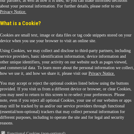
our partners, as well as how it is used, so you can make informed decisions
about your personal information. For further details, please refer to our
Privacy Notice.
Sunoco Racing
What is a Cookie?
Cookies are small text, image or data files or tag code snippets stored on your
device when you use your browser to visit an online site.
Using Cookies, we may collect and disclose to third-party partners, including
service providers, basic identification information, device information and
other unique identifiers, your activity on our website such as pages viewed,
Contact Us
and commercial data. To learn more about the personal information we collect,
how we use it, and how we share it, please visit our
Privacy Notice.
You may accept or reject the optional cookies listed below using the buttons
When you access this website your data will be processed and stored in the United States.
provided. If you visit us from a different device or browser, or clear Cookies,
If you do not agree with this transfer, please stop all use of this website. ©2026 Sunmarks,
you may need to return to this screen to re-select your preferences. Please
LLC. All Rights Reserved.
note, even if you reject all optional Cookies, your use of our websites or apps
Legal Notice
may still be tracked by us and/or our service providers through functional
Privacy Notice
(essential/non-optional) trackers that may collect personal information for
Modify Cookie Preferences
different purposes, including to operate the site and for legal and security
SDS Information
reasons.
Site Map
Functional Cookies (non-optional)