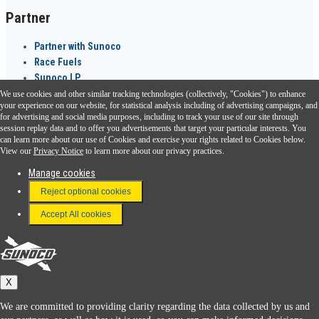
Partner
Partner with Sunoco
Race Fuels
Sunoco LP
We use cookies and other similar tracking technologies (collectively, "Cookies") to enhance
Sunoco Go Rewards
your experience on our website, for statistical analysis including of advertising campaigns, and
®
for advertising and social media purposes, including to track your use of our site through
session replay data and to offer you advertisements that target your particular interests. You
Download the Sunoco app today. Access links from a compatible smartphone.
can learn more about our use of Cookies and exercise your rights related to Cookies below.
View our
Privacy Notice
to learn more about our privacy practices.
Manage cookies
FAQ
Reject optional cookies
Terms & Conditions
Accept All cookies
Connect With Us
Sunoco
X
We are committed to providing clarity regarding the data collected by us and