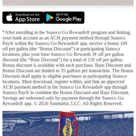
*After enrolling in the Sunoco Go Rewards® program and linking
your bank account as an ACH payment method through Sunoco
Pay® within the Sunoco Go Rewards® app, receive a bonus 10¢
off per gallon (the “Bonus Discount”) at participating Sunoco
locations, plus your base Sunoco Go Rewards 3¢ off per gallon
discount (the “Base Discount”) for a total of 13¢ off per gallon.
Bonus discount is available with each purchase. Base Discount and
Bonus Discount are limited to 35 gallons per transaction. The Bonus
Discount shall apply to eligible purchases at participating Sunoco
locations. Must download, register within, and link an approved
ACH payment method in the Sunoco Go Rewards® app through
Sunoco Pay® to combine the Bonus Discount and Base Discount.
Savings are redeemed only by payment through the Sunoco Go
Rewards® app. © 2026 Sunmarks, LLC. All Rights Reserved.