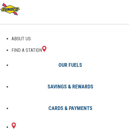
ABOUT US
FIND A STATION
OUR FUELS
SAVINGS & REWARDS
Find A Station
States
OH
Medina
0635178700
CARDS & PAYMENTS
2884 MEDINA RD
Sunoco Gas Station
#0635178700
MEDINA, OH 44256