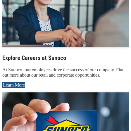
Explore Careers at Sunoco
At Sunoco, our employees drive the success of our company. Find
out more about our retail and corporate opportunities.
Learn More