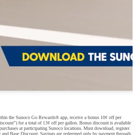
hin the Sunoco Go Rewards® app, receive a bonus 10¢ off per
ount”) for a total of 13¢ off per gallon. Bonus discount is available
purchases at participating Sunoco locations. Must download, register
and Base Discount. Savings are redeemed only by payment through