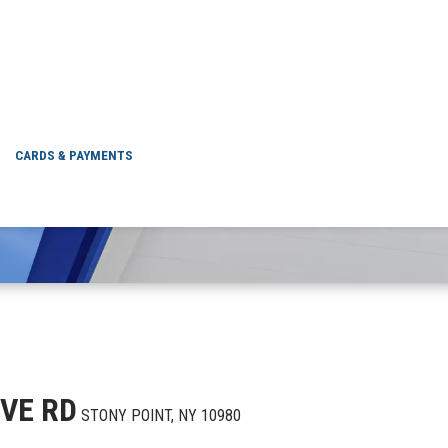
CARDS & PAYMENTS
VE RD
STONY POINT, NY 10980