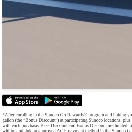
*After enrolling in the Sunoco Go Rewards® program and linking y
gallon (the “Bonus Discount”) at participating Sunoco locations, plus
with each purchase. Base Discount and Bonus Discount are limited to 3
within, and link an approved ACH payment method in the Sunoco G