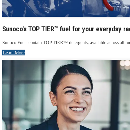
Sunoco's TOP TIER™ fuel for your everyday ra
Sunoco Fuels contain TOP TIER™ detergents, available across all fue
Learn More