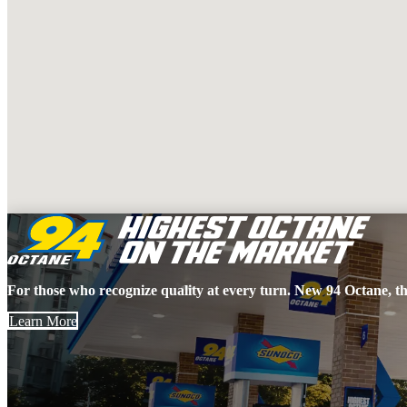
For those who recognize quality at every turn. New 94 Octane, th
Learn More