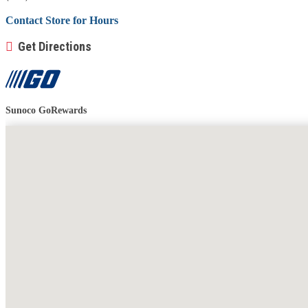
Contact Store for Hours
Get Directions
Sunoco GoRewards