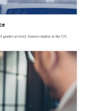
ce
l grades at every Sunoco station in the US.