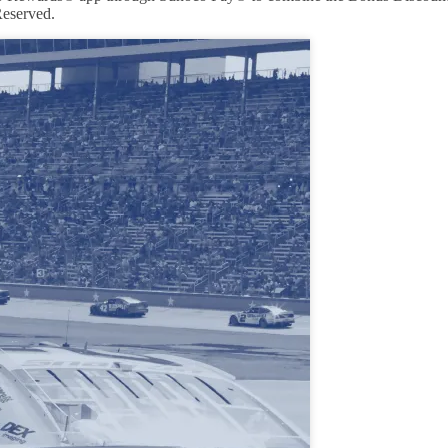
eserved.