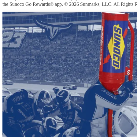
the Sunoco Go Rewards® app. © 2026 Sunmarks, LLC. All Rights R