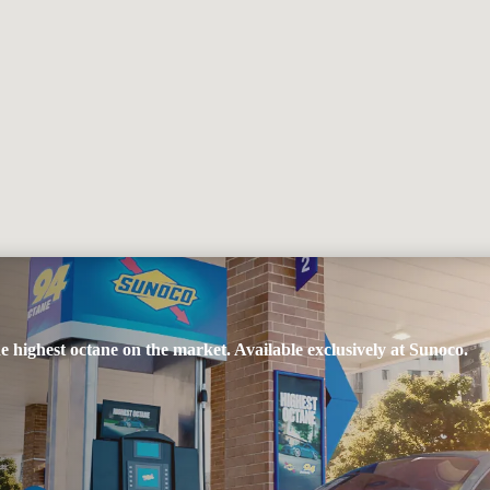
e highest octane on the market. Available exclusively at Sunoco.