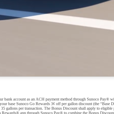
our bank account as an ACH payment method through Sunoco Pay® wit
 your base Sunoco Go Rewards 3¢ off per gallon discount (the “Base Disc
5 gallons per transaction. The Bonus Discount shall apply to eligible 
o Rewards® app through Sunoco Pay® to combine the Bonus Discount 