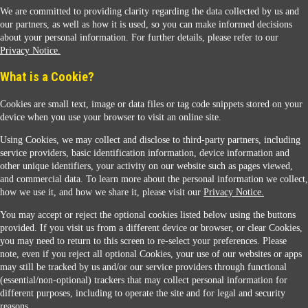
We are committed to providing clarity regarding the data collected by us and
our partners, as well as how it is used, so you can make informed decisions
about your personal information. For further details, please refer to our
Privacy Notice.
Sunoco Racing
What is a Cookie?
Cookies are small text, image or data files or tag code snippets stored on your
device when you use your browser to visit an online site.
Using Cookies, we may collect and disclose to third-party partners, including
service providers, basic identification information, device information and
other unique identifiers, your activity on our website such as pages viewed,
Contact Us
and commercial data. To learn more about the personal information we collect,
how we use it, and how we share it, please visit our
Privacy Notice.
You may accept or reject the optional cookies listed below using the buttons
When you access this website your data will be processed and stored in the United States.
provided. If you visit us from a different device or browser, or clear Cookies,
If you do not agree with this transfer, please stop all use of this website. ©2026 Sunmarks,
you may need to return to this screen to re-select your preferences. Please
LLC. All Rights Reserved.
note, even if you reject all optional Cookies, your use of our websites or apps
Legal Notice
may still be tracked by us and/or our service providers through functional
Privacy Notice
(essential/non-optional) trackers that may collect personal information for
Modify Cookie Preferences
different purposes, including to operate the site and for legal and security
SDS Information
reasons.