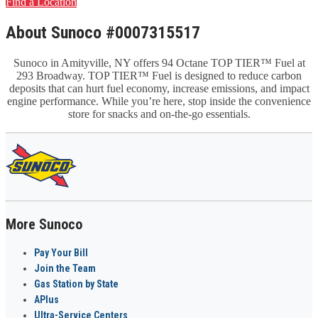
Find a Location
About Sunoco #0007315517
Sunoco in Amityville, NY offers 94 Octane TOP TIER™ Fuel at
293 Broadway. TOP TIER™ Fuel is designed to reduce carbon
deposits that can hurt fuel economy, increase emissions, and impact
engine performance. While you’re here, stop inside the convenience
store for snacks and on-the-go essentials.
More Sunoco
Pay Your Bill
Join the Team
Gas Station by State
APlus
Ultra-Service Centers