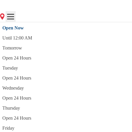
(631) 842-4412
Open Now
Open Now
Until 12:00 AM
Tomorrow
Open 24 Hours
Tuesday
Open 24 Hours
Wednesday
Open 24 Hours
Thursday
Open 24 Hours
Friday