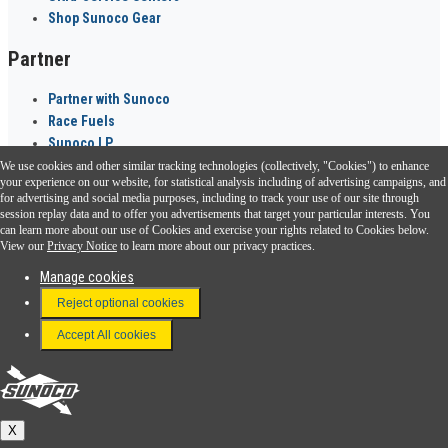
Shop Sunoco Gear
Partner
Partner with Sunoco
Race Fuels
Sunoco LP
We use cookies and other similar tracking technologies (collectively, "Cookies") to enhance
Sunoco Go Rewards
your experience on our website, for statistical analysis including of advertising campaigns, and
®
for advertising and social media purposes, including to track your use of our site through
session replay data and to offer you advertisements that target your particular interests. You
Download the Sunoco app today. Access links from a compatible smartphone.
can learn more about our use of Cookies and exercise your rights related to Cookies below.
View our
Privacy Notice
to learn more about our privacy practices.
Manage cookies
FAQ
Reject optional cookies
Terms & Conditions
Accept All cookies
Connect With Us
Sunoco
X