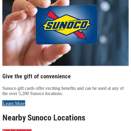
Give the gift of convenience
Sunoco gift cards offer exciting benefits and can be used at any of
the over 5,200 Sunoco locations.
Learn More
Nearby Sunoco Locations