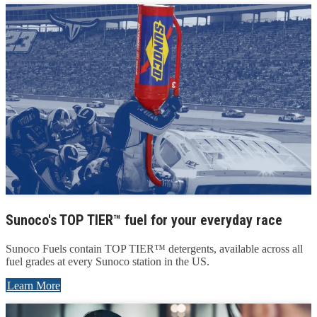
Sunoco's TOP TIER™ fuel for your everyday race
Sunoco Fuels contain TOP TIER™ detergents, available across all
fuel grades at every Sunoco station in the US.
Learn More