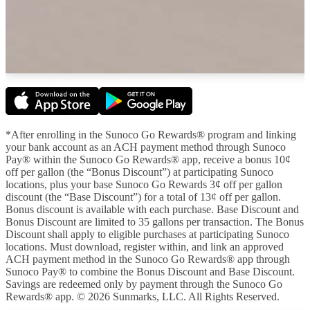
*After enrolling in the Sunoco Go Rewards® program and linking
your bank account as an ACH payment method through Sunoco
Pay® within the Sunoco Go Rewards® app, receive a bonus 10¢
off per gallon (the “Bonus Discount”) at participating Sunoco
locations, plus your base Sunoco Go Rewards 3¢ off per gallon
discount (the “Base Discount”) for a total of 13¢ off per gallon.
Bonus discount is available with each purchase. Base Discount and
Bonus Discount are limited to 35 gallons per transaction. The Bonus
Discount shall apply to eligible purchases at participating Sunoco
locations. Must download, register within, and link an approved
ACH payment method in the Sunoco Go Rewards® app through
Sunoco Pay® to combine the Bonus Discount and Base Discount.
Savings are redeemed only by payment through the Sunoco Go
Rewards® app. © 2026 Sunmarks, LLC. All Rights Reserved.