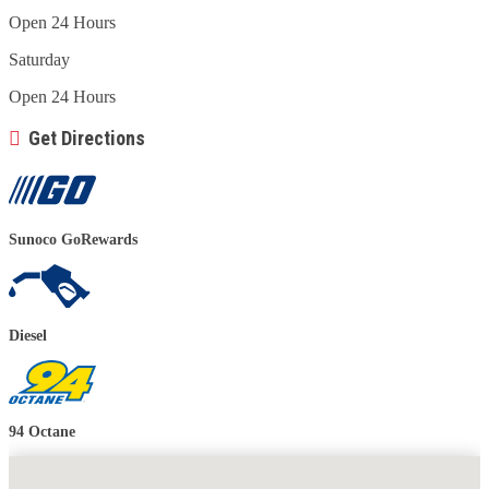
Open 24 Hours
Saturday
Open 24 Hours
Get Directions
Sunoco GoRewards
Diesel
94 Octane