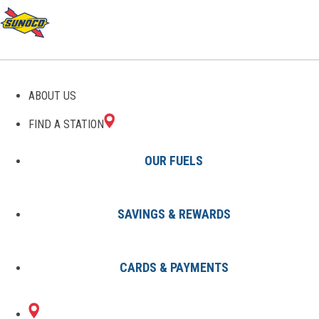
ABOUT US
FIND A STATION
OUR FUELS
SAVINGS & REWARDS
Find A Station
States
NY
Amityville
0007315517
CARDS & PAYMENTS
293 BROADWAY
Sunoco Gas Station
#0007315517
AMITYVILLE, NY 11701