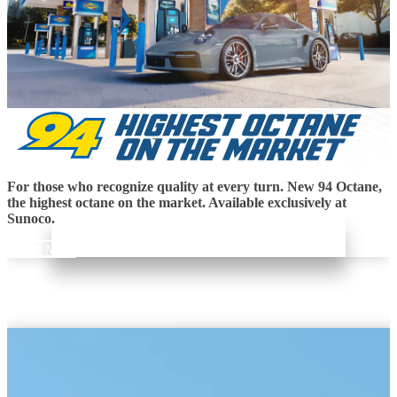
For those who recognize quality at every turn. New 94 Octane,
the highest octane on the market. Available exclusively at
Sunoco.
Learn More