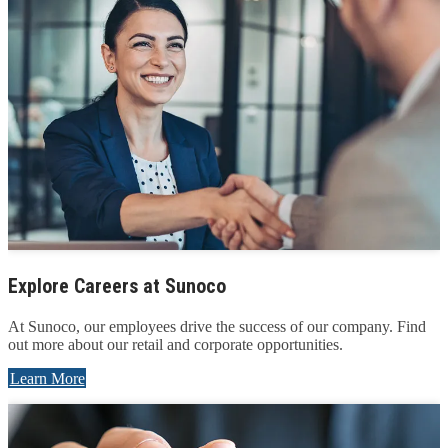
Explore Careers at Sunoco
At Sunoco, our employees drive the success of our company. Find
out more about our retail and corporate opportunities.
Learn More