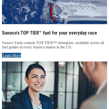
Sunoco's TOP TIER™ fuel for your everyday race
Sunoco Fuels contain TOP TIER™ detergents, available across all
fuel grades at every Sunoco station in the US.
Learn More