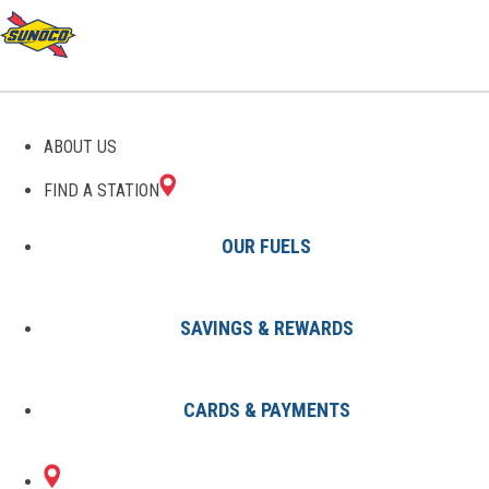
ABOUT US
FIND A STATION
OUR FUELS
SAVINGS & REWARDS
Find A Station
States
MI
Detroit
0112477500
CARDS & PAYMENTS
3000 E 8 MILE RD
Sunoco Gas Station
#0112477500
DETROIT, MI 48212