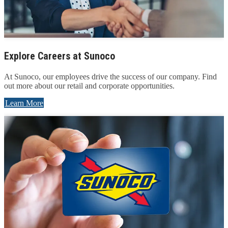
Explore Careers at Sunoco
At Sunoco, our employees drive the success of our company. Find
out more about our retail and corporate opportunities.
Learn More