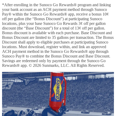
*After enrolling in the Sunoco Go Rewards® program and linking
your bank account as an ACH payment method through Sunoco
Pay® within the Sunoco Go Rewards® app, receive a bonus 10¢
off per gallon (the “Bonus Discount”) at participating Sunoco
locations, plus your base Sunoco Go Rewards 3¢ off per gallon
discount (the “Base Discount”) for a total of 13¢ off per gallon.
Bonus discount is available with each purchase. Base Discount and
Bonus Discount are limited to 35 gallons per transaction. The Bonus
Discount shall apply to eligible purchases at participating Sunoco
locations. Must download, register within, and link an approved
ACH payment method in the Sunoco Go Rewards® app through
Sunoco Pay® to combine the Bonus Discount and Base Discount.
Savings are redeemed only by payment through the Sunoco Go
Rewards® app. © 2026 Sunmarks, LLC. All Rights Reserved.