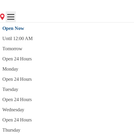
(313) 369-1080
Open Now
Open Now
Until 12:00 AM
Tomorrow
Open 24 Hours
Monday
Open 24 Hours
Tuesday
Open 24 Hours
Wednesday
Open 24 Hours
Thursday