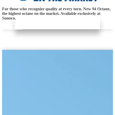
For those who recognize quality at every turn. New 94 Octane,
the highest octane on the market. Available exclusively at
Sunoco.
Learn More