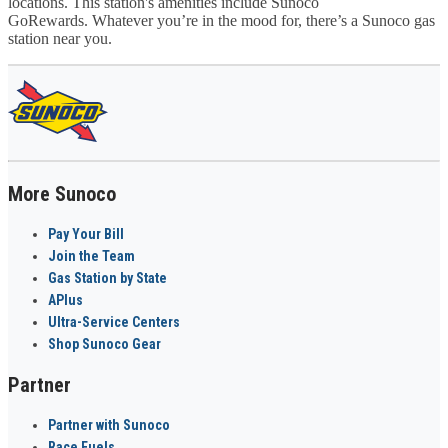
locations. This station's amenities include Sunoco
GoRewards. Whatever you’re in the mood for, there’s a Sunoco gas
station near you.
More Sunoco
Pay Your Bill
Join the Team
Gas Station by State
APlus
Ultra-Service Centers
Shop Sunoco Gear
Partner
Partner with Sunoco
Race Fuels