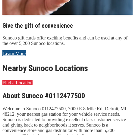
Give the gift of convenience
Sunoco gift cards offer exciting benefits and can be used at any of
the over 5,200 Sunoco locations.
Learn More
Nearby Sunoco Locations
Find a Location
About Sunoco #0112477500
Welcome to Sunoco 0112477500, 3000 E 8 Mile Rd, Detroit, MI
48212, your nearest gas station for your vehicle service needs.
Sunoco is dedicated to providing excellent class customer service
and giving back to neighborhoods it serves. Sunoco is a
convenience store and gas distributor with more than 5,200