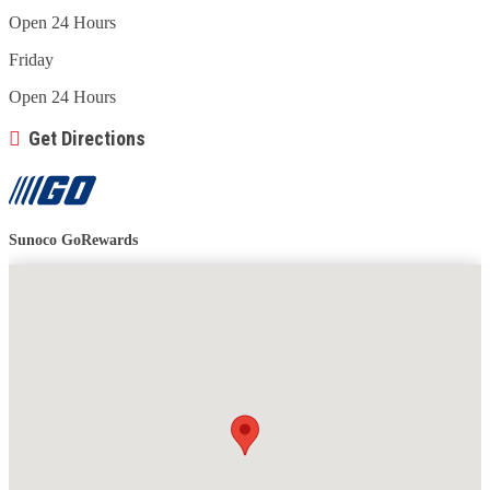
Open 24 Hours
Friday
Open 24 Hours
Get Directions
Sunoco GoRewards