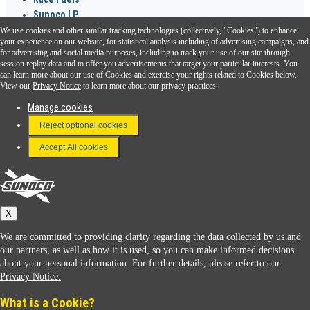
Sunoco LP
We use cookies and other similar tracking technologies (collectively, "Cookies") to enhance
Sunoco Go Rewards
your experience on our website, for statistical analysis including of advertising campaigns, and
®
for advertising and social media purposes, including to track your use of our site through
session replay data and to offer you advertisements that target your particular interests. You
Download the Sunoco app today. Access links from a compatible smartphone.
can learn more about our use of Cookies and exercise your rights related to Cookies below.
View our
Privacy Notice
to learn more about our privacy practices.
Manage cookies
FAQ
Reject optional cookies
Terms & Conditions
Accept All cookies
Connect With Us
Sunoco
X
We are committed to providing clarity regarding the data collected by us and
our partners, as well as how it is used, so you can make informed decisions
about your personal information. For further details, please refer to our
Privacy Notice.
Sunoco Racing
What is a Cookie?