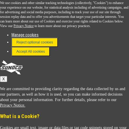
We use cookies and other similar tracking technologies (collectively, "Cookies") to enhance
Sunoco Go Rewards
your experience on our website, for statistical analysis including of advertising campaigns, and
®
for advertising and social media purposes, including to track your use of our site through
session replay data and to offer you advertisements that target your particular interests. You
Download the Sunoco app today. Access links from a compatible smartphone.
can learn more about our use of Cookies and exercise your rights related to Cookies below.
View our
Privacy Notice
to learn more about our privacy practices.
Manage cookies
FAQ
Reject optional cookies
Terms & Conditions
Accept All cookies
Connect With Us
Sunoco
X
We are committed to providing clarity regarding the data collected by us and
our partners, as well as how it is used, so you can make informed decisions
about your personal information. For further details, please refer to our
Privacy Notice.
Sunoco Racing
What is a Cookie?
Cookies are small text, image or data files or tag code snippets stored on your