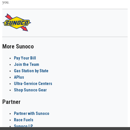
you.
More Sunoco
Pay Your Bill
Join the Team
Gas Station by State
APlus
Ultra-Service Centers
Shop Sunoco Gear
Partner
Partner with Sunoco
Race Fuels
Sunoco LP