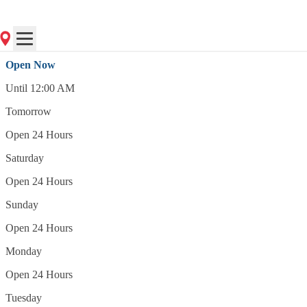
(412) 586-4830
Open Now
Open Now
Until 12:00 AM
Tomorrow
Open 24 Hours
Saturday
Open 24 Hours
Sunday
Open 24 Hours
Monday
Open 24 Hours
Tuesday