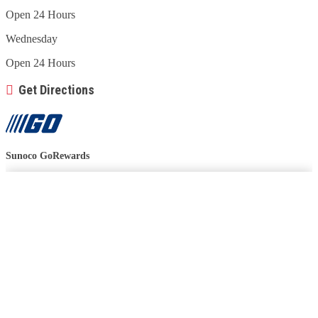
Open 24 Hours
Wednesday
Open 24 Hours
Get Directions
Sunoco GoRewards