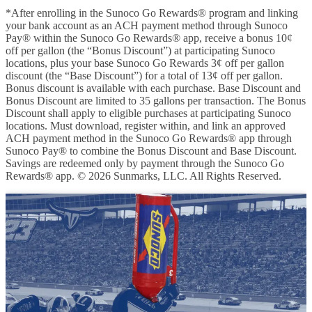
*After enrolling in the Sunoco Go Rewards® program and linking
your bank account as an ACH payment method through Sunoco
Pay® within the Sunoco Go Rewards® app, receive a bonus 10¢
off per gallon (the “Bonus Discount”) at participating Sunoco
locations, plus your base Sunoco Go Rewards 3¢ off per gallon
discount (the “Base Discount”) for a total of 13¢ off per gallon.
Bonus discount is available with each purchase. Base Discount and
Bonus Discount are limited to 35 gallons per transaction. The Bonus
Discount shall apply to eligible purchases at participating Sunoco
locations. Must download, register within, and link an approved
ACH payment method in the Sunoco Go Rewards® app through
Sunoco Pay® to combine the Bonus Discount and Base Discount.
Savings are redeemed only by payment through the Sunoco Go
Rewards® app. © 2026 Sunmarks, LLC. All Rights Reserved.