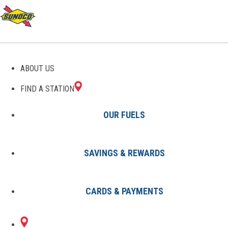
ABOUT US
FIND A STATION
OUR FUELS
SAVINGS & REWARDS
Find A Station
States
PA
Pittsburgh
0859331103
CARDS & PAYMENTS
301 CRAFT AVE
Sunoco Gas Station
#0859331103
PITTSBURGH, PA 15213