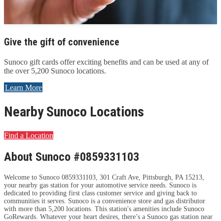
Give the gift of convenience
Sunoco gift cards offer exciting benefits and can be used at any of
the over 5,200 Sunoco locations.
Learn More
Nearby Sunoco Locations
Find a Location
About Sunoco #0859331103
Welcome to Sunoco 0859331103, 301 Craft Ave, Pittsburgh, PA 15213,
your nearby gas station for your automotive service needs. Sunoco is
dedicated to providing first class customer service and giving back to
communities it serves. Sunoco is a convenience store and gas distributor
with more than 5,200 locations. This station's amenities include Sunoco
GoRewards. Whatever your heart desires, there’s a Sunoco gas station near