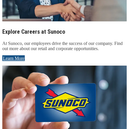
Explore Careers at Sunoco
At Sunoco, our employees drive the success of our company. Find
out more about our retail and corporate opportunities.
Learn More