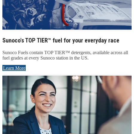
Sunoco's TOP TIER™ fuel for your everyday race
Sunoco Fuels contain TOP TIER™ detergents, available across all
fuel grades at every Sunoco station in the US.
Learn More