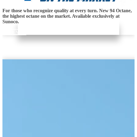
For those who recognize quality at every turn. New 94 Octane,
the highest octane on the market. Available exclusively at
Sunoco.
Learn More