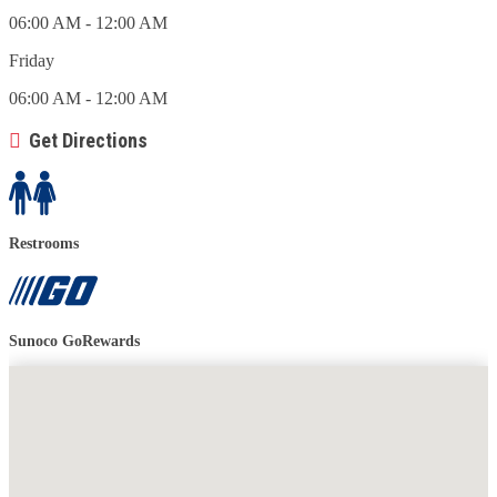
06:00 AM - 12:00 AM
Friday
06:00 AM - 12:00 AM
Get Directions
Restrooms
Sunoco GoRewards