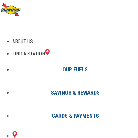
ABOUT US
FIND A STATION
OUR FUELS
SAVINGS & REWARDS
Find A Station
States
TN
Memphis
0134282300
CARDS & PAYMENTS
3040 E SHELBY DR
Sunoco Gas Station
#0134282300
MEMPHIS, TN 38118