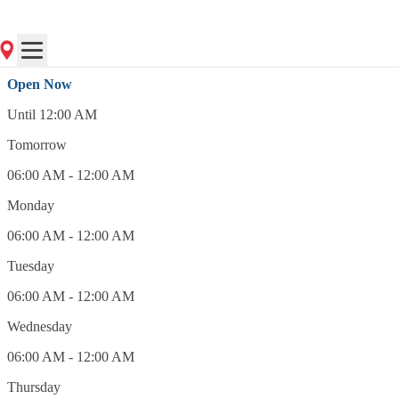
(901) 487-5421
Open Now
Open Now
Until 12:00 AM
Tomorrow
06:00 AM - 12:00 AM
Monday
06:00 AM - 12:00 AM
Tuesday
06:00 AM - 12:00 AM
Wednesday
06:00 AM - 12:00 AM
Thursday