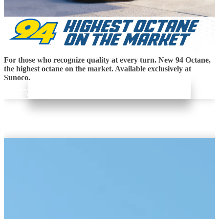
For those who recognize quality at every turn. New 94 Octane,
the highest octane on the market. Available exclusively at
Sunoco.
Learn More