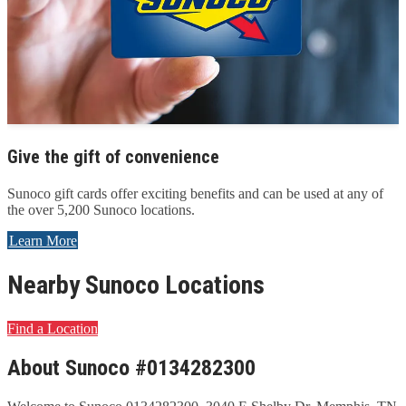
Give the gift of convenience
Sunoco gift cards offer exciting benefits and can be used at any of
the over 5,200 Sunoco locations.
Learn More
Nearby Sunoco Locations
Find a Location
About Sunoco #0134282300