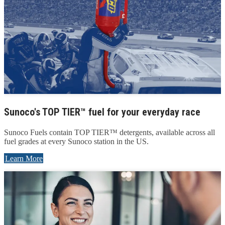
Sunoco's TOP TIER™ fuel for your everyday race
Sunoco Fuels contain TOP TIER™ detergents, available across all
fuel grades at every Sunoco station in the US.
Learn More