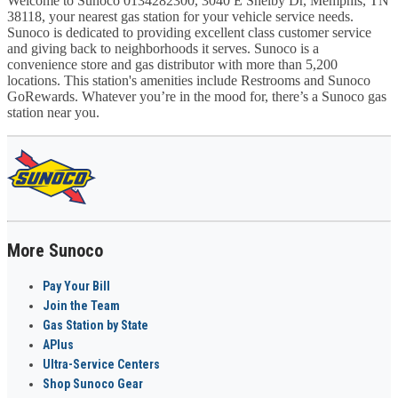
Welcome to Sunoco 0134282300, 3040 E Shelby Dr, Memphis, TN
38118, your nearest gas station for your vehicle service needs.
Sunoco is dedicated to providing excellent class customer service
and giving back to neighborhoods it serves. Sunoco is a
convenience store and gas distributor with more than 5,200
locations. This station's amenities include Restrooms and Sunoco
GoRewards. Whatever you’re in the mood for, there’s a Sunoco gas
station near you.
More Sunoco
Pay Your Bill
Join the Team
Gas Station by State
APlus
Ultra-Service Centers
Shop Sunoco Gear