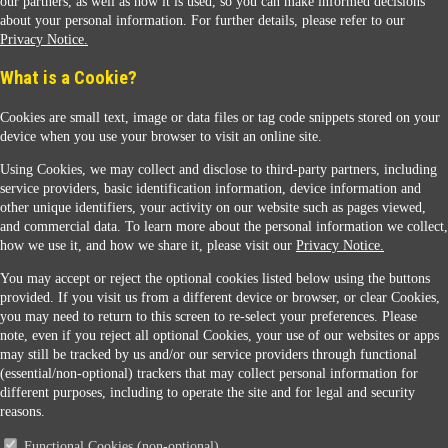
our partners, as well as how it is used, so you can make informed decisions
about your personal information. For further details, please refer to our
Privacy Notice.
Sunoco Racing
What is a Cookie?
Cookies are small text, image or data files or tag code snippets stored on your
device when you use your browser to visit an online site.
Using Cookies, we may collect and disclose to third-party partners, including
service providers, basic identification information, device information and
other unique identifiers, your activity on our website such as pages viewed,
Contact Us
and commercial data. To learn more about the personal information we collect,
how we use it, and how we share it, please visit our
Privacy Notice.
You may accept or reject the optional cookies listed below using the buttons
When you access this website your data will be processed and stored in the United States.
provided. If you visit us from a different device or browser, or clear Cookies,
If you do not agree with this transfer, please stop all use of this website. ©2026 Sunmarks,
you may need to return to this screen to re-select your preferences. Please
LLC. All Rights Reserved.
note, even if you reject all optional Cookies, your use of our websites or apps
Legal Notice
may still be tracked by us and/or our service providers through functional
Privacy Notice
(essential/non-optional) trackers that may collect personal information for
Modify Cookie Preferences
different purposes, including to operate the site and for legal and security
SDS Information
reasons.
Site Map
Functional Cookies (non-optional)