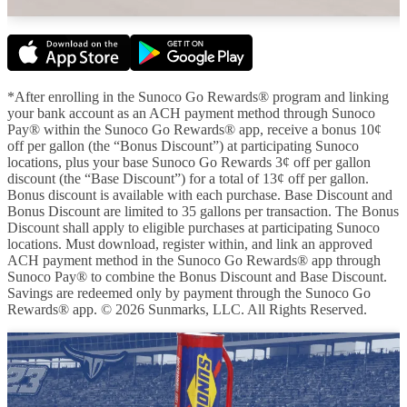
*After enrolling in the Sunoco Go Rewards® program and linking
your bank account as an ACH payment method through Sunoco
Pay® within the Sunoco Go Rewards® app, receive a bonus 10¢
off per gallon (the “Bonus Discount”) at participating Sunoco
locations, plus your base Sunoco Go Rewards 3¢ off per gallon
discount (the “Base Discount”) for a total of 13¢ off per gallon.
Bonus discount is available with each purchase. Base Discount and
Bonus Discount are limited to 35 gallons per transaction. The Bonus
Discount shall apply to eligible purchases at participating Sunoco
locations. Must download, register within, and link an approved
ACH payment method in the Sunoco Go Rewards® app through
Sunoco Pay® to combine the Bonus Discount and Base Discount.
Savings are redeemed only by payment through the Sunoco Go
Rewards® app. © 2026 Sunmarks, LLC. All Rights Reserved.