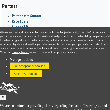
Partner
Partner with Sunoco
Race Fuels
Sunoco LP
We use cookies and other similar tracking technologies (collectively, "Cookies") to enhance
Sunoco Go Rewards
your experience on our website, for statistical analysis including of advertising campaigns, and
®
for advertising and social media purposes, including to track your use of our site through
session replay data and to offer you advertisements that target your particular interests. You
Download the Sunoco app today. Access links from a compatible smartphone.
can learn more about our use of Cookies and exercise your rights related to Cookies below.
View our
Privacy Notice
to learn more about our privacy practices.
Manage cookies
FAQ
Reject optional cookies
Terms & Conditions
Accept All cookies
Connect With Us
Sunoco
X
We are committed to providing clarity regarding the data collected by us and