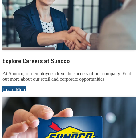
Explore Careers at Sunoco
At Sunoco, our employees drive the success of our company. Find
out more about our retail and corporate opportunities.
Learn More