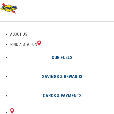
ABOUT US
FIND A STATION
OUR FUELS
SAVINGS & REWARDS
Find A Station
States
OH
Wickliffe
0376211900
CARDS & PAYMENTS
30460 LAKELAND
Sunoco Gas Station
#0376211900
BLVD
WICKLIFFE, OH 44092