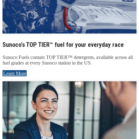
Sunoco's TOP TIER™ fuel for your everyday race
Sunoco Fuels contain TOP TIER™ detergents, available across all
fuel grades at every Sunoco station in the US.
Learn More