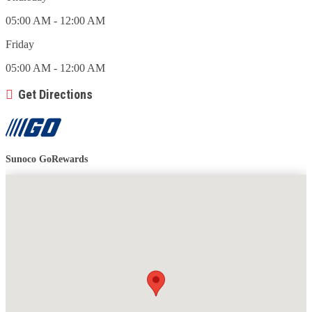
05:00 AM - 12:00 AM
Friday
05:00 AM - 12:00 AM
Get Directions
Sunoco GoRewards