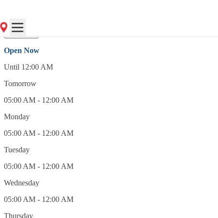
(440) 516-0300
Open Now
Open Now
Until 12:00 AM
Tomorrow
05:00 AM - 12:00 AM
Monday
05:00 AM - 12:00 AM
Tuesday
05:00 AM - 12:00 AM
Wednesday
05:00 AM - 12:00 AM
Thursday