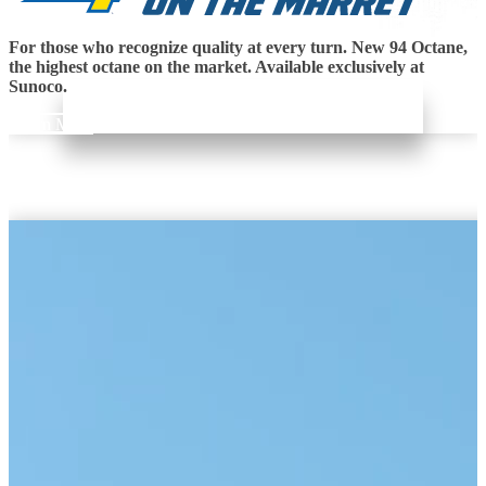
For those who recognize quality at every turn. New 94 Octane,
the highest octane on the market. Available exclusively at
Sunoco.
Learn More