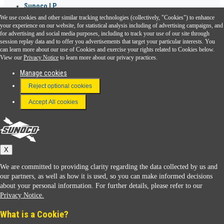
Sunoco LP
We use cookies and other similar tracking technologies (collectively, "Cookies") to enhance
Sunoco Go Rewards
your experience on our website, for statistical analysis including of advertising campaigns, and
®
for advertising and social media purposes, including to track your use of our site through
session replay data and to offer you advertisements that target your particular interests. You
Download the Sunoco app today. Access links from a compatible smartphone.
can learn more about our use of Cookies and exercise your rights related to Cookies below.
View our
Privacy Notice
to learn more about our privacy practices.
Manage cookies
FAQ
Reject optional cookies
Terms & Conditions
Accept All cookies
Connect With Us
Sunoco
X
We are committed to providing clarity regarding the data collected by us and
our partners, as well as how it is used, so you can make informed decisions
about your personal information. For further details, please refer to our
Privacy Notice.
Sunoco Racing
What is a Cookie?