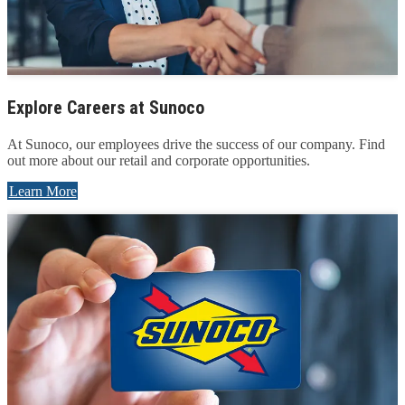
Explore Careers at Sunoco
At Sunoco, our employees drive the success of our company. Find
out more about our retail and corporate opportunities.
Learn More