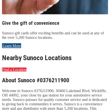
Give the gift of convenience
Sunoco gift cards offer exciting benefits and can be used at any of
the over 5,200 Sunoco locations.
Learn More
Nearby Sunoco Locations
Find a Location
About Sunoco #0376211900
Welcome to Sunoco 0376211900, 30460 Lakeland Blvd, Wickliffe,
OH 44092, your close by gas station for your automotive service
needs. Sunoco pursues for quality customer service and is dedicated
to giving back to communities it serves. Sunoco is a convenience
store and gas distributor with more than 5,200 locations. This