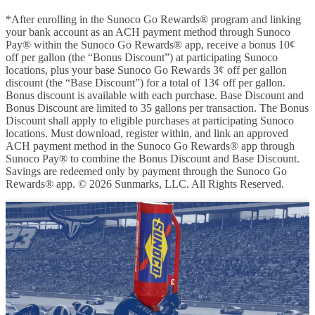
*After enrolling in the Sunoco Go Rewards® program and linking
your bank account as an ACH payment method through Sunoco
Pay® within the Sunoco Go Rewards® app, receive a bonus 10¢
off per gallon (the “Bonus Discount”) at participating Sunoco
locations, plus your base Sunoco Go Rewards 3¢ off per gallon
discount (the “Base Discount”) for a total of 13¢ off per gallon.
Bonus discount is available with each purchase. Base Discount and
Bonus Discount are limited to 35 gallons per transaction. The Bonus
Discount shall apply to eligible purchases at participating Sunoco
locations. Must download, register within, and link an approved
ACH payment method in the Sunoco Go Rewards® app through
Sunoco Pay® to combine the Bonus Discount and Base Discount.
Savings are redeemed only by payment through the Sunoco Go
Rewards® app. © 2026 Sunmarks, LLC. All Rights Reserved.