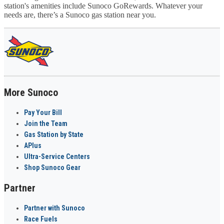
station's amenities include Sunoco GoRewards. Whatever your
needs are, there’s a Sunoco gas station near you.
More Sunoco
Pay Your Bill
Join the Team
Gas Station by State
APlus
Ultra-Service Centers
Shop Sunoco Gear
Partner
Partner with Sunoco
Race Fuels