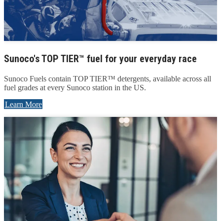
Sunoco's TOP TIER™ fuel for your everyday race
Sunoco Fuels contain TOP TIER™ detergents, available across all
fuel grades at every Sunoco station in the US.
Learn More