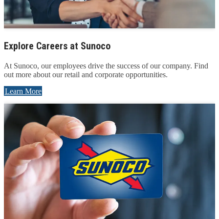
Explore Careers at Sunoco
At Sunoco, our employees drive the success of our company. Find
out more about our retail and corporate opportunities.
Learn More