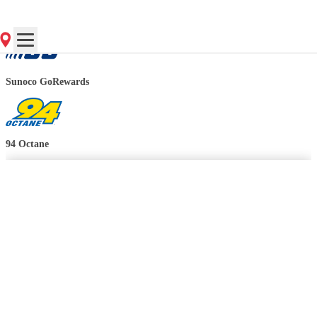
Contact Store for Hours
Sunoco GoRewards
94 Octane