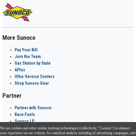
More Sunoco
Pay Your Bill
Join the Team
Gas Station by State
APlus
Ultra-Service Centers
Shop Sunoco Gear
Partner
Partner with Sunoco
Race Fuels
Sunoco LP
We use cookies and other similar tracking technologies (collectively, "Cookies") to enhance
Sunoco Go Rewards
your experience on our website, for statistical analysis including of advertising campaigns, and
®