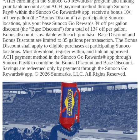
*After enrolling in the Sunoco Go Rewards® program and linking
your bank account as an ACH payment method through Sunoco
Pay® within the Sunoco Go Rewards® app, receive a bonus 10¢
off per gallon (the “Bonus Discount”) at participating Sunoco
locations, plus your base Sunoco Go Rewards 3¢ off per gallon
discount (the “Base Discount”) for a total of 13¢ off per gallon.
Bonus discount is available with each purchase. Base Discount and
Bonus Discount are limited to 35 gallons per transaction. The Bonus
Discount shall apply to eligible purchases at participating Sunoco
locations. Must download, register within, and link an approved
ACH payment method in the Sunoco Go Rewards® app through
Sunoco Pay® to combine the Bonus Discount and Base Discount.
Savings are redeemed only by payment through the Sunoco Go
Rewards® app. © 2026 Sunmarks, LLC. All Rights Reserved.