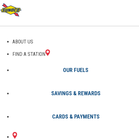
ABOUT US
FIND A STATION
OUR FUELS
SAVINGS & REWARDS
Find A Station
States
PA
Coopersburg
8003273001
CARDS & PAYMENTS
308 N 3RD ST
Sunoco Gas Station
#8003273001
COOPERSBURG, PA 18036