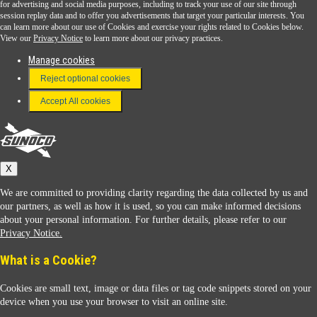
for advertising and social media purposes, including to track your use of our site through
session replay data and to offer you advertisements that target your particular interests. You
Download the Sunoco app today. Access links from a compatible smartphone.
can learn more about our use of Cookies and exercise your rights related to Cookies below.
View our
Privacy Notice
to learn more about our privacy practices.
Manage cookies
FAQ
Reject optional cookies
Terms & Conditions
Accept All cookies
Connect With Us
Sunoco
X
We are committed to providing clarity regarding the data collected by us and
our partners, as well as how it is used, so you can make informed decisions
about your personal information. For further details, please refer to our
Privacy Notice.
Sunoco Racing
What is a Cookie?
Cookies are small text, image or data files or tag code snippets stored on your
device when you use your browser to visit an online site.