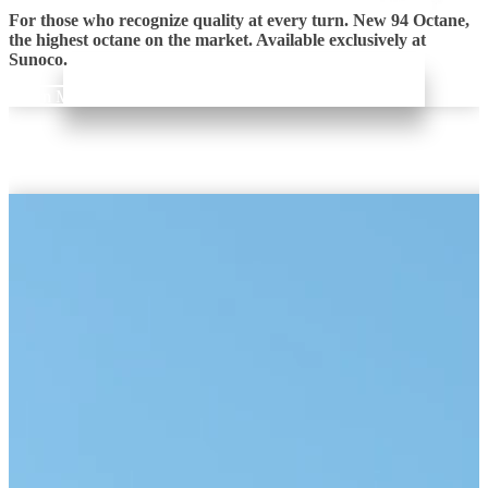
For those who recognize quality at every turn. New 94 Octane,
the highest octane on the market. Available exclusively at
Sunoco.
Learn More