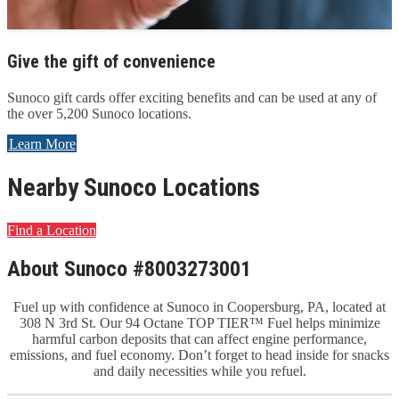
Give the gift of convenience
Sunoco gift cards offer exciting benefits and can be used at any of
the over 5,200 Sunoco locations.
Learn More
Nearby Sunoco Locations
Find a Location
About Sunoco #8003273001
Fuel up with confidence at Sunoco in Coopersburg, PA, located at
308 N 3rd St. Our 94 Octane TOP TIER™ Fuel helps minimize
harmful carbon deposits that can affect engine performance,
emissions, and fuel economy. Don’t forget to head inside for snacks
and daily necessities while you refuel.