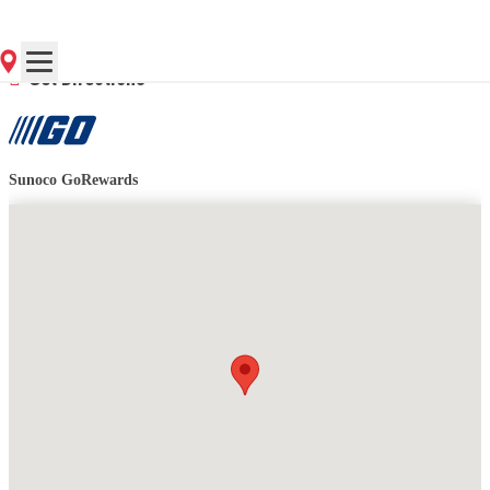
Contact Store for Hours
Get Directions
Sunoco GoRewards