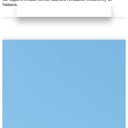
Sunoco.
Learn More