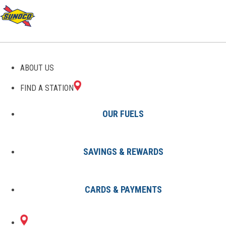
ABOUT US
FIND A STATION
OUR FUELS
SAVINGS & REWARDS
Find A Station
States
OH
Toledo
8003253901
CARDS & PAYMENTS
3100 N DETROIT
Sunoco Gas Station
#8003253901
AVE
TOLEDO, OH 43610