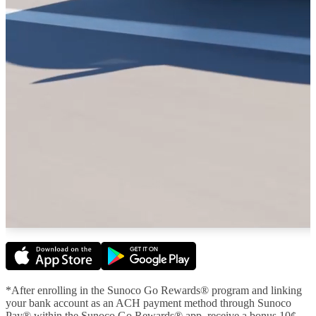
*After enrolling in the Sunoco Go Rewards® program and linking
your bank account as an ACH payment method through Sunoco
Pay® within the Sunoco Go Rewards® app, receive a bonus 10¢