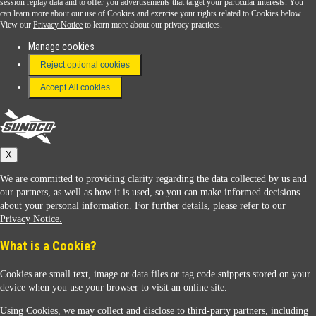
session replay data and to offer you advertisements that target your particular interests. You
Download the Sunoco app today. Access links from a compatible smartphone.
can learn more about our use of Cookies and exercise your rights related to Cookies below.
View our
Privacy Notice
to learn more about our privacy practices.
Manage cookies
FAQ
Reject optional cookies
Terms & Conditions
Accept All cookies
Connect With Us
Sunoco
X
We are committed to providing clarity regarding the data collected by us and
our partners, as well as how it is used, so you can make informed decisions
about your personal information. For further details, please refer to our
Privacy Notice.
Sunoco Racing
What is a Cookie?
Cookies are small text, image or data files or tag code snippets stored on your
device when you use your browser to visit an online site.
Using Cookies, we may collect and disclose to third-party partners, including