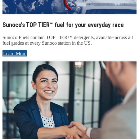
Sunoco's TOP TIER™ fuel for your everyday race
Sunoco Fuels contain TOP TIER™ detergents, available across all
fuel grades at every Sunoco station in the US.
Learn More