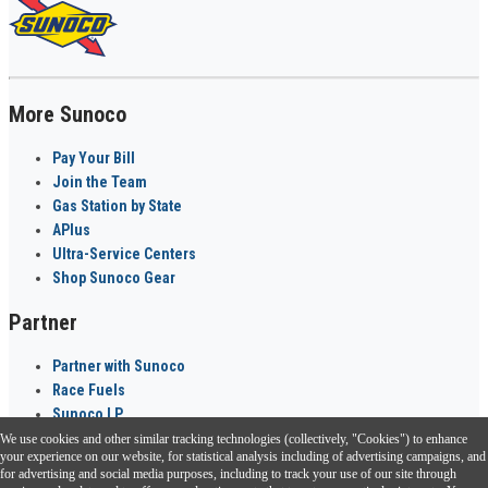
More Sunoco
Pay Your Bill
Join the Team
Gas Station by State
APlus
Ultra-Service Centers
Shop Sunoco Gear
Partner
Partner with Sunoco
Race Fuels
Sunoco LP
We use cookies and other similar tracking technologies (collectively, "Cookies") to enhance
Sunoco Go Rewards
your experience on our website, for statistical analysis including of advertising campaigns, and
®
for advertising and social media purposes, including to track your use of our site through