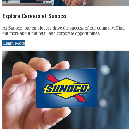
Explore Careers at Sunoco
At Sunoco, our employees drive the success of our company. Find
out more about our retail and corporate opportunities.
Learn More