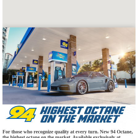
For those who recognize quality at every turn. New 94 Octane,
the highest octane on the market. Available exclusively at