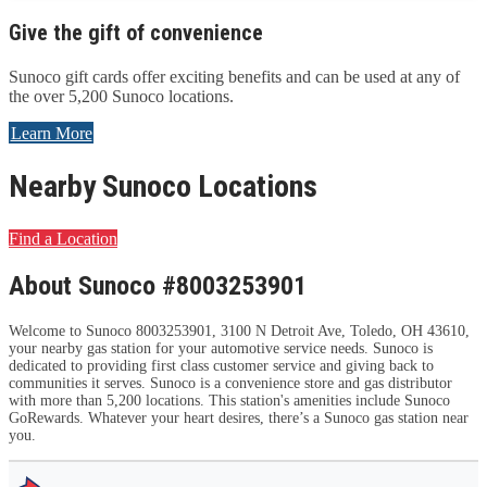
Give the gift of convenience
Sunoco gift cards offer exciting benefits and can be used at any of
the over 5,200 Sunoco locations.
Learn More
Nearby Sunoco Locations
Find a Location
About Sunoco #8003253901
Welcome to Sunoco 8003253901, 3100 N Detroit Ave, Toledo, OH 43610,
your nearby gas station for your automotive service needs. Sunoco is
dedicated to providing first class customer service and giving back to
communities it serves. Sunoco is a convenience store and gas distributor
with more than 5,200 locations. This station's amenities include Sunoco
GoRewards. Whatever your heart desires, there’s a Sunoco gas station near
you.