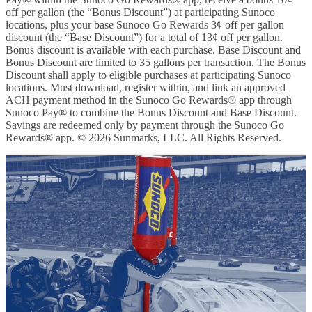
off per gallon (the “Bonus Discount”) at participating Sunoco
locations, plus your base Sunoco Go Rewards 3¢ off per gallon
discount (the “Base Discount”) for a total of 13¢ off per gallon.
Bonus discount is available with each purchase. Base Discount and
Bonus Discount are limited to 35 gallons per transaction. The Bonus
Discount shall apply to eligible purchases at participating Sunoco
locations. Must download, register within, and link an approved
ACH payment method in the Sunoco Go Rewards® app through
Sunoco Pay® to combine the Bonus Discount and Base Discount.
Savings are redeemed only by payment through the Sunoco Go
Rewards® app. © 2026 Sunmarks, LLC. All Rights Reserved.