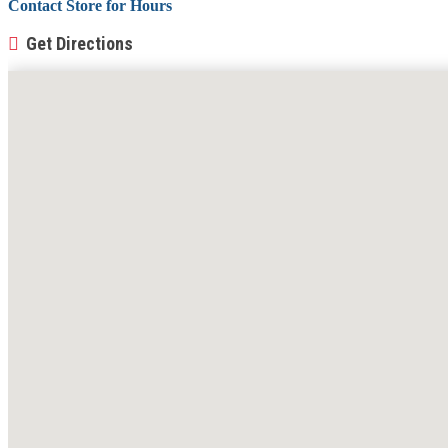
Contact Store for Hours
Get Directions