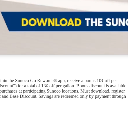
hin the Sunoco Go Rewards® app, receive a bonus 10¢ off per
ount”) for a total of 13¢ off per gallon. Bonus discount is available
purchases at participating Sunoco locations. Must download, register
and Base Discount. Savings are redeemed only by payment through