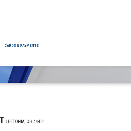
CARDS & PAYMENTS
T
LEETONIA, OH 44431