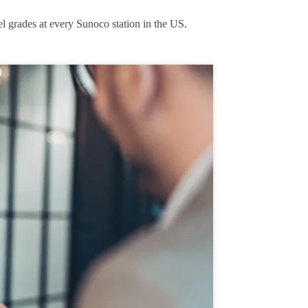
l grades at every Sunoco station in the US.