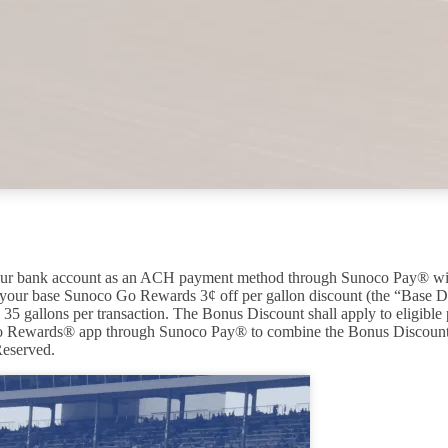
our bank account as an ACH payment method through Sunoco Pay® wit
 your base Sunoco Go Rewards 3¢ off per gallon discount (the “Base Disc
5 gallons per transaction. The Bonus Discount shall apply to eligible 
o Rewards® app through Sunoco Pay® to combine the Bonus Discount 
eserved.