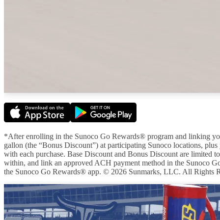
*After enrolling in the Sunoco Go Rewards® program and linking y
gallon (the “Bonus Discount”) at participating Sunoco locations, plus
with each purchase. Base Discount and Bonus Discount are limited to 3
within, and link an approved ACH payment method in the Sunoco G
the Sunoco Go Rewards® app. © 2026 Sunmarks, LLC. All Rights R