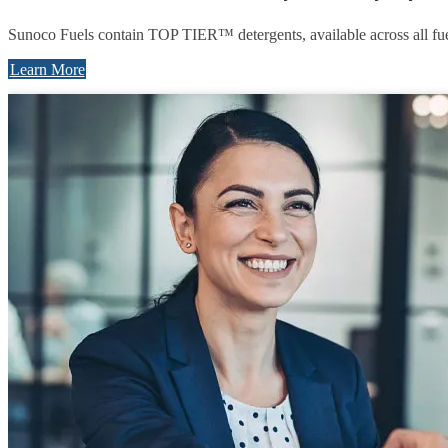
Sunoco Fuels contain TOP TIER™ detergents, available across all fue
Learn More