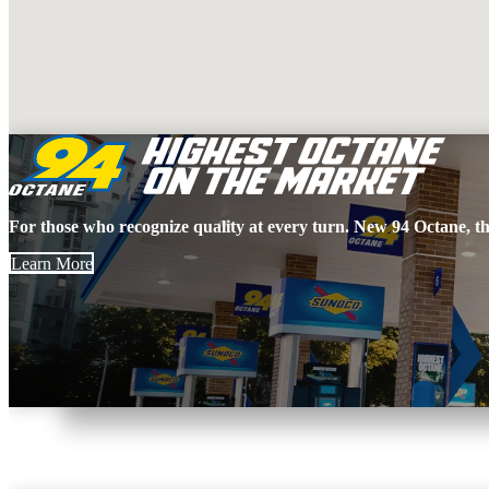
For those who recognize quality at every turn. New 94 Octane, th
Learn More