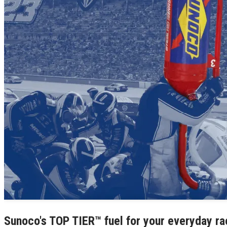
Sunoco's TOP TIER™ fuel for your everyday ra