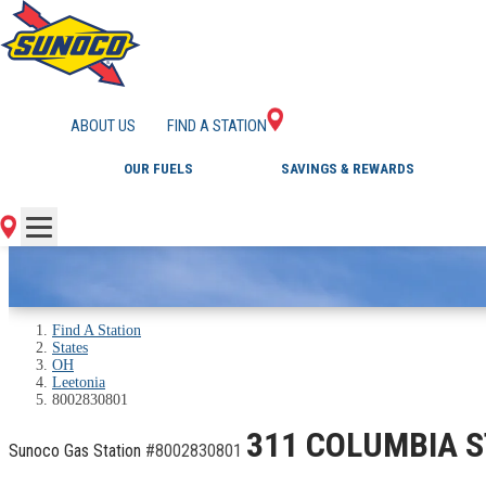
ABOUT US
FIND A STATION
OUR FUELS
SAVINGS & REWARDS
Find A Station
States
OH
Leetonia
8002830801
311 COLUMBIA S
Sunoco Gas Station
#8002830801