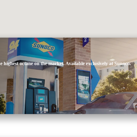
e highest octane on the market. Available exclusively at Sunoco.