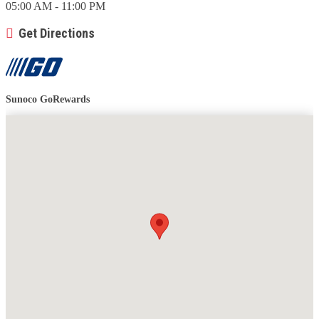
05:00 AM - 11:00 PM
Get Directions
Sunoco GoRewards