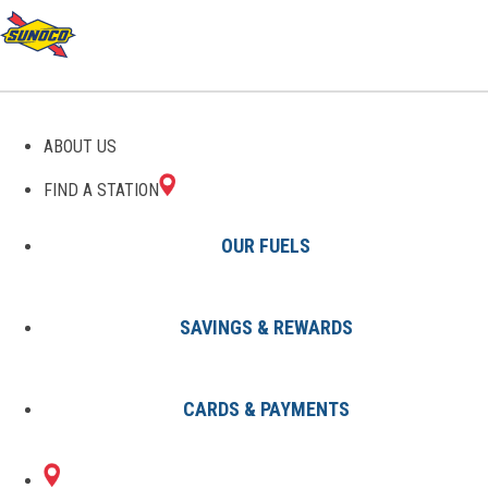
ABOUT US
FIND A STATION
OUR FUELS
SAVINGS & REWARDS
Find A Station
States
CT
Wallingford
0527978100
CARDS & PAYMENTS
315 N COLONY ST
Sunoco Gas Station
#0527978100
WALLINGFORD, CT 06492