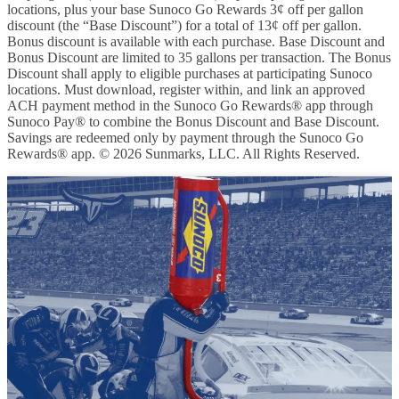
locations, plus your base Sunoco Go Rewards 3¢ off per gallon
discount (the “Base Discount”) for a total of 13¢ off per gallon.
Bonus discount is available with each purchase. Base Discount and
Bonus Discount are limited to 35 gallons per transaction. The Bonus
Discount shall apply to eligible purchases at participating Sunoco
locations. Must download, register within, and link an approved
ACH payment method in the Sunoco Go Rewards® app through
Sunoco Pay® to combine the Bonus Discount and Base Discount.
Savings are redeemed only by payment through the Sunoco Go
Rewards® app. © 2026 Sunmarks, LLC. All Rights Reserved.