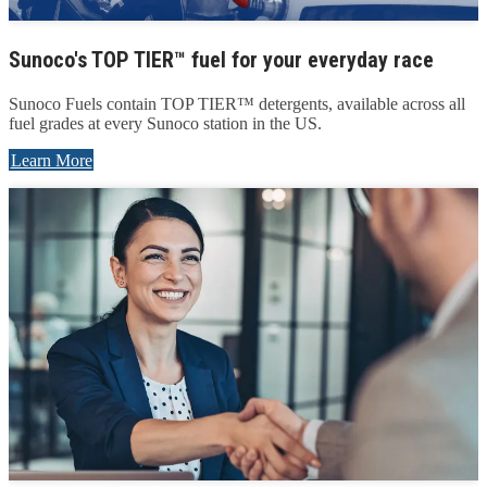
Sunoco's TOP TIER™ fuel for your everyday race
Sunoco Fuels contain TOP TIER™ detergents, available across all
fuel grades at every Sunoco station in the US.
Learn More