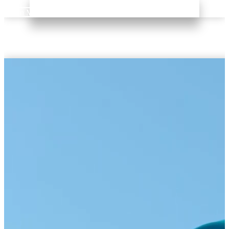
Learn More