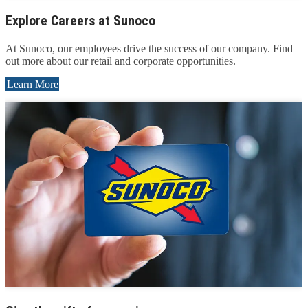
Explore Careers at Sunoco
At Sunoco, our employees drive the success of our company. Find
out more about our retail and corporate opportunities.
Learn More