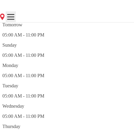
(203) 265-5939
Closed
Tomorrow
05:00 AM - 11:00 PM
Sunday
05:00 AM - 11:00 PM
Monday
05:00 AM - 11:00 PM
Tuesday
05:00 AM - 11:00 PM
Wednesday
05:00 AM - 11:00 PM
Thursday