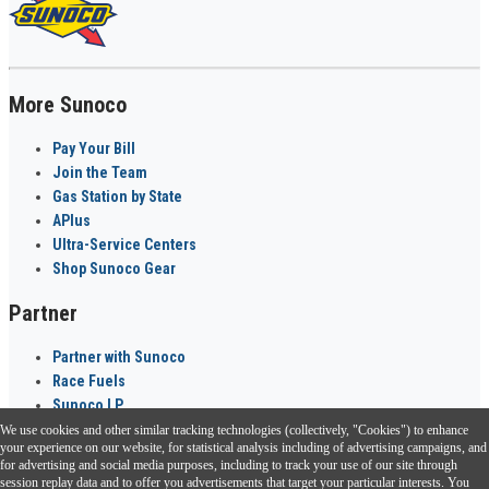
More Sunoco
Pay Your Bill
Join the Team
Gas Station by State
APlus
Ultra-Service Centers
Shop Sunoco Gear
Partner
Partner with Sunoco
Race Fuels
Sunoco LP
We use cookies and other similar tracking technologies (collectively, "Cookies") to enhance
Sunoco Go Rewards
your experience on our website, for statistical analysis including of advertising campaigns, and
®
for advertising and social media purposes, including to track your use of our site through
session replay data and to offer you advertisements that target your particular interests. You