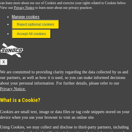
Download the Sunoco app today. Access links from a compatible smartphone.
can learn more about our use of Cookies and exercise your rights related to Cookies below.
View our
Privacy Notice
to learn more about our privacy practices.
Manage cookies
FAQ
Reject optional cookies
Terms & Conditions
Accept All cookies
Connect With Us
Sunoco
X
We are committed to providing clarity regarding the data collected by us and
our partners, as well as how it is used, so you can make informed decisions
about your personal information. For further details, please refer to our
Privacy Notice.
Sunoco Racing
What is a Cookie?
Cookies are small text, image or data files or tag code snippets stored on your
device when you use your browser to visit an online site.
Using Cookies, we may collect and disclose to third-party partners, including