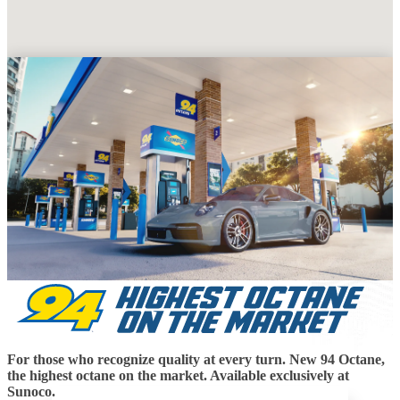
For those who recognize quality at every turn. New 94 Octane,
the highest octane on the market. Available exclusively at
Sunoco.