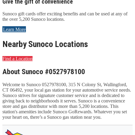
Give the gift of convenience
Sunoco gift cards offer exciting benefits and can be used at any of
the over 5,200 Sunoco locations.
Learn More
Nearby Sunoco Locations
Find a Location
About Sunoco #0527978100
Welcome to Sunoco 0527978100, 315 N Colony St, Wallingford,
CT 06492, your local gas station for your automotive service needs.
Sunoco strives for signature customer service and is dedicated to
giving back to neighborhoods it serves. Sunoco is a convenience
store and gas distributor with more than 5,200 locations. This
station's amenities include Sunoco GoRewards. Whatever you set
your heart on, there’s a Sunoco gas station near you.