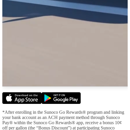
*After enrolling in the Sunoco Go Rewards® program and linking
your bank account as an ACH payment method through Sunoco
Pay® within the Sunoco Go Rewards® app, receive a bonus 10¢
off per gallon (the “Bonus Discount”) at participating Sunoco