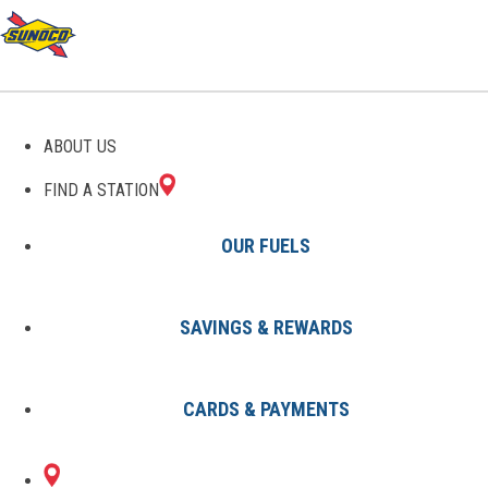
ABOUT US
FIND A STATION
OUR FUELS
SAVINGS & REWARDS
Find A Station
States
MI
Ypsilanti
0050294800
CARDS & PAYMENTS
317 N
Sunoco Gas Station
#0050294800
WASHINGTON ST
YPSILANTI, MI 48197