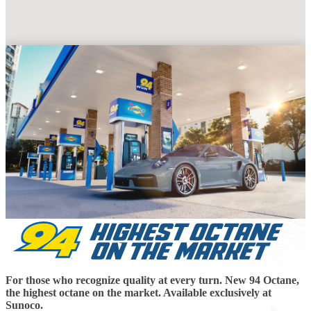
For those who recognize quality at every turn. New 94 Octane,
the highest octane on the market. Available exclusively at
Sunoco.