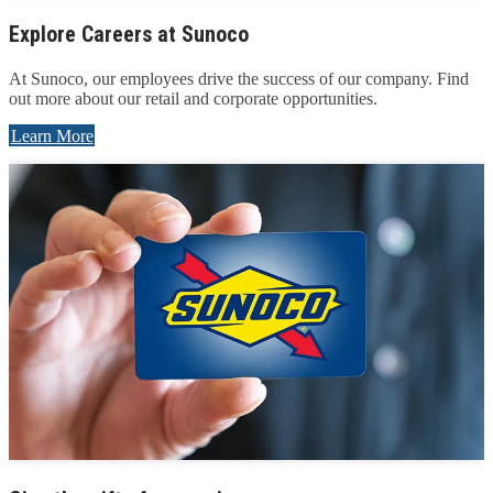
Explore Careers at Sunoco
At Sunoco, our employees drive the success of our company. Find
out more about our retail and corporate opportunities.
Learn More