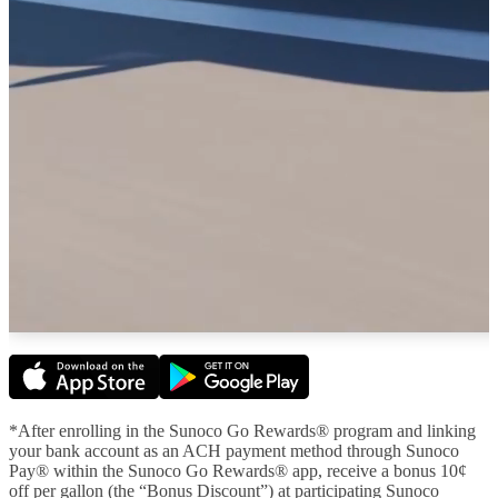
*After enrolling in the Sunoco Go Rewards® program and linking
your bank account as an ACH payment method through Sunoco
Pay® within the Sunoco Go Rewards® app, receive a bonus 10¢
off per gallon (the “Bonus Discount”) at participating Sunoco