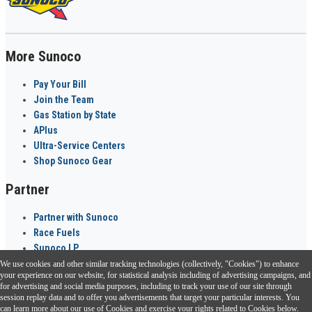
More Sunoco
Pay Your Bill
Join the Team
Gas Station by State
APlus
Ultra-Service Centers
Shop Sunoco Gear
Partner
Partner with Sunoco
Race Fuels
Sunoco LP
We use cookies and other similar tracking technologies (collectively, "Cookies") to enhance
Sunoco Go Rewards
your experience on our website, for statistical analysis including of advertising campaigns, and
®
for advertising and social media purposes, including to track your use of our site through
session replay data and to offer you advertisements that target your particular interests. You
Download the Sunoco app today. Access links from a compatible smartphone.
can learn more about our use of Cookies and exercise your rights related to Cookies below.