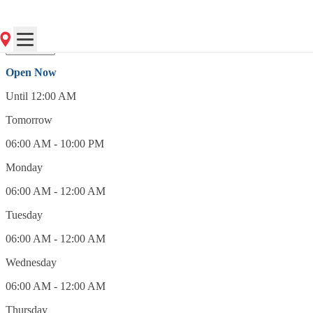
(313) 414-7722
Open Now
Open Now
Until 12:00 AM
Tomorrow
06:00 AM - 10:00 PM
Monday
06:00 AM - 12:00 AM
Tuesday
06:00 AM - 12:00 AM
Wednesday
06:00 AM - 12:00 AM
Thursday