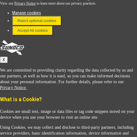
View our
Privacy Notice
to learn more about our privacy practices.
Manage cookies
FAQ
Reject optional cookies
Terms & Conditions
Accept All cookies
Connect With Us
Sunoco
X
We are committed to providing clarity regarding the data collected by us and
our partners, as well as how it is used, so you can make informed decisions
about your personal information. For further details, please refer to our
Privacy Notice.
Sunoco Racing
What is a Cookie?
Cookies are small text, image or data files or tag code snippets stored on your
device when you use your browser to visit an online site.
Using Cookies, we may collect and disclose to third-party partners, including
service providers, basic identification information, device information and