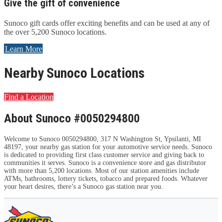
Give the gift of convenience
Sunoco gift cards offer exciting benefits and can be used at any of
the over 5,200 Sunoco locations.
Learn More
Nearby Sunoco Locations
Find a Location
About Sunoco #0050294800
Welcome to Sunoco 0050294800, 317 N Washington St, Ypsilanti, MI
48197, your nearby gas station for your automotive service needs. Sunoco
is dedicated to providing first class customer service and giving back to
communities it serves. Sunoco is a convenience store and gas distributor
with more than 5,200 locations. Most of our station amenities include
ATMs, bathrooms, lottery tickets, tobacco and prepared foods. Whatever
your heart desires, there’s a Sunoco gas station near you.