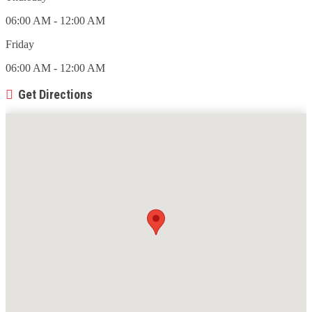
06:00 AM - 12:00 AM
Friday
06:00 AM - 12:00 AM
Get Directions