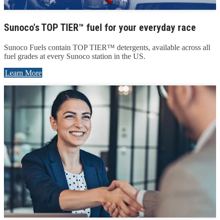
Sunoco's TOP TIER™ fuel for your everyday race
Sunoco Fuels contain TOP TIER™ detergents, available across all
fuel grades at every Sunoco station in the US.
Learn More