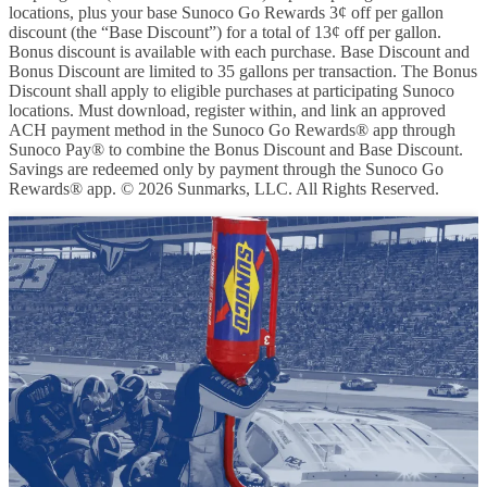
locations, plus your base Sunoco Go Rewards 3¢ off per gallon
discount (the “Base Discount”) for a total of 13¢ off per gallon.
Bonus discount is available with each purchase. Base Discount and
Bonus Discount are limited to 35 gallons per transaction. The Bonus
Discount shall apply to eligible purchases at participating Sunoco
locations. Must download, register within, and link an approved
ACH payment method in the Sunoco Go Rewards® app through
Sunoco Pay® to combine the Bonus Discount and Base Discount.
Savings are redeemed only by payment through the Sunoco Go
Rewards® app. © 2026 Sunmarks, LLC. All Rights Reserved.