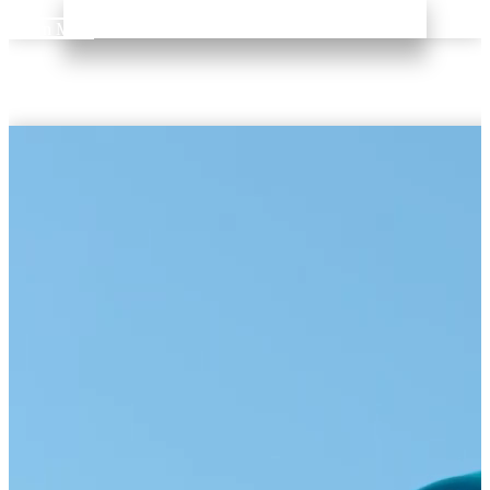
Learn More