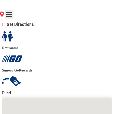
(337) 475-2449
Contact Store for Hours
Get Directions
Restrooms
Sunoco GoRewards
Diesel