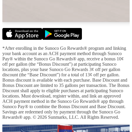
*After enrolling in the Sunoco Go Rewards® program and linking
your bank account as an ACH payment method through Sunoco
Pay® within the Sunoco Go Rewards® app, receive a bonus 10¢
off per gallon (the “Bonus Discount”) at participating Sunoco
locations, plus your base Sunoco Go Rewards 3¢ off per gallon
discount (the “Base Discount”) for a total of 13¢ off per gallon.
Bonus discount is available with each purchase. Base Discount and
Bonus Discount are limited to 35 gallons per transaction. The Bonus
Discount shall apply to eligible purchases at participating Sunoco
locations. Must download, register within, and link an approved
ACH payment method in the Sunoco Go Rewards® app through
Sunoco Pay® to combine the Bonus Discount and Base Discount.
Savings are redeemed only by payment through the Sunoco Go
Rewards® app. © 2026 Sunmarks, LLC. All Rights Reserved.