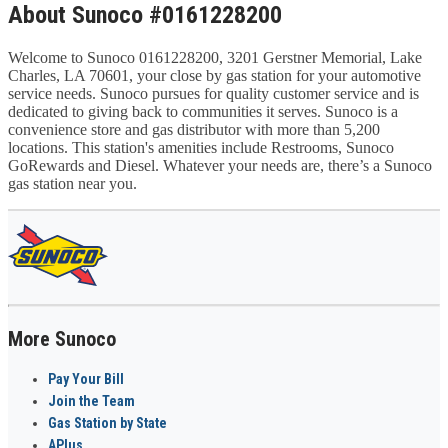
About Sunoco #0161228200
Welcome to Sunoco 0161228200, 3201 Gerstner Memorial, Lake
Charles, LA 70601, your close by gas station for your automotive
service needs. Sunoco pursues for quality customer service and is
dedicated to giving back to communities it serves. Sunoco is a
convenience store and gas distributor with more than 5,200
locations. This station's amenities include Restrooms, Sunoco
GoRewards and Diesel. Whatever your needs are, there’s a Sunoco
gas station near you.
More Sunoco
Pay Your Bill
Join the Team
Gas Station by State
APlus