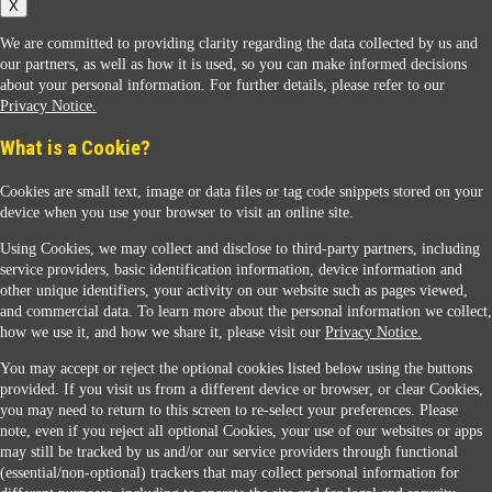
X
We are committed to providing clarity regarding the data collected by us and
our partners, as well as how it is used, so you can make informed decisions
about your personal information. For further details, please refer to our
Privacy Notice.
Sunoco Racing
What is a Cookie?
Cookies are small text, image or data files or tag code snippets stored on your
device when you use your browser to visit an online site.
Using Cookies, we may collect and disclose to third-party partners, including
service providers, basic identification information, device information and
other unique identifiers, your activity on our website such as pages viewed,
Contact Us
and commercial data. To learn more about the personal information we collect,
how we use it, and how we share it, please visit our
Privacy Notice.
You may accept or reject the optional cookies listed below using the buttons
When you access this website your data will be processed and stored in the United States.
provided. If you visit us from a different device or browser, or clear Cookies,
If you do not agree with this transfer, please stop all use of this website. ©2026 Sunmarks,
you may need to return to this screen to re-select your preferences. Please
LLC. All Rights Reserved.
note, even if you reject all optional Cookies, your use of our websites or apps
Legal Notice
may still be tracked by us and/or our service providers through functional
Privacy Notice
(essential/non-optional) trackers that may collect personal information for
Modify Cookie Preferences