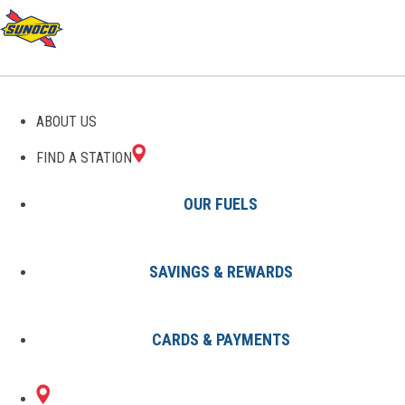
ABOUT US
FIND A STATION
OUR FUELS
SAVINGS & REWARDS
Find A Station
States
LA
Lake Charles
0161228200
CARDS & PAYMENTS
3201 GERSTNER
Sunoco Gas Station
#0161228200
MEMORIAL
LAKE CHARLES, LA 70601