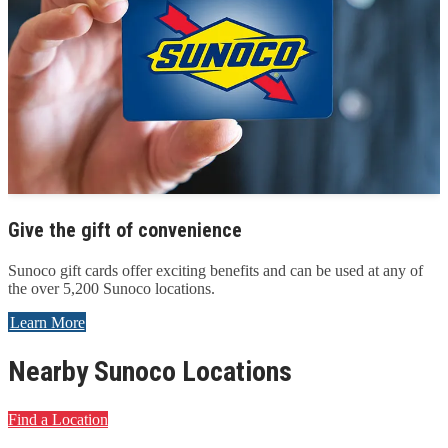
Give the gift of convenience
Sunoco gift cards offer exciting benefits and can be used at any of
the over 5,200 Sunoco locations.
Learn More
Nearby Sunoco Locations
Find a Location