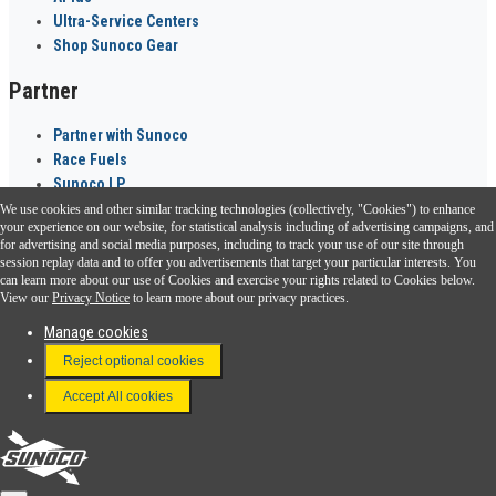
Ultra-Service Centers
Shop Sunoco Gear
Partner
Partner with Sunoco
Race Fuels
Sunoco LP
We use cookies and other similar tracking technologies (collectively, "Cookies") to enhance
Sunoco Go Rewards
your experience on our website, for statistical analysis including of advertising campaigns, and
®
for advertising and social media purposes, including to track your use of our site through
session replay data and to offer you advertisements that target your particular interests. You
Download the Sunoco app today. Access links from a compatible smartphone.
can learn more about our use of Cookies and exercise your rights related to Cookies below.
View our
Privacy Notice
to learn more about our privacy practices.
Manage cookies
FAQ
Reject optional cookies
Terms & Conditions
Accept All cookies
Connect With Us
Sunoco