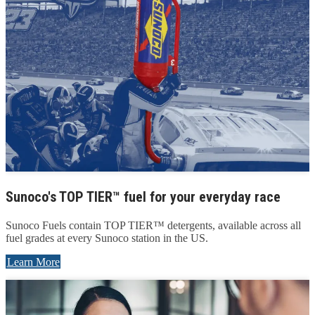
Sunoco's TOP TIER™ fuel for your everyday race
Sunoco Fuels contain TOP TIER™ detergents, available across all
fuel grades at every Sunoco station in the US.
Learn More