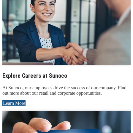
Explore Careers at Sunoco
At Sunoco, our employees drive the success of our company. Find
out more about our retail and corporate opportunities.
Learn More