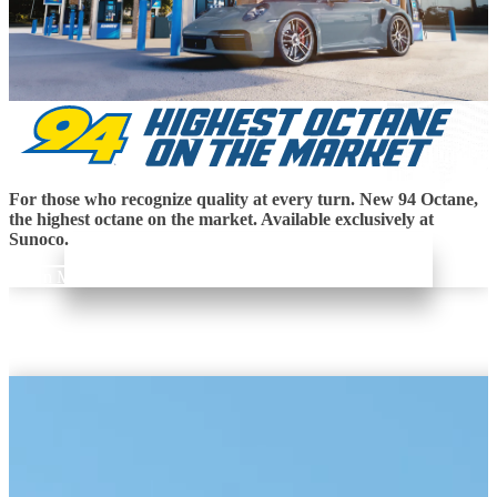
For those who recognize quality at every turn. New 94 Octane,
the highest octane on the market. Available exclusively at
Sunoco.
Learn More