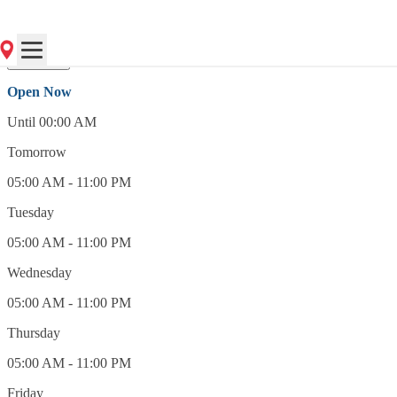
(301) 777-1525
Open Now
Open Now
Until 00:00 AM
Tomorrow
05:00 AM - 11:00 PM
Tuesday
05:00 AM - 11:00 PM
Wednesday
05:00 AM - 11:00 PM
Thursday
05:00 AM - 11:00 PM
Friday