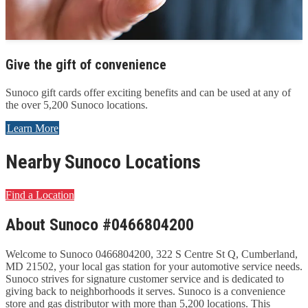
Give the gift of convenience
Sunoco gift cards offer exciting benefits and can be used at any of
the over 5,200 Sunoco locations.
Learn More
Nearby Sunoco Locations
Find a Location
About Sunoco #0466804200
Welcome to Sunoco 0466804200, 322 S Centre St Q, Cumberland,
MD 21502, your local gas station for your automotive service needs.
Sunoco strives for signature customer service and is dedicated to
giving back to neighborhoods it serves. Sunoco is a convenience
store and gas distributor with more than 5,200 locations. This