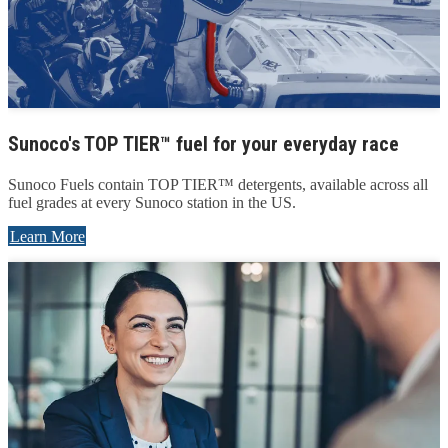
Sunoco's TOP TIER™ fuel for your everyday race
Sunoco Fuels contain TOP TIER™ detergents, available across all
fuel grades at every Sunoco station in the US.
Learn More