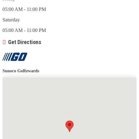
05:00 AM - 11:00 PM
Saturday
05:00 AM - 11:00 PM
Get Directions
Sunoco GoRewards