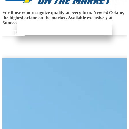
For those who recognize quality at every turn. New 94 Octane,
the highest octane on the market. Available exclusively at
Sunoco.
Learn More