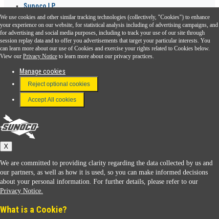
Sunoco LP
We use cookies and other similar tracking technologies (collectively, "Cookies") to enhance
Sunoco Go Rewards
your experience on our website, for statistical analysis including of advertising campaigns, and
®
for advertising and social media purposes, including to track your use of our site through
session replay data and to offer you advertisements that target your particular interests. You
Download the Sunoco app today. Access links from a compatible smartphone.
can learn more about our use of Cookies and exercise your rights related to Cookies below.
View our
Privacy Notice
to learn more about our privacy practices.
Manage cookies
FAQ
Reject optional cookies
Terms & Conditions
Accept All cookies
Connect With Us
Sunoco
X
We are committed to providing clarity regarding the data collected by us and
our partners, as well as how it is used, so you can make informed decisions
about your personal information. For further details, please refer to our
Privacy Notice.
Sunoco Racing
What is a Cookie?