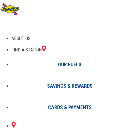
ABOUT US
FIND A STATION
OUR FUELS
SAVINGS & REWARDS
Find A Station
States
MD
Cumberland
0466804200
CARDS & PAYMENTS
322 S CENTRE ST
Sunoco Gas Station
#0466804200
Q
CUMBERLAND, MD 21502