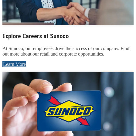
Explore Careers at Sunoco
At Sunoco, our employees drive the success of our company. Find
out more about our retail and corporate opportunities.
Learn More