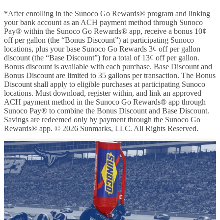
*After enrolling in the Sunoco Go Rewards® program and linking
your bank account as an ACH payment method through Sunoco
Pay® within the Sunoco Go Rewards® app, receive a bonus 10¢
off per gallon (the “Bonus Discount”) at participating Sunoco
locations, plus your base Sunoco Go Rewards 3¢ off per gallon
discount (the “Base Discount”) for a total of 13¢ off per gallon.
Bonus discount is available with each purchase. Base Discount and
Bonus Discount are limited to 35 gallons per transaction. The Bonus
Discount shall apply to eligible purchases at participating Sunoco
locations. Must download, register within, and link an approved
ACH payment method in the Sunoco Go Rewards® app through
Sunoco Pay® to combine the Bonus Discount and Base Discount.
Savings are redeemed only by payment through the Sunoco Go
Rewards® app. © 2026 Sunmarks, LLC. All Rights Reserved.