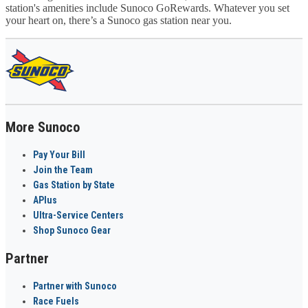
station's amenities include Sunoco GoRewards. Whatever you set
your heart on, there’s a Sunoco gas station near you.
More Sunoco
Pay Your Bill
Join the Team
Gas Station by State
APlus
Ultra-Service Centers
Shop Sunoco Gear
Partner
Partner with Sunoco
Race Fuels