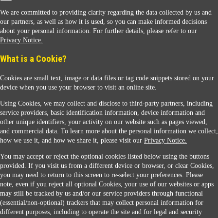
We are committed to providing clarity regarding the data collected by us and
our partners, as well as how it is used, so you can make informed decisions
about your personal information. For further details, please refer to our
Privacy Notice.
Sunoco Racing
What is a Cookie?
Cookies are small text, image or data files or tag code snippets stored on your
device when you use your browser to visit an online site.
Using Cookies, we may collect and disclose to third-party partners, including
service providers, basic identification information, device information and
other unique identifiers, your activity on our website such as pages viewed,
Contact Us
and commercial data. To learn more about the personal information we collect,
how we use it, and how we share it, please visit our
Privacy Notice.
You may accept or reject the optional cookies listed below using the buttons
When you access this website your data will be processed and stored in the United States.
provided. If you visit us from a different device or browser, or clear Cookies,
If you do not agree with this transfer, please stop all use of this website. ©2026 Sunmarks,
you may need to return to this screen to re-select your preferences. Please
LLC. All Rights Reserved.
note, even if you reject all optional Cookies, your use of our websites or apps
Legal Notice
may still be tracked by us and/or our service providers through functional
Privacy Notice
(essential/non-optional) trackers that may collect personal information for
Modify Cookie Preferences
different purposes, including to operate the site and for legal and security