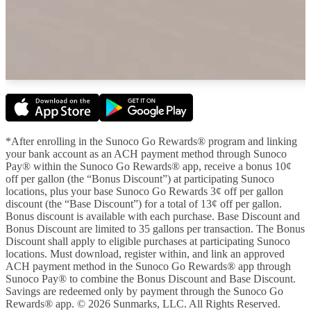
*After enrolling in the Sunoco Go Rewards® program and linking
your bank account as an ACH payment method through Sunoco
Pay® within the Sunoco Go Rewards® app, receive a bonus 10¢
off per gallon (the “Bonus Discount”) at participating Sunoco
locations, plus your base Sunoco Go Rewards 3¢ off per gallon
discount (the “Base Discount”) for a total of 13¢ off per gallon.
Bonus discount is available with each purchase. Base Discount and
Bonus Discount are limited to 35 gallons per transaction. The Bonus
Discount shall apply to eligible purchases at participating Sunoco
locations. Must download, register within, and link an approved
ACH payment method in the Sunoco Go Rewards® app through
Sunoco Pay® to combine the Bonus Discount and Base Discount.
Savings are redeemed only by payment through the Sunoco Go
Rewards® app. © 2026 Sunmarks, LLC. All Rights Reserved.