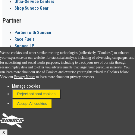
Ultra-Service Centers
Shop Sunoco Gear
Partner
Partner with Sunoco
Race Fuels
Sunoco LP
We use cookies and other similar tracking technologies (collectively, "Cookies") to enhance
Sunoco Go Rewards
your experience on our website, for statistical analysis including of advertising campaigns, and
®
for advertising and social media purposes, including to track your use of our site through
session replay data and to offer you advertisements that target your particular interests. You
Download the Sunoco app today. Access links from a compatible smartphone.
can learn more about our use of Cookies and exercise your rights related to Cookies below.
View our
Privacy Notice
to learn more about our privacy practices.
Manage cookies
FAQ
Reject optional cookies
Terms & Conditions
Accept All cookies
Connect With Us
Sunoco
X