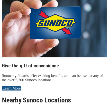
Give the gift of convenience
Sunoco gift cards offer exciting benefits and can be used at any of
the over 5,200 Sunoco locations.
Learn More
Nearby Sunoco Locations