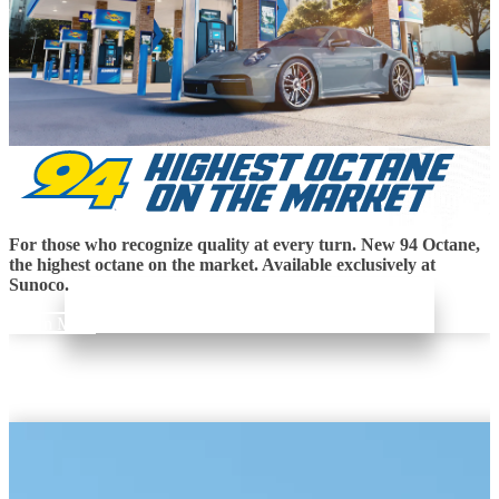
For those who recognize quality at every turn. New 94 Octane,
the highest octane on the market. Available exclusively at
Sunoco.
Learn More