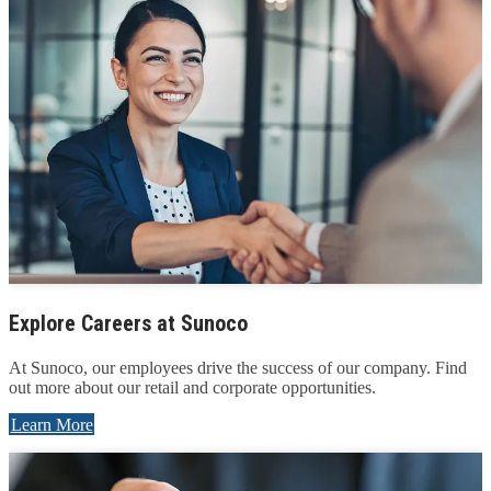
Explore Careers at Sunoco
At Sunoco, our employees drive the success of our company. Find
out more about our retail and corporate opportunities.
Learn More