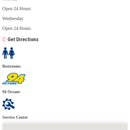
Open 24 Hours
Wednesday
Open 24 Hours
Get Directions
Restrooms
94 Octane
Service Center