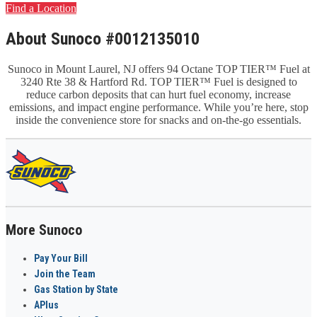
Find a Location
About Sunoco #0012135010
Sunoco in Mount Laurel, NJ offers 94 Octane TOP TIER™ Fuel at
3240 Rte 38 & Hartford Rd. TOP TIER™ Fuel is designed to
reduce carbon deposits that can hurt fuel economy, increase
emissions, and impact engine performance. While you’re here, stop
inside the convenience store for snacks and on-the-go essentials.
More Sunoco
Pay Your Bill
Join the Team
Gas Station by State
APlus