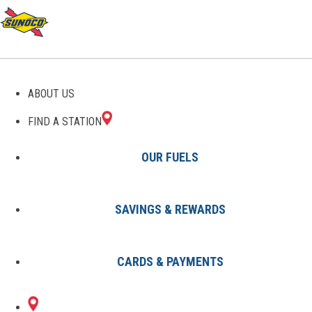
ABOUT US
FIND A STATION
OUR FUELS
SAVINGS & REWARDS
Find A Station
States
NJ
Mount Laurel
0012135010
CARDS & PAYMENTS
3240 RTE 38 &
Sunoco Gas Station
#0012135010
HARTFORD RD
MOUNT LAUREL, NJ 08054