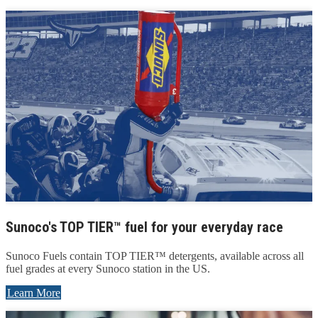
Sunoco's TOP TIER™ fuel for your everyday race
Sunoco Fuels contain TOP TIER™ detergents, available across all
fuel grades at every Sunoco station in the US.
Learn More