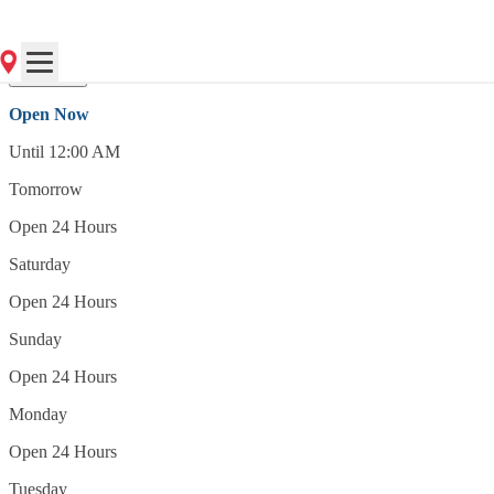
(856) 235-9462
Open Now
Open Now
Until 12:00 AM
Tomorrow
Open 24 Hours
Saturday
Open 24 Hours
Sunday
Open 24 Hours
Monday
Open 24 Hours
Tuesday