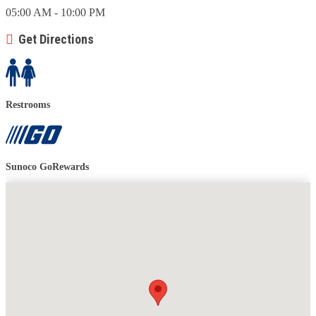
05:00 AM - 10:00 PM
Get Directions
Restrooms
Sunoco GoRewards