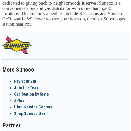
dedicated to giving back to neighborhoods it serves. Sunoco is a
convenience store and gas distributor with more than 5,200
locations. This station's amenities include Restrooms and Sunoco
GoRewards. Whatever you set your heart on, there’s a Sunoco gas
station near you.
More Sunoco
Pay Your Bill
Join the Team
Gas Station by State
APlus
Ultra-Service Centers
Shop Sunoco Gear
Partner