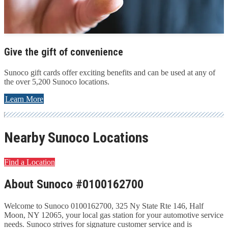
Give the gift of convenience
Sunoco gift cards offer exciting benefits and can be used at any of
the over 5,200 Sunoco locations.
Learn More
Nearby Sunoco Locations
Find a Location
About Sunoco #0100162700
Welcome to Sunoco 0100162700, 325 Ny State Rte 146, Half
Moon, NY 12065, your local gas station for your automotive service
needs. Sunoco strives for signature customer service and is