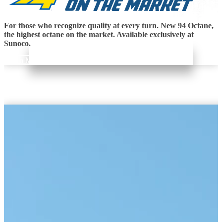
For those who recognize quality at every turn. New 94 Octane,
the highest octane on the market. Available exclusively at
Sunoco.
Learn More