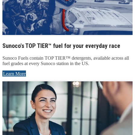
Sunoco's TOP TIER™ fuel for your everyday race
Sunoco Fuels contain TOP TIER™ detergents, available across all
fuel grades at every Sunoco station in the US.
Learn More