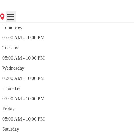
(518) 541-3941
Closed
Tomorrow
05:00 AM - 10:00 PM
Tuesday
05:00 AM - 10:00 PM
Wednesday
05:00 AM - 10:00 PM
Thursday
05:00 AM - 10:00 PM
Friday
05:00 AM - 10:00 PM
Saturday