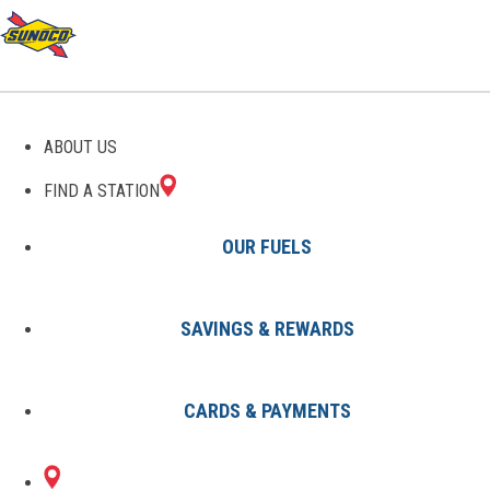
ABOUT US
FIND A STATION
OUR FUELS
SAVINGS & REWARDS
Find A Station
States
NY
Half Moon
0100162700
CARDS & PAYMENTS
325 NY STATE RTE
Sunoco Gas Station
#0100162700
146
HALF MOON, NY 12065