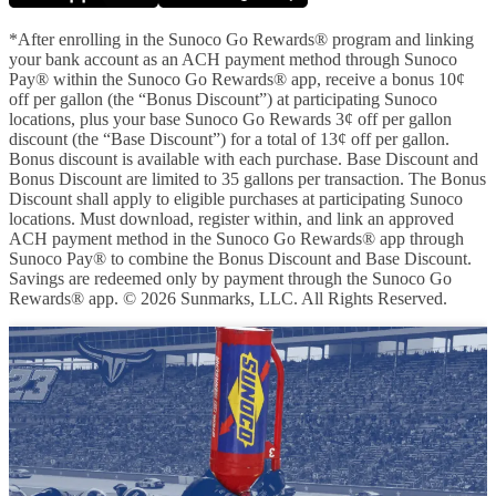
*After enrolling in the Sunoco Go Rewards® program and linking
your bank account as an ACH payment method through Sunoco
Pay® within the Sunoco Go Rewards® app, receive a bonus 10¢
off per gallon (the “Bonus Discount”) at participating Sunoco
locations, plus your base Sunoco Go Rewards 3¢ off per gallon
discount (the “Base Discount”) for a total of 13¢ off per gallon.
Bonus discount is available with each purchase. Base Discount and
Bonus Discount are limited to 35 gallons per transaction. The Bonus
Discount shall apply to eligible purchases at participating Sunoco
locations. Must download, register within, and link an approved
ACH payment method in the Sunoco Go Rewards® app through
Sunoco Pay® to combine the Bonus Discount and Base Discount.
Savings are redeemed only by payment through the Sunoco Go
Rewards® app. © 2026 Sunmarks, LLC. All Rights Reserved.