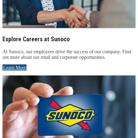
Explore Careers at Sunoco
At Sunoco, our employees drive the success of our company. Find
out more about our retail and corporate opportunities.
Learn More