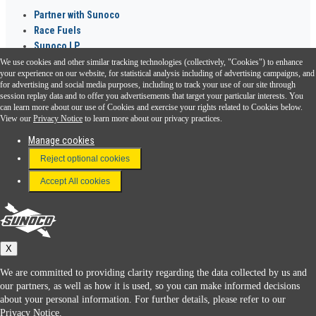
Partner with Sunoco
Race Fuels
Sunoco LP
We use cookies and other similar tracking technologies (collectively, "Cookies") to enhance
Sunoco Go Rewards
your experience on our website, for statistical analysis including of advertising campaigns, and
®
for advertising and social media purposes, including to track your use of our site through
session replay data and to offer you advertisements that target your particular interests. You
Download the Sunoco app today. Access links from a compatible smartphone.
can learn more about our use of Cookies and exercise your rights related to Cookies below.
View our
Privacy Notice
to learn more about our privacy practices.
Manage cookies
FAQ
Reject optional cookies
Terms & Conditions
Accept All cookies
Connect With Us
Sunoco
X
We are committed to providing clarity regarding the data collected by us and
our partners, as well as how it is used, so you can make informed decisions
about your personal information. For further details, please refer to our
Privacy Notice.