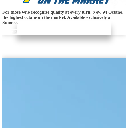
For those who recognize quality at every turn. New 94 Octane,
the highest octane on the market. Available exclusively at
Sunoco.
Learn More