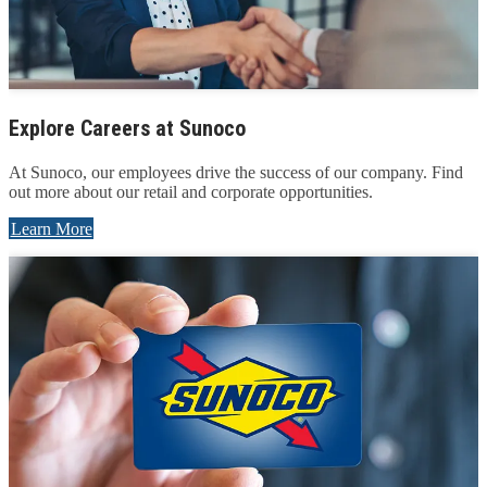
Explore Careers at Sunoco
At Sunoco, our employees drive the success of our company. Find
out more about our retail and corporate opportunities.
Learn More