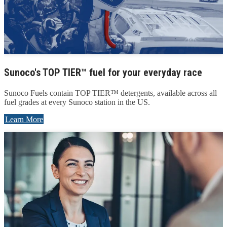
Sunoco's TOP TIER™ fuel for your everyday race
Sunoco Fuels contain TOP TIER™ detergents, available across all
fuel grades at every Sunoco station in the US.
Learn More