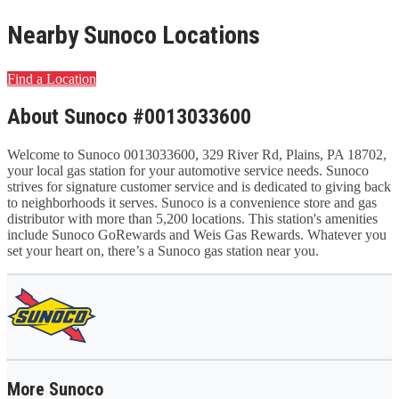
Nearby Sunoco Locations
Find a Location
About Sunoco #0013033600
Welcome to Sunoco 0013033600, 329 River Rd, Plains, PA 18702,
your local gas station for your automotive service needs. Sunoco
strives for signature customer service and is dedicated to giving back
to neighborhoods it serves. Sunoco is a convenience store and gas
distributor with more than 5,200 locations. This station's amenities
include Sunoco GoRewards and Weis Gas Rewards. Whatever you
set your heart on, there’s a Sunoco gas station near you.
More Sunoco