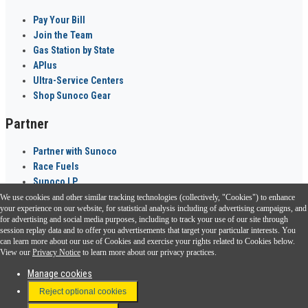
Pay Your Bill
Join the Team
Gas Station by State
APlus
Ultra-Service Centers
Shop Sunoco Gear
Partner
Partner with Sunoco
Race Fuels
Sunoco LP
We use cookies and other similar tracking technologies (collectively, "Cookies") to enhance
Sunoco Go Rewards
your experience on our website, for statistical analysis including of advertising campaigns, and
®
for advertising and social media purposes, including to track your use of our site through
session replay data and to offer you advertisements that target your particular interests. You
Download the Sunoco app today. Access links from a compatible smartphone.
can learn more about our use of Cookies and exercise your rights related to Cookies below.
View our
Privacy Notice
to learn more about our privacy practices.
Manage cookies
FAQ
Reject optional cookies
Terms & Conditions