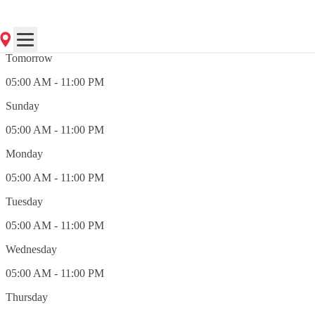
(570) 824-9960
Closed
Tomorrow
05:00 AM - 11:00 PM
Sunday
05:00 AM - 11:00 PM
Monday
05:00 AM - 11:00 PM
Tuesday
05:00 AM - 11:00 PM
Wednesday
05:00 AM - 11:00 PM
Thursday