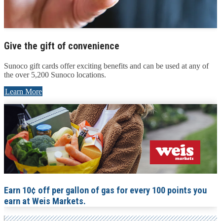
Give the gift of convenience
Sunoco gift cards offer exciting benefits and can be used at any of
the over 5,200 Sunoco locations.
Learn More
Earn 10¢ off per gallon of gas for every 100 points you
earn at Weis Markets.