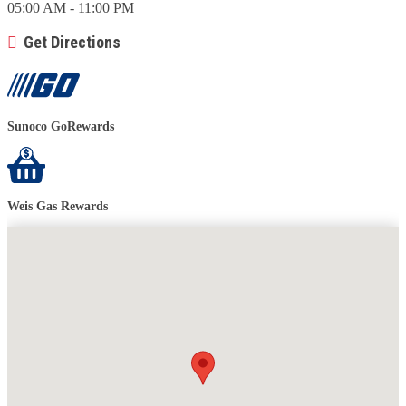
05:00 AM - 11:00 PM
Get Directions
Sunoco GoRewards
Weis Gas Rewards