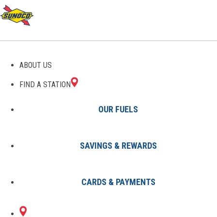
ABOUT US
FIND A STATION
OUR FUELS
SAVINGS & REWARDS
Find A Station
States
PA
Plains
0013033600
CARDS & PAYMENTS
329 RIVER RD
Sunoco Gas Station
#0013033600
PLAINS,
PA 18702