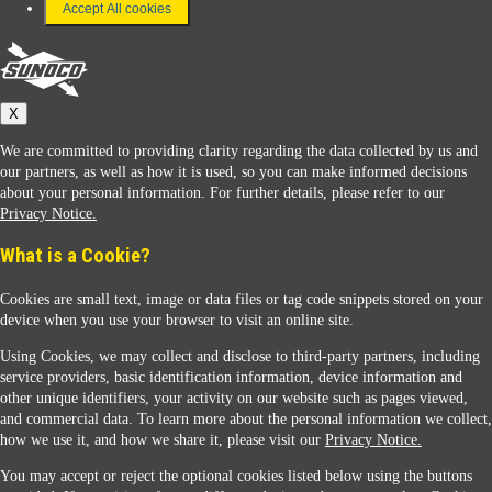
Accept All cookies
Connect With Us
Sunoco
X
We are committed to providing clarity regarding the data collected by us and
our partners, as well as how it is used, so you can make informed decisions
about your personal information. For further details, please refer to our
Privacy Notice.
Sunoco Racing
What is a Cookie?
Cookies are small text, image or data files or tag code snippets stored on your
device when you use your browser to visit an online site.
Using Cookies, we may collect and disclose to third-party partners, including
service providers, basic identification information, device information and
other unique identifiers, your activity on our website such as pages viewed,
Contact Us
and commercial data. To learn more about the personal information we collect,
how we use it, and how we share it, please visit our
Privacy Notice.
You may accept or reject the optional cookies listed below using the buttons