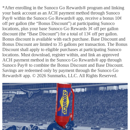
*After enrolling in the Sunoco Go Rewards® program and linking
your bank account as an ACH payment method through Sunoco
Pay® within the Sunoco Go Rewards® app, receive a bonus 10¢
off per gallon (the “Bonus Discount”) at participating Sunoco
locations, plus your base Sunoco Go Rewards 3¢ off per gallon
discount (the “Base Discount”) for a total of 13¢ off per gallon.
Bonus discount is available with each purchase. Base Discount and
Bonus Discount are limited to 35 gallons per transaction. The Bonus
Discount shall apply to eligible purchases at participating Sunoco
locations. Must download, register within, and link an approved
ACH payment method in the Sunoco Go Rewards® app through
Sunoco Pay® to combine the Bonus Discount and Base Discount.
Savings are redeemed only by payment through the Sunoco Go
Rewards® app. © 2026 Sunmarks, LLC. All Rights Reserved.