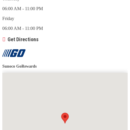
06:00 AM - 11:00 PM
Friday
06:00 AM - 11:00 PM
Get Directions
Sunoco GoRewards