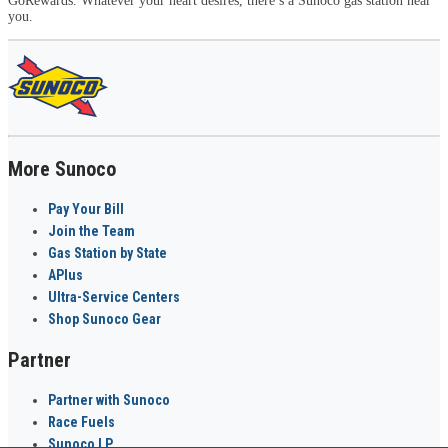
GoRewards. Whatever your heart desires, there’s a Sunoco gas station near
you.
More Sunoco
Pay Your Bill
Join the Team
Gas Station by State
APlus
Ultra-Service Centers
Shop Sunoco Gear
Partner
Partner with Sunoco
Race Fuels
Sunoco LP