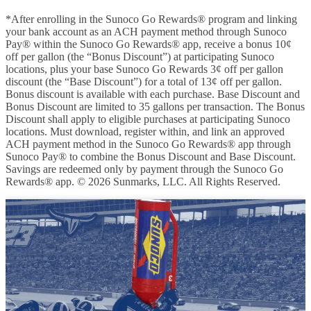
*After enrolling in the Sunoco Go Rewards® program and linking
your bank account as an ACH payment method through Sunoco
Pay® within the Sunoco Go Rewards® app, receive a bonus 10¢
off per gallon (the “Bonus Discount”) at participating Sunoco
locations, plus your base Sunoco Go Rewards 3¢ off per gallon
discount (the “Base Discount”) for a total of 13¢ off per gallon.
Bonus discount is available with each purchase. Base Discount and
Bonus Discount are limited to 35 gallons per transaction. The Bonus
Discount shall apply to eligible purchases at participating Sunoco
locations. Must download, register within, and link an approved
ACH payment method in the Sunoco Go Rewards® app through
Sunoco Pay® to combine the Bonus Discount and Base Discount.
Savings are redeemed only by payment through the Sunoco Go
Rewards® app. © 2026 Sunmarks, LLC. All Rights Reserved.