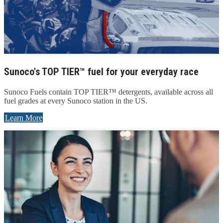
Sunoco's TOP TIER™ fuel for your everyday race
Sunoco Fuels contain TOP TIER™ detergents, available across all
fuel grades at every Sunoco station in the US.
Learn More