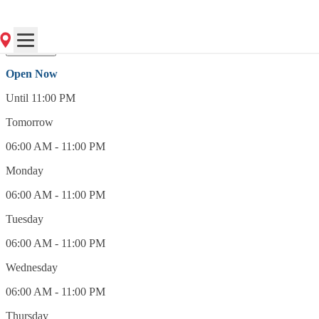
(614) 263-7440
Open Now
Open Now
Until 11:00 PM
Tomorrow
06:00 AM - 11:00 PM
Monday
06:00 AM - 11:00 PM
Tuesday
06:00 AM - 11:00 PM
Wednesday
06:00 AM - 11:00 PM
Thursday