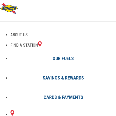
ABOUT US
FIND A STATION
OUR FUELS
SAVINGS & REWARDS
Find A Station
States
OH
Columbus
0387808900
CARDS & PAYMENTS
3317 CLEVELAND
Sunoco Gas Station
#0387808900
AVE
COLUMBUS, OH 43224