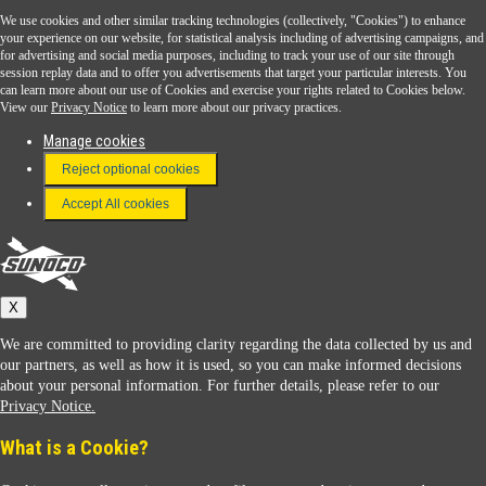
We use cookies and other similar tracking technologies (collectively, "Cookies") to enhance
Sunoco Go Rewards
your experience on our website, for statistical analysis including of advertising campaigns, and
®
for advertising and social media purposes, including to track your use of our site through
session replay data and to offer you advertisements that target your particular interests. You
Download the Sunoco app today. Access links from a compatible smartphone.
can learn more about our use of Cookies and exercise your rights related to Cookies below.
View our
Privacy Notice
to learn more about our privacy practices.
Manage cookies
FAQ
Reject optional cookies
Terms & Conditions
Accept All cookies
Connect With Us
Sunoco
X
We are committed to providing clarity regarding the data collected by us and
our partners, as well as how it is used, so you can make informed decisions
about your personal information. For further details, please refer to our
Privacy Notice.
Sunoco Racing
What is a Cookie?