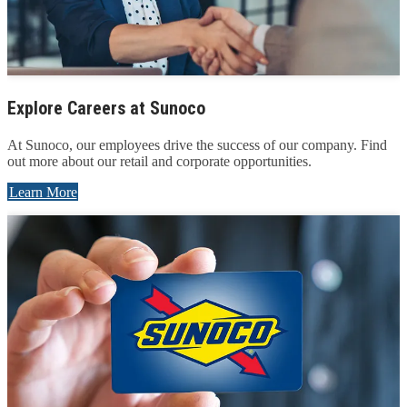
Explore Careers at Sunoco
At Sunoco, our employees drive the success of our company. Find
out more about our retail and corporate opportunities.
Learn More