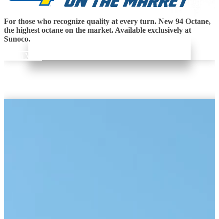
For those who recognize quality at every turn. New 94 Octane,
the highest octane on the market. Available exclusively at
Sunoco.
Learn More