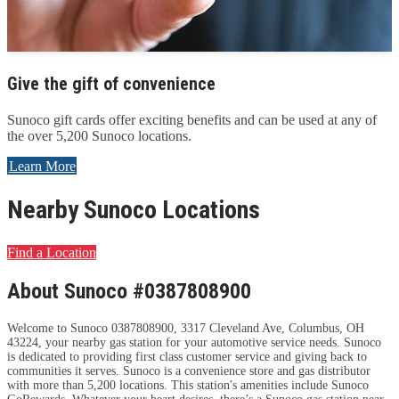
Give the gift of convenience
Sunoco gift cards offer exciting benefits and can be used at any of
the over 5,200 Sunoco locations.
Learn More
Nearby Sunoco Locations
Find a Location
About Sunoco #0387808900
Welcome to Sunoco 0387808900, 3317 Cleveland Ave, Columbus, OH
43224, your nearby gas station for your automotive service needs. Sunoco
is dedicated to providing first class customer service and giving back to
communities it serves. Sunoco is a convenience store and gas distributor
with more than 5,200 locations. This station's amenities include Sunoco