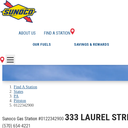
ABOUT US
FIND A STATION
OUR FUELS
SAVINGS & REWARDS
Find A Station
States
PA
Pittston
0122342900
333 LAUREL STR
Sunoco Gas Station
#0122342900
(570) 654-4221