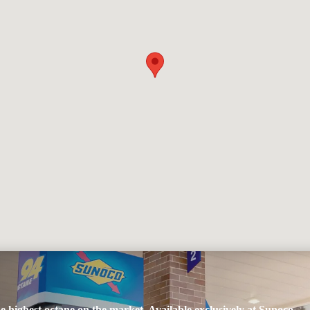
e highest octane on the market. Available exclusively at Sunoco.