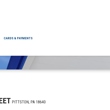
CARDS & PAYMENTS
EET
PITTSTON, PA 18640