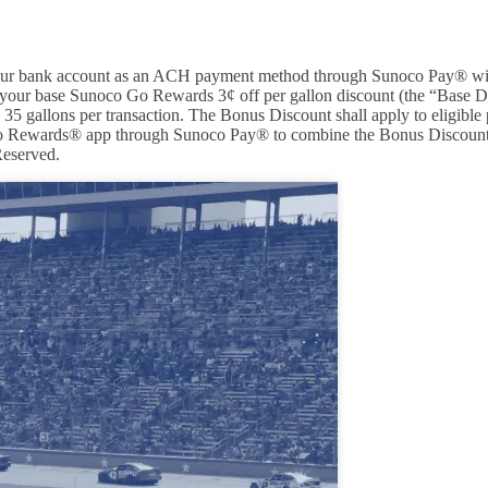
our bank account as an ACH payment method through Sunoco Pay® wit
 your base Sunoco Go Rewards 3¢ off per gallon discount (the “Base Disc
5 gallons per transaction. The Bonus Discount shall apply to eligible 
o Rewards® app through Sunoco Pay® to combine the Bonus Discount 
eserved.