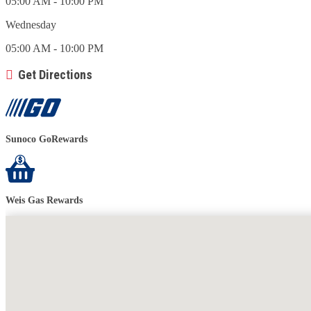
05:00 AM - 10:00 PM
Wednesday
05:00 AM - 10:00 PM
Get Directions
Sunoco GoRewards
Weis Gas Rewards