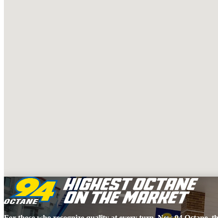
For those who recognize quality at every turn. New 94 Octane, th