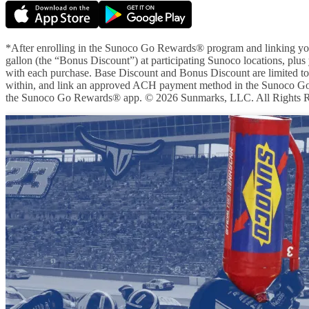
*After enrolling in the Sunoco Go Rewards® program and linking y
gallon (the “Bonus Discount”) at participating Sunoco locations, plus
with each purchase. Base Discount and Bonus Discount are limited to 3
within, and link an approved ACH payment method in the Sunoco G
the Sunoco Go Rewards® app. © 2026 Sunmarks, LLC. All Rights R