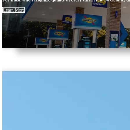
Learn More