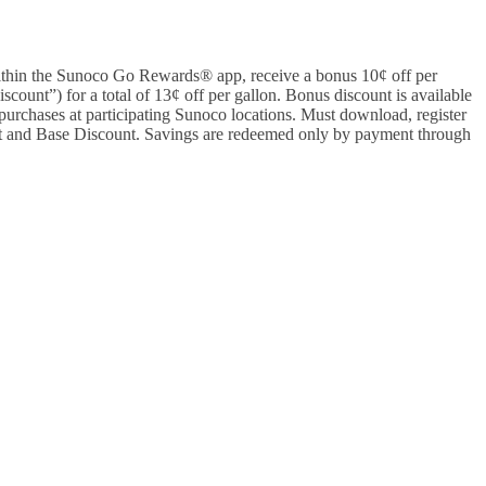
hin the Sunoco Go Rewards® app, receive a bonus 10¢ off per
ount”) for a total of 13¢ off per gallon. Bonus discount is available
purchases at participating Sunoco locations. Must download, register
and Base Discount. Savings are redeemed only by payment through