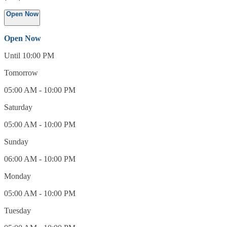
Open Now
Open Now
Until 10:00 PM
Tomorrow
05:00 AM - 10:00 PM
Saturday
05:00 AM - 10:00 PM
Sunday
06:00 AM - 10:00 PM
Monday
05:00 AM - 10:00 PM
Tuesday