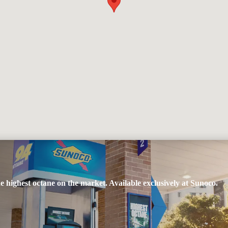
e highest octane on the market. Available exclusively at Sunoco.