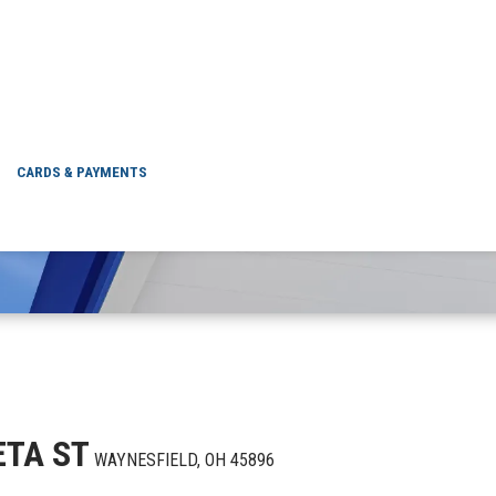
CARDS & PAYMENTS
ETA ST
WAYNESFIELD, OH 45896