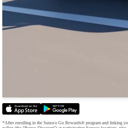
*After enrolling in the Sunoco Go Rewards® program and linking y
gallon (the “Bonus Discount”) at participating Sunoco locations, plus