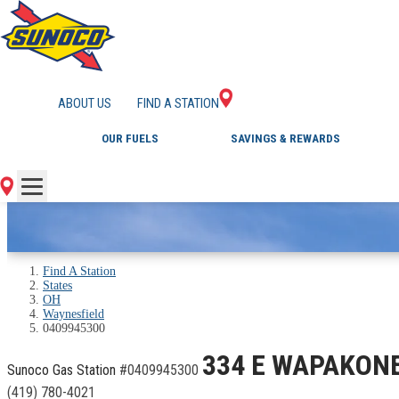
ABOUT US
FIND A STATION
OUR FUELS
SAVINGS & REWARDS
Find A Station
States
OH
Waynesfield
0409945300
334 E WAPAKON
Sunoco Gas Station
#0409945300
(419) 780-4021