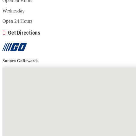
Open 24 Hours
Wednesday
Open 24 Hours
Get Directions
Sunoco GoRewards