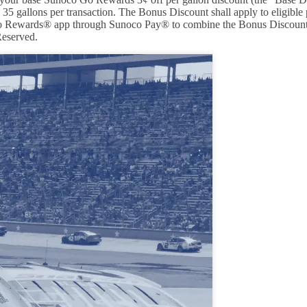
5 gallons per transaction. The Bonus Discount shall apply to eligible 
o Rewards® app through Sunoco Pay® to combine the Bonus Discount 
eserved.