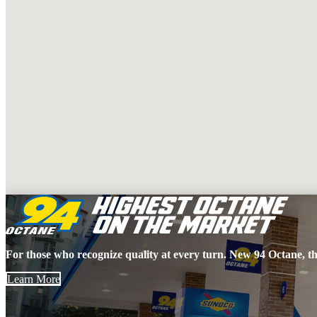
For those who recognize quality at every turn. New 94 Octane, th
Learn More