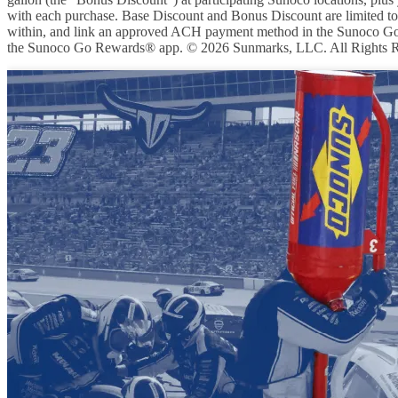
with each purchase. Base Discount and Bonus Discount are limited to 3
within, and link an approved ACH payment method in the Sunoco G
the Sunoco Go Rewards® app. © 2026 Sunmarks, LLC. All Rights R