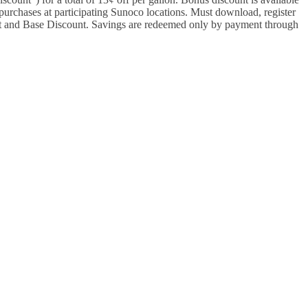
purchases at participating Sunoco locations. Must download, register
and Base Discount. Savings are redeemed only by payment through