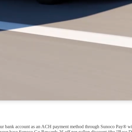
our bank account as an ACH payment method through Sunoco Pay® wit
 your base Sunoco Go Rewards 3¢ off per gallon discount (the “Base Disc