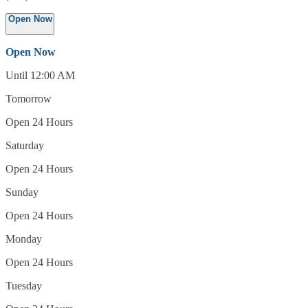
Open Now
Open Now
Until 12:00 AM
Tomorrow
Open 24 Hours
Saturday
Open 24 Hours
Sunday
Open 24 Hours
Monday
Open 24 Hours
Tuesday