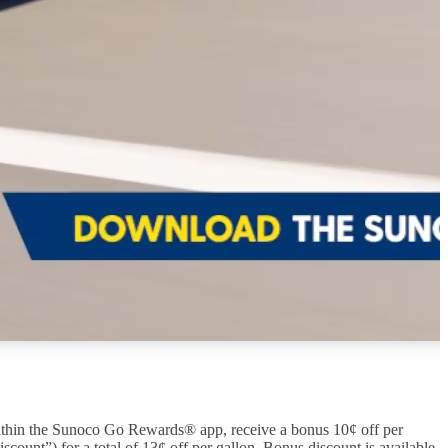
hin the Sunoco Go Rewards® app, receive a bonus 10¢ off per
ount”) for a total of 13¢ off per gallon. Bonus discount is available