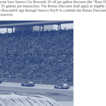
 your base Sunoco Go Rewards 3¢ off per gallon discount (the “Base Disc
5 gallons per transaction. The Bonus Discount shall apply to eligible 
o Rewards® app through Sunoco Pay® to combine the Bonus Discount 
eserved.