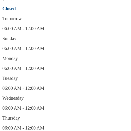
Closed
Tomorrow
06:00 AM - 12:00 AM
Sunday
06:00 AM - 12:00 AM
Monday
06:00 AM - 12:00 AM
Tuesday
06:00 AM - 12:00 AM
Wednesday
06:00 AM - 12:00 AM
Thursday
06:00 AM - 12:00 AM