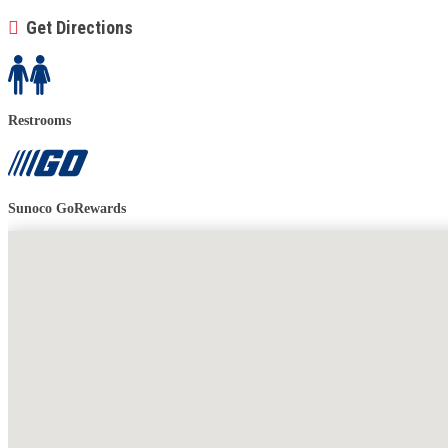
Get Directions
Restrooms
Sunoco GoRewards