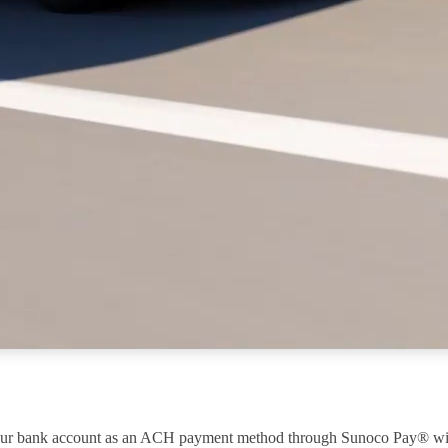
our bank account as an ACH payment method through Sunoco Pay® wit