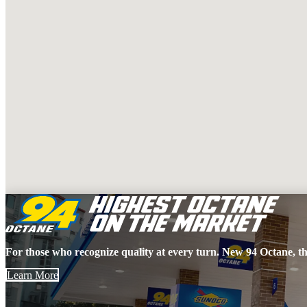
For those who recognize quality at every turn. New 94 Octane, th
Learn More