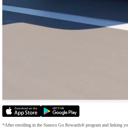
*After enrolling in the Sunoco Go Rewards® program and linking y