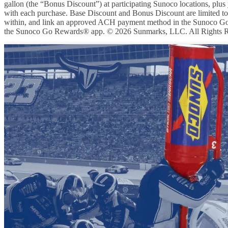
gallon (the “Bonus Discount”) at participating Sunoco locations, plus
with each purchase. Base Discount and Bonus Discount are limited to 3
within, and link an approved ACH payment method in the Sunoco G
the Sunoco Go Rewards® app. © 2026 Sunmarks, LLC. All Rights R