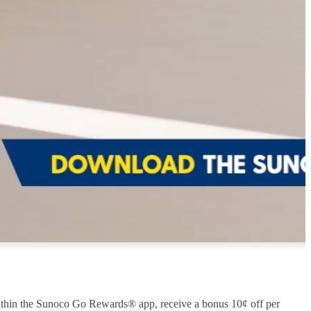
hin the Sunoco Go Rewards® app, receive a bonus 10¢ off per