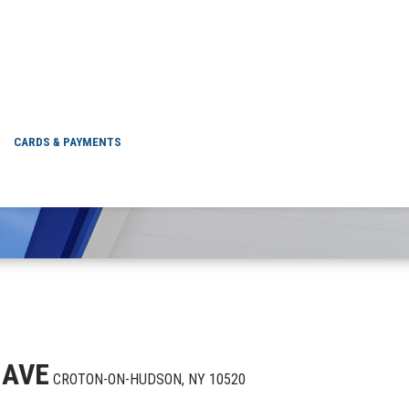
CARDS & PAYMENTS
 AVE
CROTON-ON-HUDSON, NY 10520