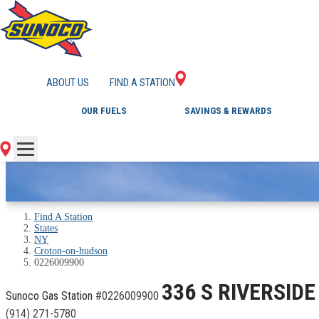
ABOUT US
FIND A STATION
OUR FUELS
SAVINGS & REWARDS
Find A Station
States
NY
Croton-on-hudson
0226009900
336 S RIVERSIDE
Sunoco Gas Station
#0226009900
(914) 271-5780