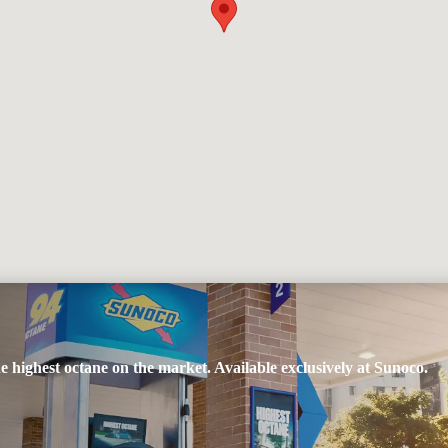
e highest octane on the market. Available exclusively at Sunoco.