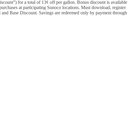
ount”) for a total of 13¢ off per gallon. Bonus discount is available
purchases at participating Sunoco locations. Must download, register
and Base Discount. Savings are redeemed only by payment through