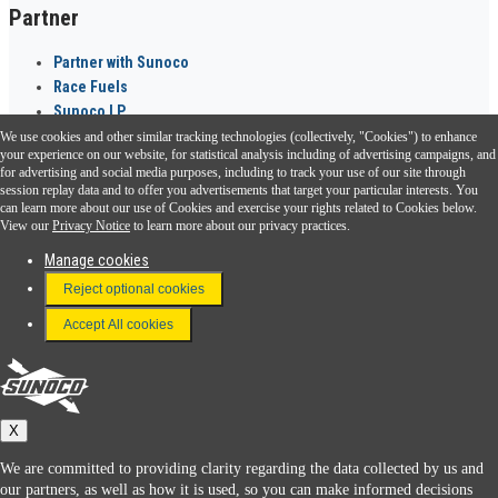
Partner
Partner with Sunoco
Race Fuels
Sunoco LP
We use cookies and other similar tracking technologies (collectively, "Cookies") to enhance
Sunoco Go Rewards
your experience on our website, for statistical analysis including of advertising campaigns, and
®
for advertising and social media purposes, including to track your use of our site through
session replay data and to offer you advertisements that target your particular interests. You
Download the Sunoco app today. Access links from a compatible smartphone.
can learn more about our use of Cookies and exercise your rights related to Cookies below.
View our
Privacy Notice
to learn more about our privacy practices.
Manage cookies
FAQ
Reject optional cookies
Terms & Conditions
Accept All cookies
Connect With Us
Sunoco
X
We are committed to providing clarity regarding the data collected by us and
our partners, as well as how it is used, so you can make informed decisions