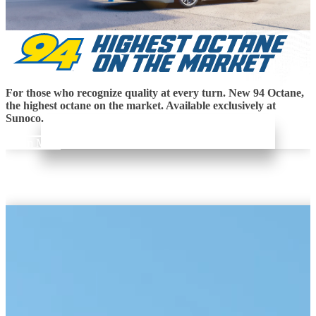
For those who recognize quality at every turn. New 94 Octane,
the highest octane on the market. Available exclusively at
Sunoco.
Learn More