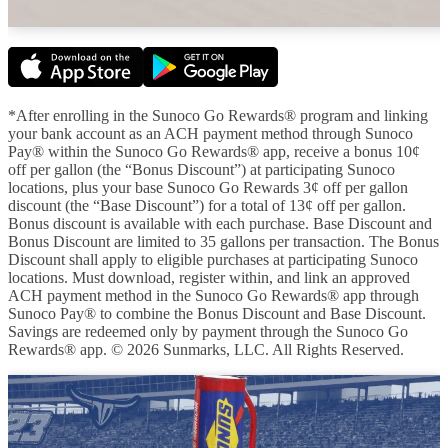
*After enrolling in the Sunoco Go Rewards® program and linking
your bank account as an ACH payment method through Sunoco
Pay® within the Sunoco Go Rewards® app, receive a bonus 10¢
off per gallon (the “Bonus Discount”) at participating Sunoco
locations, plus your base Sunoco Go Rewards 3¢ off per gallon
discount (the “Base Discount”) for a total of 13¢ off per gallon.
Bonus discount is available with each purchase. Base Discount and
Bonus Discount are limited to 35 gallons per transaction. The Bonus
Discount shall apply to eligible purchases at participating Sunoco
locations. Must download, register within, and link an approved
ACH payment method in the Sunoco Go Rewards® app through
Sunoco Pay® to combine the Bonus Discount and Base Discount.
Savings are redeemed only by payment through the Sunoco Go
Rewards® app. © 2026 Sunmarks, LLC. All Rights Reserved.