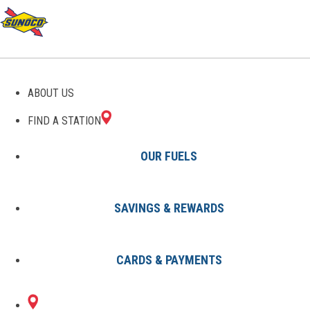
ABOUT US
FIND A STATION
OUR FUELS
SAVINGS & REWARDS
Find A Station
States
MI
Berkley
0639015700
CARDS & PAYMENTS
3372 COOLIDGE
Sunoco Gas Station
#0639015700
RD
BERKLEY, MI 48072