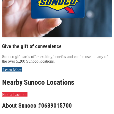
Give the gift of convenience
Sunoco gift cards offer exciting benefits and can be used at any of
the over 5,200 Sunoco locations.
Learn More
Nearby Sunoco Locations
Find a Location
About Sunoco #0639015700