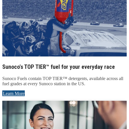
Sunoco's TOP TIER™ fuel for your everyday race
Sunoco Fuels contain TOP TIER™ detergents, available across all
fuel grades at every Sunoco station in the US.
Learn More