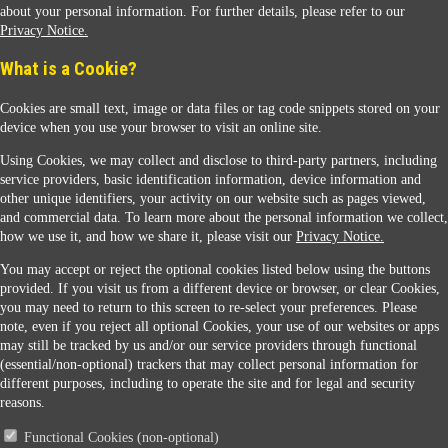
about your personal information. For further details, please refer to our
Privacy Notice.
Sunoco Racing
What is a Cookie?
Cookies are small text, image or data files or tag code snippets stored on your
device when you use your browser to visit an online site.
Using Cookies, we may collect and disclose to third-party partners, including
service providers, basic identification information, device information and
other unique identifiers, your activity on our website such as pages viewed,
Contact Us
and commercial data. To learn more about the personal information we collect,
how we use it, and how we share it, please visit our
Privacy Notice.
You may accept or reject the optional cookies listed below using the buttons
When you access this website your data will be processed and stored in the United States.
provided. If you visit us from a different device or browser, or clear Cookies,
If you do not agree with this transfer, please stop all use of this website. ©2026 Sunmarks,
you may need to return to this screen to re-select your preferences. Please
LLC. All Rights Reserved.
note, even if you reject all optional Cookies, your use of our websites or apps
Legal Notice
may still be tracked by us and/or our service providers through functional
Privacy Notice
(essential/non-optional) trackers that may collect personal information for
Modify Cookie Preferences
different purposes, including to operate the site and for legal and security
SDS Information
reasons.
Site Map
Functional Cookies (non-optional)