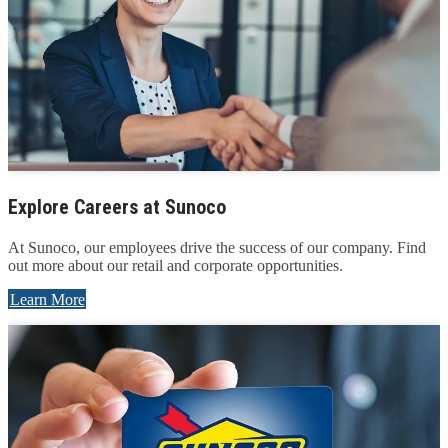
Explore Careers at Sunoco
At Sunoco, our employees drive the success of our company. Find
out more about our retail and corporate opportunities.
Learn More