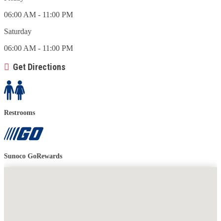
06:00 AM - 11:00 PM
Saturday
06:00 AM - 11:00 PM
Get Directions
Restrooms
Sunoco GoRewards