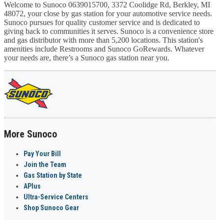
Welcome to Sunoco 0639015700, 3372 Coolidge Rd, Berkley, MI
48072, your close by gas station for your automotive service needs.
Sunoco pursues for quality customer service and is dedicated to
giving back to communities it serves. Sunoco is a convenience store
and gas distributor with more than 5,200 locations. This station's
amenities include Restrooms and Sunoco GoRewards. Whatever
your needs are, there’s a Sunoco gas station near you.
More Sunoco
Pay Your Bill
Join the Team
Gas Station by State
APlus
Ultra-Service Centers
Shop Sunoco Gear