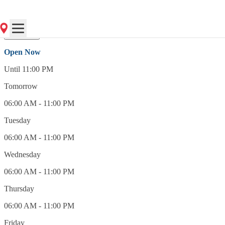
(248) 545-8000
Open Now
Open Now
Until 11:00 PM
Tomorrow
06:00 AM - 11:00 PM
Tuesday
06:00 AM - 11:00 PM
Wednesday
06:00 AM - 11:00 PM
Thursday
06:00 AM - 11:00 PM
Friday