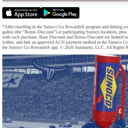
*After enrolling in the Sunoco Go Rewards® program and linking y
gallon (the “Bonus Discount”) at participating Sunoco locations, plus
with each purchase. Base Discount and Bonus Discount are limited to 3
within, and link an approved ACH payment method in the Sunoco G
the Sunoco Go Rewards® app. © 2026 Sunmarks, LLC. All Rights R