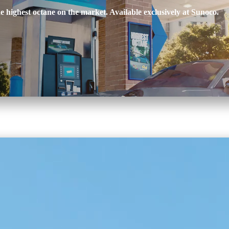
e highest octane on the market. Available exclusively at Sunoco.