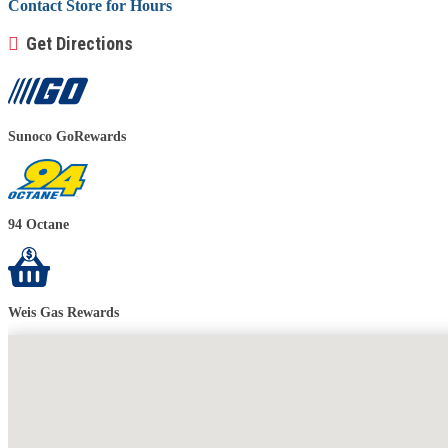
Contact Store for Hours
Get Directions
Sunoco GoRewards
94 Octane
Weis Gas Rewards