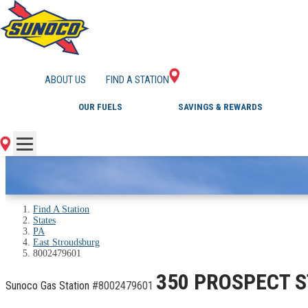
ABOUT US
FIND A STATION
OUR FUELS
SAVINGS & REWARDS
Find A Station
States
PA
East Stroudsburg
8002479601
350 PROSPECT S
Sunoco Gas Station
#8002479601