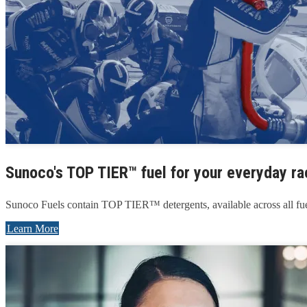
Sunoco's TOP TIER™ fuel for your everyday ra
Sunoco Fuels contain TOP TIER™ detergents, available across all fue
Learn More