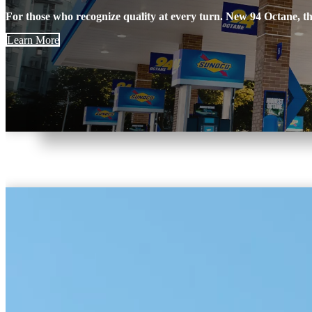
For those who recognize quality at every turn. New 94 Octane, th
Learn More