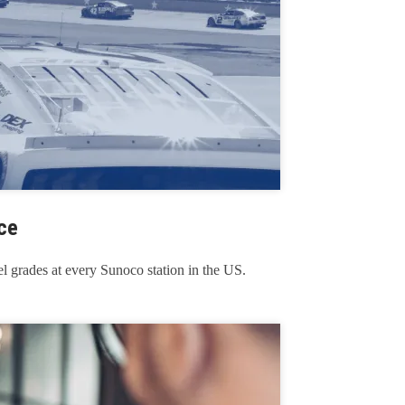
ce
l grades at every Sunoco station in the US.