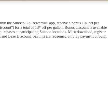
hin the Sunoco Go Rewards® app, receive a bonus 10¢ off per
ount”) for a total of 13¢ off per gallon. Bonus discount is available
purchases at participating Sunoco locations. Must download, register
and Base Discount. Savings are redeemed only by payment through