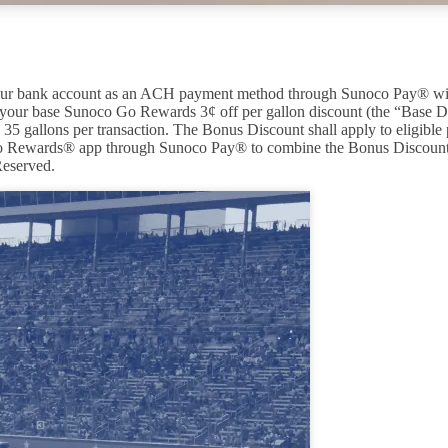
our bank account as an ACH payment method through Sunoco Pay® wit
 your base Sunoco Go Rewards 3¢ off per gallon discount (the “Base Disc
5 gallons per transaction. The Bonus Discount shall apply to eligible 
o Rewards® app through Sunoco Pay® to combine the Bonus Discount 
eserved.