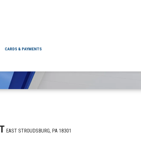
CARDS & PAYMENTS
T
EAST STROUDSBURG, PA 18301