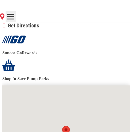
(412) 885-2323
Contact Store for Hours
Get Directions
Sunoco GoRewards
Shop 'n Save Pump Perks