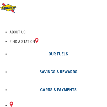
ABOUT US
FIND A STATION
OUR FUELS
SAVINGS & REWARDS
Find A Station
States
PA
Castle Shannon
0772575700
CARDS & PAYMENTS
3505 LIBRARY RD
Sunoco Gas Station
#0772575700
CASTLE SHANNON, PA 15234