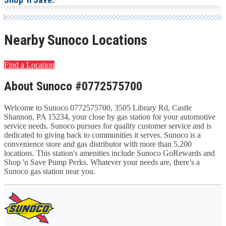
Nearby Sunoco Locations
Find a Location
About Sunoco #0772575700
Welcome to Sunoco 0772575700, 3505 Library Rd, Castle
Shannon, PA 15234, your close by gas station for your automotive
service needs. Sunoco pursues for quality customer service and is
dedicated to giving back to communities it serves. Sunoco is a
convenience store and gas distributor with more than 5,200
locations. This station's amenities include Sunoco GoRewards and
Shop 'n Save Pump Perks. Whatever your needs are, there’s a
Sunoco gas station near you.