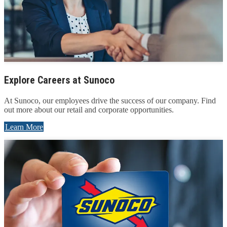
Explore Careers at Sunoco
At Sunoco, our employees drive the success of our company. Find
out more about our retail and corporate opportunities.
Learn More