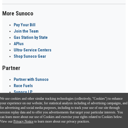
More Sunoco
Pay Your Bill
Join the Team
Gas Station by State
APlus
Ultra-Service Centers
Shop Sunoco Gear
Partner
Partner with Sunoco
Race Fuels
Sunoco LP
We use cookies and other similar tracking technologies (collectively, "Cookies") to enhance
Sunoco Go Rewards
your experience on our website, for statistical analysis including of advertising campaigns, and
®
for advertising and social media purposes, including to track your use of our site through
session replay data and to offer you advertisements that target your particular interests. You
Download the Sunoco app today. Access links from a compatible smartphone.
can learn more about our use of Cookies and exercise your rights related to Cookies below.
View our
Privacy Notice
to learn more about our privacy practices.