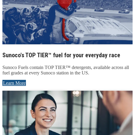
Sunoco's TOP TIER™ fuel for your everyday race
Sunoco Fuels contain TOP TIER™ detergents, available across all
fuel grades at every Sunoco station in the US.
Learn More