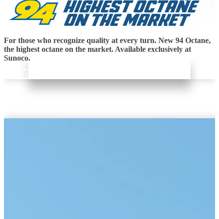
For those who recognize quality at every turn. New 94 Octane,
the highest octane on the market. Available exclusively at
Sunoco.
Learn More