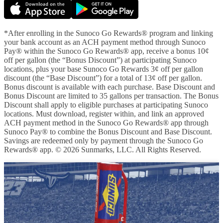
*After enrolling in the Sunoco Go Rewards® program and linking
your bank account as an ACH payment method through Sunoco
Pay® within the Sunoco Go Rewards® app, receive a bonus 10¢
off per gallon (the “Bonus Discount”) at participating Sunoco
locations, plus your base Sunoco Go Rewards 3¢ off per gallon
discount (the “Base Discount”) for a total of 13¢ off per gallon.
Bonus discount is available with each purchase. Base Discount and
Bonus Discount are limited to 35 gallons per transaction. The Bonus
Discount shall apply to eligible purchases at participating Sunoco
locations. Must download, register within, and link an approved
ACH payment method in the Sunoco Go Rewards® app through
Sunoco Pay® to combine the Bonus Discount and Base Discount.
Savings are redeemed only by payment through the Sunoco Go
Rewards® app. © 2026 Sunmarks, LLC. All Rights Reserved.