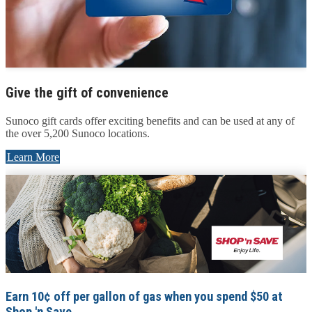
Give the gift of convenience
Sunoco gift cards offer exciting benefits and can be used at any of
the over 5,200 Sunoco locations.
Learn More
Earn 10¢ off per gallon of gas when you spend $50 at
Shop 'n Save.