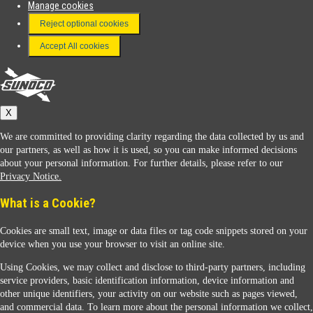
Manage cookies
FAQ
Reject optional cookies
Terms & Conditions
Accept All cookies
Connect With Us
Sunoco
X
We are committed to providing clarity regarding the data collected by us and
our partners, as well as how it is used, so you can make informed decisions
about your personal information. For further details, please refer to our
Privacy Notice.
Sunoco Racing
What is a Cookie?
Cookies are small text, image or data files or tag code snippets stored on your
device when you use your browser to visit an online site.
Using Cookies, we may collect and disclose to third-party partners, including
service providers, basic identification information, device information and
other unique identifiers, your activity on our website such as pages viewed,
Contact Us
and commercial data. To learn more about the personal information we collect,