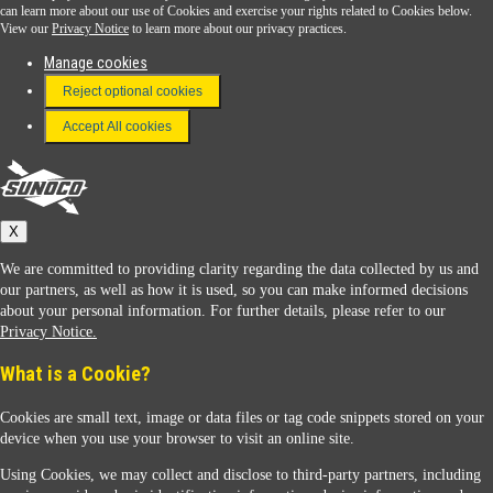
Download the Sunoco app today. Access links from a compatible smartphone.
can learn more about our use of Cookies and exercise your rights related to Cookies below.
View our
Privacy Notice
to learn more about our privacy practices.
Manage cookies
FAQ
Reject optional cookies
Terms & Conditions
Accept All cookies
Connect With Us
Sunoco
X
We are committed to providing clarity regarding the data collected by us and
our partners, as well as how it is used, so you can make informed decisions
about your personal information. For further details, please refer to our
Privacy Notice.
Sunoco Racing
What is a Cookie?
Cookies are small text, image or data files or tag code snippets stored on your
device when you use your browser to visit an online site.
Using Cookies, we may collect and disclose to third-party partners, including