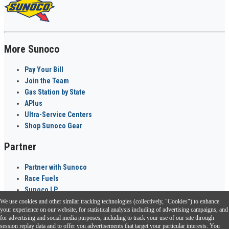
More Sunoco
Pay Your Bill
Join the Team
Gas Station by State
APlus
Ultra-Service Centers
Shop Sunoco Gear
Partner
Partner with Sunoco
Race Fuels
Sunoco LP
We use cookies and other similar tracking technologies (collectively, "Cookies") to enhance
Sunoco Go Rewards
your experience on our website, for statistical analysis including of advertising campaigns, and
®
for advertising and social media purposes, including to track your use of our site through
session replay data and to offer you advertisements that target your particular interests. You