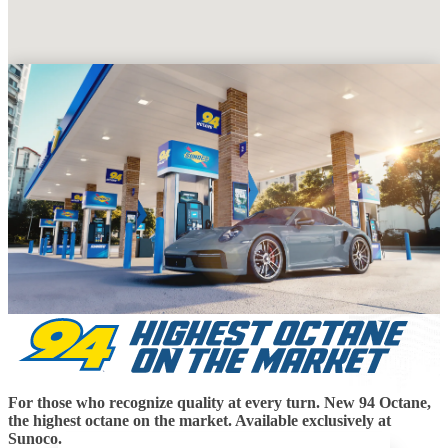
For those who recognize quality at every turn. New 94 Octane,
the highest octane on the market. Available exclusively at
Sunoco.