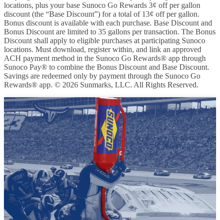
locations, plus your base Sunoco Go Rewards 3¢ off per gallon
discount (the “Base Discount”) for a total of 13¢ off per gallon.
Bonus discount is available with each purchase. Base Discount and
Bonus Discount are limited to 35 gallons per transaction. The Bonus
Discount shall apply to eligible purchases at participating Sunoco
locations. Must download, register within, and link an approved
ACH payment method in the Sunoco Go Rewards® app through
Sunoco Pay® to combine the Bonus Discount and Base Discount.
Savings are redeemed only by payment through the Sunoco Go
Rewards® app. © 2026 Sunmarks, LLC. All Rights Reserved.