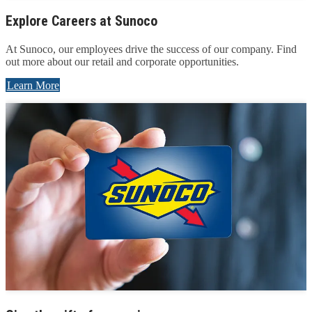
Explore Careers at Sunoco
At Sunoco, our employees drive the success of our company. Find
out more about our retail and corporate opportunities.
Learn More