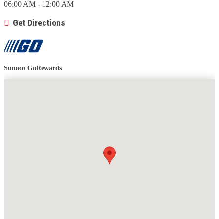
06:00 AM - 12:00 AM
Get Directions
Sunoco GoRewards