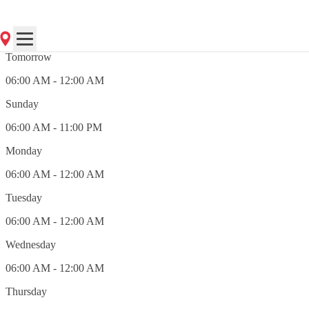
(571) 268-0593
Closed
Tomorrow
06:00 AM - 12:00 AM
Sunday
06:00 AM - 11:00 PM
Monday
06:00 AM - 12:00 AM
Tuesday
06:00 AM - 12:00 AM
Wednesday
06:00 AM - 12:00 AM
Thursday