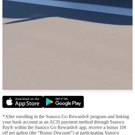
*After enrolling in the Sunoco Go Rewards® program and linking
your bank account as an ACH payment method through Sunoco
Pay® within the Sunoco Go Rewards® app, receive a bonus 10¢
off per gallon (the “Bonus Discount”) at participating Sunoco