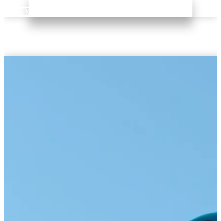
Learn More