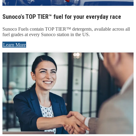
Sunoco's TOP TIER™ fuel for your everyday race
Sunoco Fuels contain TOP TIER™ detergents, available across all
fuel grades at every Sunoco station in the US.
Learn More