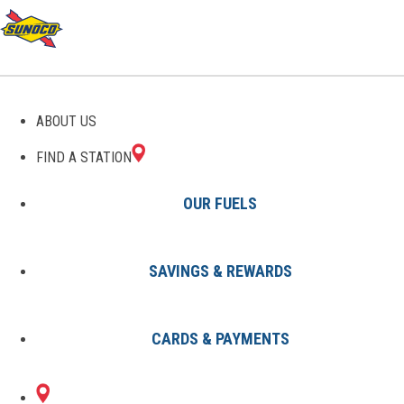
ABOUT US
FIND A STATION
OUR FUELS
SAVINGS & REWARDS
Find A Station
States
VA
Toms Brook
0279724900
CARDS & PAYMENTS
3540 N MAIN ST
Sunoco Gas Station
#0279724900
TOMS BROOK, VA 22660