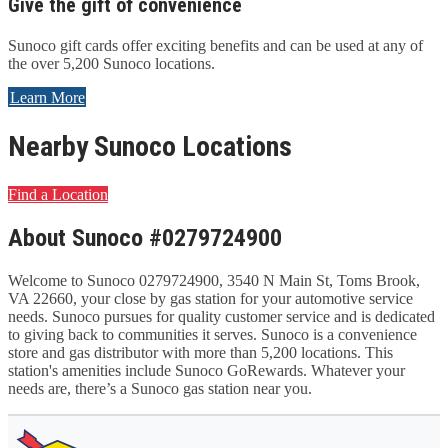
Give the gift of convenience
Sunoco gift cards offer exciting benefits and can be used at any of
the over 5,200 Sunoco locations.
Learn More
Nearby Sunoco Locations
Find a Location
About Sunoco #0279724900
Welcome to Sunoco 0279724900, 3540 N Main St, Toms Brook,
VA 22660, your close by gas station for your automotive service
needs. Sunoco pursues for quality customer service and is dedicated
to giving back to communities it serves. Sunoco is a convenience
store and gas distributor with more than 5,200 locations. This
station's amenities include Sunoco GoRewards. Whatever your
needs are, there’s a Sunoco gas station near you.