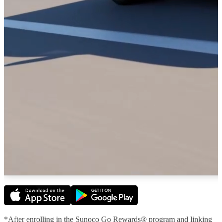
*After enrolling in the Sunoco Go Rewards® program and linking