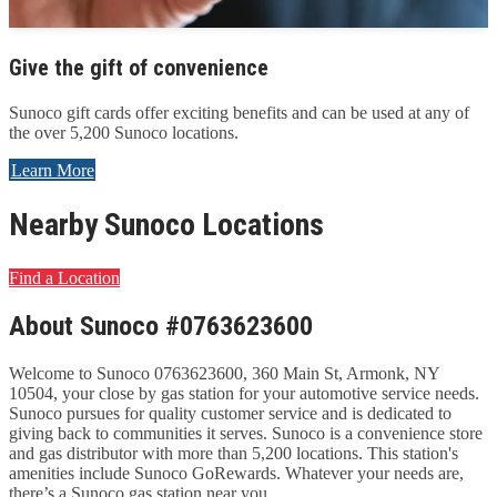
Give the gift of convenience
Sunoco gift cards offer exciting benefits and can be used at any of
the over 5,200 Sunoco locations.
Learn More
Nearby Sunoco Locations
Find a Location
About Sunoco #0763623600
Welcome to Sunoco 0763623600, 360 Main St, Armonk, NY
10504, your close by gas station for your automotive service needs.
Sunoco pursues for quality customer service and is dedicated to
giving back to communities it serves. Sunoco is a convenience store
and gas distributor with more than 5,200 locations. This station's
amenities include Sunoco GoRewards. Whatever your needs are,
there’s a Sunoco gas station near you.