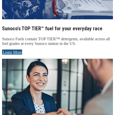
Sunoco's TOP TIER™ fuel for your everyday race
Sunoco Fuels contain TOP TIER™ detergents, available across all
fuel grades at every Sunoco station in the US.
Learn More