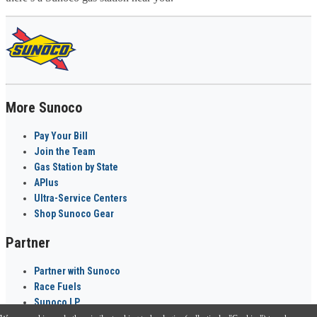
More Sunoco
Pay Your Bill
Join the Team
Gas Station by State
APlus
Ultra-Service Centers
Shop Sunoco Gear
Partner
Partner with Sunoco
Race Fuels
Sunoco LP