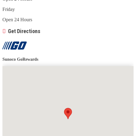
Friday
Open 24 Hours
Get Directions
Sunoco GoRewards