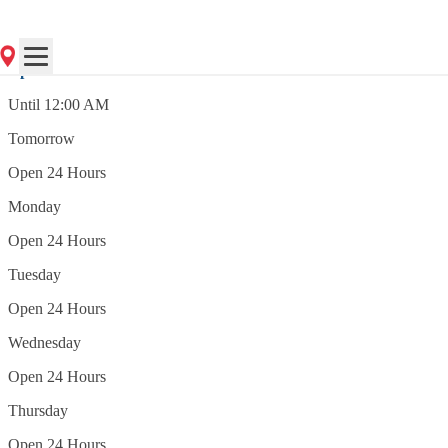
Open Now
Open Now
Until 12:00 AM
Tomorrow
Open 24 Hours
Monday
Open 24 Hours
Tuesday
Open 24 Hours
Wednesday
Open 24 Hours
Thursday
Open 24 Hours