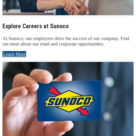
Explore Careers at Sunoco
At Sunoco, our employees drive the success of our company. Find
out more about our retail and corporate opportunities.
Learn More