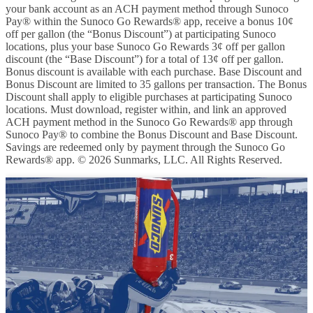
your bank account as an ACH payment method through Sunoco
Pay® within the Sunoco Go Rewards® app, receive a bonus 10¢
off per gallon (the “Bonus Discount”) at participating Sunoco
locations, plus your base Sunoco Go Rewards 3¢ off per gallon
discount (the “Base Discount”) for a total of 13¢ off per gallon.
Bonus discount is available with each purchase. Base Discount and
Bonus Discount are limited to 35 gallons per transaction. The Bonus
Discount shall apply to eligible purchases at participating Sunoco
locations. Must download, register within, and link an approved
ACH payment method in the Sunoco Go Rewards® app through
Sunoco Pay® to combine the Bonus Discount and Base Discount.
Savings are redeemed only by payment through the Sunoco Go
Rewards® app. © 2026 Sunmarks, LLC. All Rights Reserved.