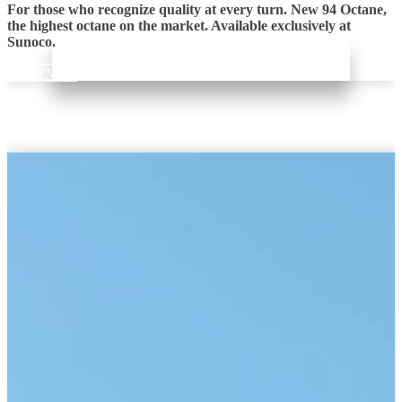
For those who recognize quality at every turn. New 94 Octane,
the highest octane on the market. Available exclusively at
Sunoco.
Learn More