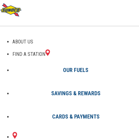
ABOUT US
FIND A STATION
OUR FUELS
SAVINGS & REWARDS
Find A Station
States
NY
Armonk
0763623600
CARDS & PAYMENTS
360 MAIN ST
Sunoco Gas Station
#0763623600
ARMONK, NY 10504