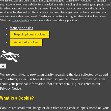
We use cookies and other similar tracking technologies (collectively, "Cookies") to enhance
Sunoco Go Rewards
your experience on our website, for statistical analysis including of advertising campaigns, and
®
for advertising and social media purposes, including to track your use of our site through
session replay data and to offer you advertisements that target your particular interests. You
Download the Sunoco app today. Access links from a compatible smartphone.
can learn more about our use of Cookies and exercise your rights related to Cookies below.
View our
Privacy Notice
to learn more about our privacy practices.
Manage cookies
FAQ
Reject optional cookies
Terms & Conditions
Accept All cookies
Connect With Us
Sunoco
X
We are committed to providing clarity regarding the data collected by us and
our partners, as well as how it is used, so you can make informed decisions
about your personal information. For further details, please refer to our
Privacy Notice.
Sunoco Racing
What is a Cookie?
Cookies are small text, image or data files or tag code snippets stored on your