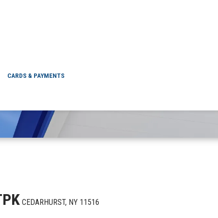
CARDS & PAYMENTS
TPK
CEDARHURST, NY 11516