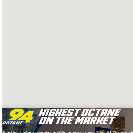
For those who recognize quality at every turn. New 94 Octane, th