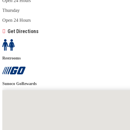
Open 24 Hours
Thursday
Open 24 Hours
Get Directions
Restrooms
Sunoco GoRewards