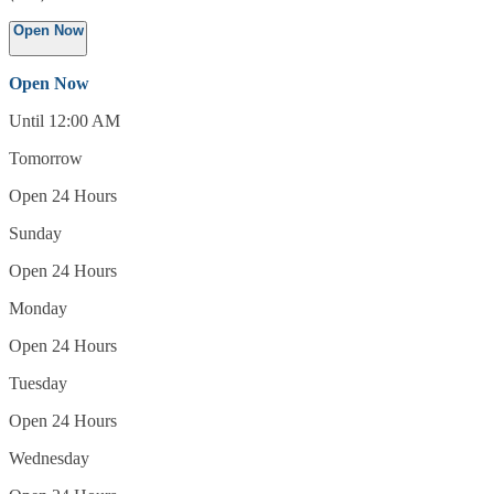
Open Now
Open Now
Until 12:00 AM
Tomorrow
Open 24 Hours
Sunday
Open 24 Hours
Monday
Open 24 Hours
Tuesday
Open 24 Hours
Wednesday