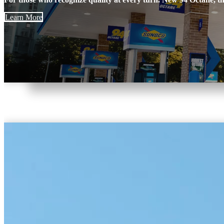
Learn More