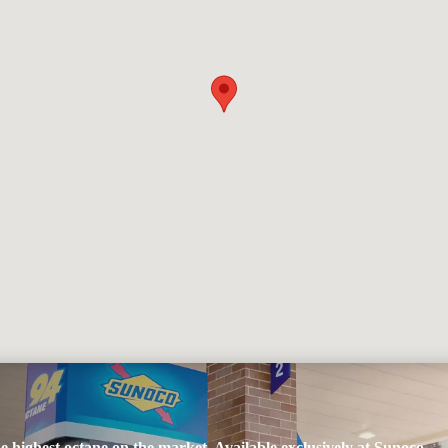
e highest octane on the market. Available exclusively at Sunoco.