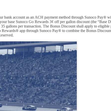
our bank account as an ACH payment method through Sunoco Pay® wit
 your base Sunoco Go Rewards 3¢ off per gallon discount (the “Base Disc
5 gallons per transaction. The Bonus Discount shall apply to eligible 
o Rewards® app through Sunoco Pay® to combine the Bonus Discount 
eserved.