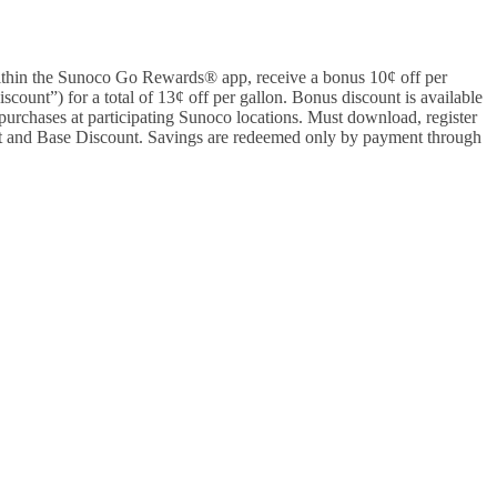
hin the Sunoco Go Rewards® app, receive a bonus 10¢ off per
ount”) for a total of 13¢ off per gallon. Bonus discount is available
purchases at participating Sunoco locations. Must download, register
and Base Discount. Savings are redeemed only by payment through