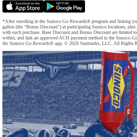
*After enrolling in the Sunoco Go Rewards® program and linking y
gallon (the “Bonus Discount”) at participating Sunoco locations, plus
with each purchase. Base Discount and Bonus Discount are limited to 3
within, and link an approved ACH payment method in the Sunoco G
the Sunoco Go Rewards® app. © 2026 Sunmarks, LLC. All Rights R