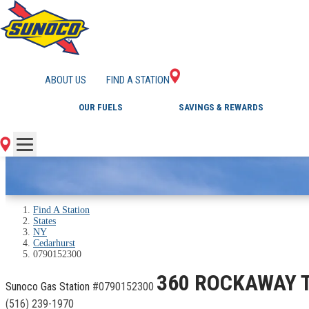
ABOUT US
FIND A STATION
OUR FUELS
SAVINGS & REWARDS
Find A Station
States
NY
Cedarhurst
0790152300
360 ROCKAWAY 
Sunoco Gas Station
#0790152300
(516) 239-1970