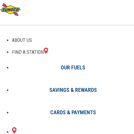
ABOUT US
FIND A STATION
OUR FUELS
SAVINGS & REWARDS
Find A Station
States
AL
Huntsville
0876673500
CARDS & PAYMENTS
3801 PATTON RD
Sunoco Gas Station
#0876673500
SW
HUNTSVILLE, AL 35805