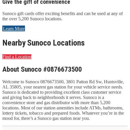
Give the gift of convenience
Sunoco gift cards offer exciting benefits and can be used at any of
the over 5,200 Sunoco locations.
Learn More
Nearby Sunoco Locations
Find a Location
About Sunoco #0876673500
Welcome to Sunoco 0876673500, 3801 Patton Rd Sw, Huntsville,
AL 35805, your nearest gas station for your vehicle service needs.
Sunoco is dedicated to providing excellent class customer service
and giving back to neighborhoods it serves. Sunoco is a
convenience store and gas distributor with more than 5,200
locations. Most of our station amenities include ATMs, bathrooms,
lottery tickets, tobacco and prepared foods. Whatever you’re in the
mood for, there’s a Sunoco gas station near you.