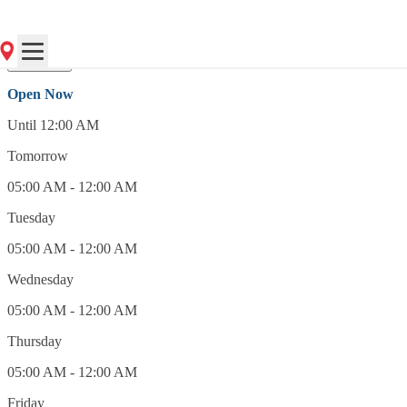
(256) 533-6677
Open Now
Open Now
Until 12:00 AM
Tomorrow
05:00 AM - 12:00 AM
Tuesday
05:00 AM - 12:00 AM
Wednesday
05:00 AM - 12:00 AM
Thursday
05:00 AM - 12:00 AM
Friday