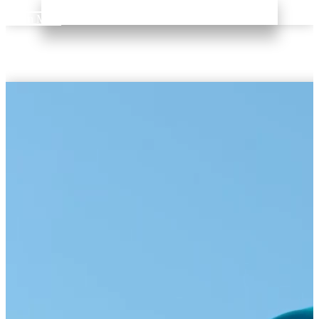
Learn More