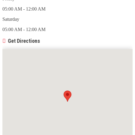
05:00 AM - 12:00 AM
Saturday
05:00 AM - 12:00 AM
Get Directions