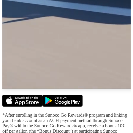
*After enrolling in the Sunoco Go Rewards® program and linking
your bank account as an ACH payment method through Sunoco
Pay® within the Sunoco Go Rewards® app, receive a bonus 10¢
off per gallon (the “Bonus Discount”) at participating Sunoco