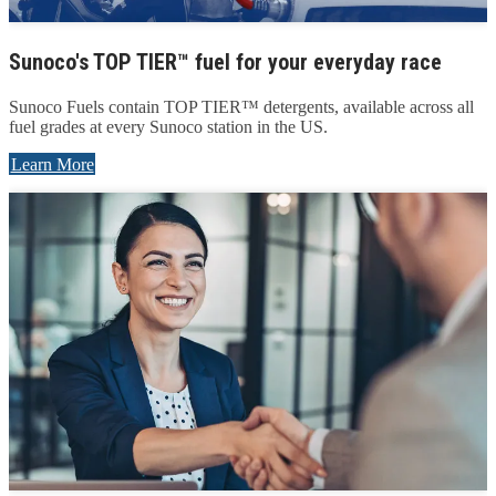
Sunoco's TOP TIER™ fuel for your everyday race
Sunoco Fuels contain TOP TIER™ detergents, available across all
fuel grades at every Sunoco station in the US.
Learn More