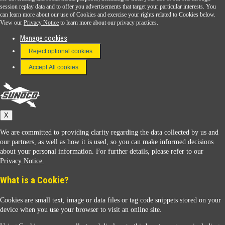
session replay data and to offer you advertisements that target your particular interests. You
Download the Sunoco app today. Access links from a compatible smartphone.
can learn more about our use of Cookies and exercise your rights related to Cookies below.
View our
Privacy Notice
to learn more about our privacy practices.
Manage cookies
FAQ
Reject optional cookies
Terms & Conditions
Accept All cookies
Connect With Us
Sunoco
X
We are committed to providing clarity regarding the data collected by us and
our partners, as well as how it is used, so you can make informed decisions
about your personal information. For further details, please refer to our
Privacy Notice.
Sunoco Racing
What is a Cookie?
Cookies are small text, image or data files or tag code snippets stored on your
device when you use your browser to visit an online site.