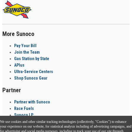
More Sunoco
Pay Your Bill
Join the Team
Gas Station by State
APlus
Ultra-Service Centers
Shop Sunoco Gear
Partner
Partner with Sunoco
Race Fuels
Sunoco LP
We use cookies and other similar tracking technologies (collectively, "Cookies") to enhance
Sunoco Go Rewards
your experience on our website, for statistical analysis including of advertising campaigns, and
®
for advertising and social media purposes, including to track your use of our site through