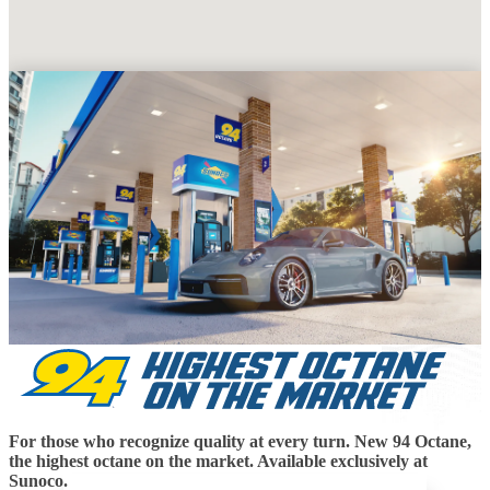
For those who recognize quality at every turn. New 94 Octane,
the highest octane on the market. Available exclusively at
Sunoco.