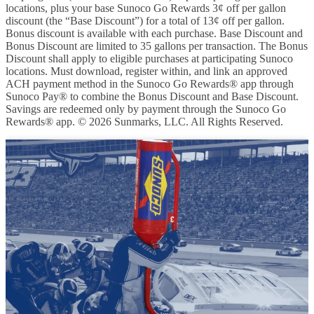
locations, plus your base Sunoco Go Rewards 3¢ off per gallon
discount (the “Base Discount”) for a total of 13¢ off per gallon.
Bonus discount is available with each purchase. Base Discount and
Bonus Discount are limited to 35 gallons per transaction. The Bonus
Discount shall apply to eligible purchases at participating Sunoco
locations. Must download, register within, and link an approved
ACH payment method in the Sunoco Go Rewards® app through
Sunoco Pay® to combine the Bonus Discount and Base Discount.
Savings are redeemed only by payment through the Sunoco Go
Rewards® app. © 2026 Sunmarks, LLC. All Rights Reserved.