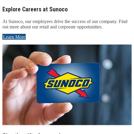
Explore Careers at Sunoco
At Sunoco, our employees drive the success of our company. Find
out more about our retail and corporate opportunities.
Learn More