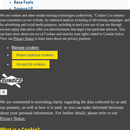
Race Fuels
Sunoco LP
We use cookies and other similar tracking technologies (collectively, "Cookies") to enhance
Sunoco Go Rewards
your experience on our website, for statistical analysis including of advertising campaigns, and
®
for advertising and social media purposes, including to track your use of our site through
session replay data and to offer you advertisements that target your particular interests. You
Download the Sunoco app today. Access links from a compatible smartphone.
can learn more about our use of Cookies and exercise your rights related to Cookies below.
View our
Privacy Notice
to learn more about our privacy practices.
Manage cookies
FAQ
Reject optional cookies
Terms & Conditions
Accept All cookies
Connect With Us
Sunoco
X
We are committed to providing clarity regarding the data collected by us and
our partners, as well as how it is used, so you can make informed decisions
about your personal information. For further details, please refer to our
Privacy Notice.
Sunoco Racing
What is a Cookie?