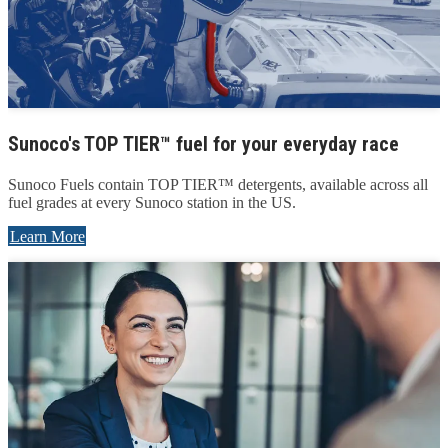
Sunoco's TOP TIER™ fuel for your everyday race
Sunoco Fuels contain TOP TIER™ detergents, available across all
fuel grades at every Sunoco station in the US.
Learn More