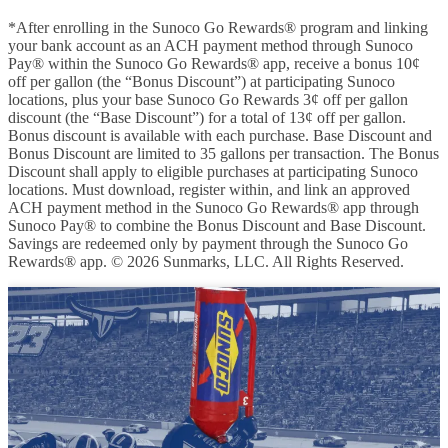
*After enrolling in the Sunoco Go Rewards® program and linking
your bank account as an ACH payment method through Sunoco
Pay® within the Sunoco Go Rewards® app, receive a bonus 10¢
off per gallon (the “Bonus Discount”) at participating Sunoco
locations, plus your base Sunoco Go Rewards 3¢ off per gallon
discount (the “Base Discount”) for a total of 13¢ off per gallon.
Bonus discount is available with each purchase. Base Discount and
Bonus Discount are limited to 35 gallons per transaction. The Bonus
Discount shall apply to eligible purchases at participating Sunoco
locations. Must download, register within, and link an approved
ACH payment method in the Sunoco Go Rewards® app through
Sunoco Pay® to combine the Bonus Discount and Base Discount.
Savings are redeemed only by payment through the Sunoco Go
Rewards® app. © 2026 Sunmarks, LLC. All Rights Reserved.