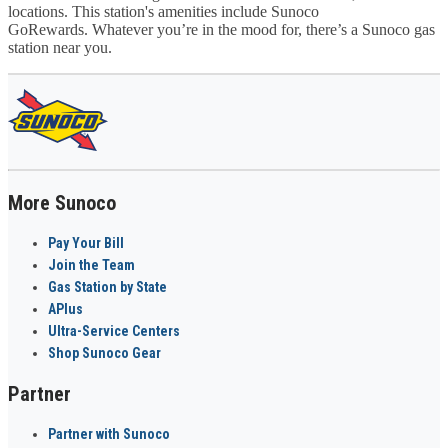
locations. This station's amenities include Sunoco
GoRewards. Whatever you’re in the mood for, there’s a Sunoco gas
station near you.
More Sunoco
Pay Your Bill
Join the Team
Gas Station by State
APlus
Ultra-Service Centers
Shop Sunoco Gear
Partner
Partner with Sunoco