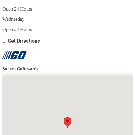
Open 24 Hours
Wednesday
Open 24 Hours
Get Directions
Sunoco GoRewards