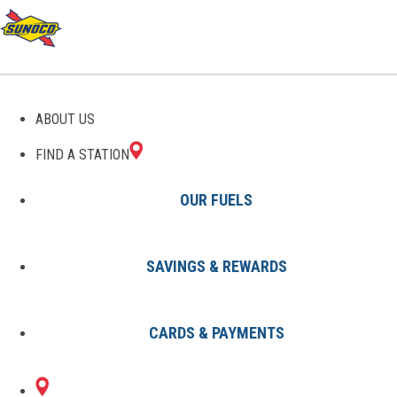
ABOUT US
FIND A STATION
OUR FUELS
SAVINGS & REWARDS
Find A Station
States
IN
Marion
0308261700
CARDS & PAYMENTS
3801 S WESTERN
Sunoco Gas Station
#0308261700
AVE
MARION, IN 46952