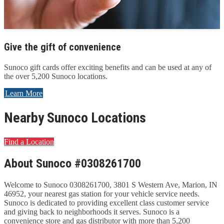
Give the gift of convenience
Sunoco gift cards offer exciting benefits and can be used at any of
the over 5,200 Sunoco locations.
Learn More
Nearby Sunoco Locations
Find a Location
About Sunoco #0308261700
Welcome to Sunoco 0308261700, 3801 S Western Ave, Marion, IN
46952, your nearest gas station for your vehicle service needs.
Sunoco is dedicated to providing excellent class customer service
and giving back to neighborhoods it serves. Sunoco is a
convenience store and gas distributor with more than 5,200