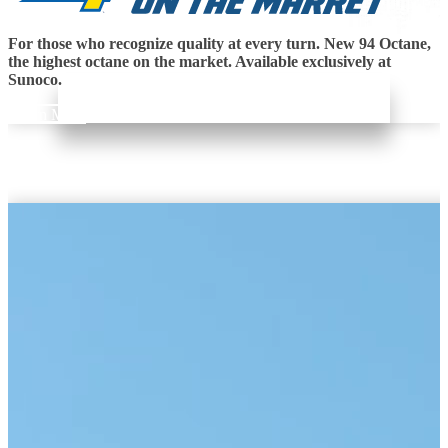
For those who recognize quality at every turn. New 94 Octane,
the highest octane on the market. Available exclusively at
Sunoco.
Learn More