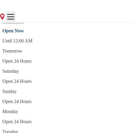
(773) 917-7777
Open Now
Open Now
Until 12:00 AM
Tomorrow
Open 24 Hours
Saturday
Open 24 Hours
Sunday
Open 24 Hours
Monday
Open 24 Hours
Tuesday