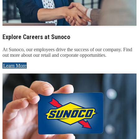
Explore Careers at Sunoco
At Sunoco, our employees drive the success of our company. Find
out more about our retail and corporate opportunities.
Learn More