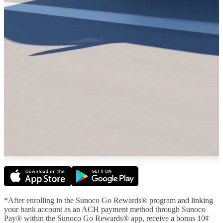
*After enrolling in the Sunoco Go Rewards® program and linking
your bank account as an ACH payment method through Sunoco
Pay® within the Sunoco Go Rewards® app, receive a bonus 10¢