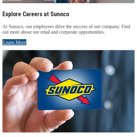
Explore Careers at Sunoco
At Sunoco, our employees drive the success of our company. Find
out more about our retail and corporate opportunities.
Learn More