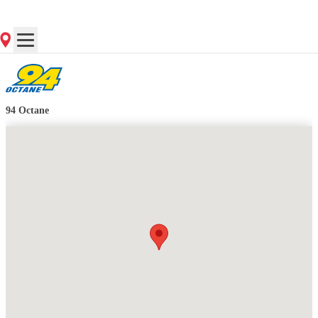
Contact Store for Hours
Get Directions
94 Octane