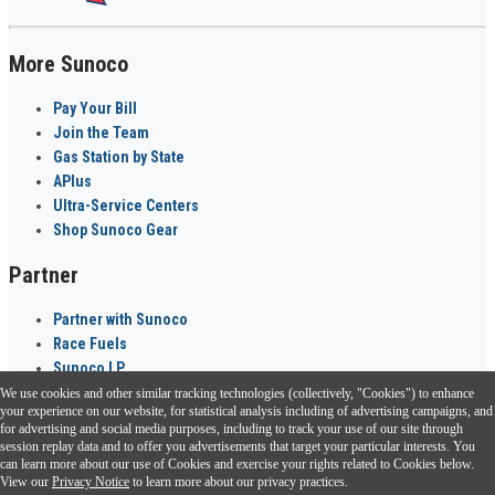
More Sunoco
Pay Your Bill
Join the Team
Gas Station by State
APlus
Ultra-Service Centers
Shop Sunoco Gear
Partner
Partner with Sunoco
Race Fuels
Sunoco LP
We use cookies and other similar tracking technologies (collectively, "Cookies") to enhance
Sunoco Go Rewards
your experience on our website, for statistical analysis including of advertising campaigns, and
®
for advertising and social media purposes, including to track your use of our site through
session replay data and to offer you advertisements that target your particular interests. You
Download the Sunoco app today. Access links from a compatible smartphone.
can learn more about our use of Cookies and exercise your rights related to Cookies below.
View our
Privacy Notice
to learn more about our privacy practices.