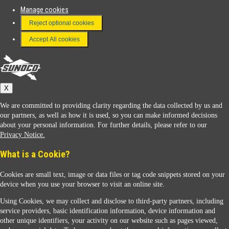
Manage cookies
FAQ
Reject optional cookies
Terms & Conditions
Accept All cookies
Connect With Us
Sunoco
X
We are committed to providing clarity regarding the data collected by us and
our partners, as well as how it is used, so you can make informed decisions
about your personal information. For further details, please refer to our
Privacy Notice.
Sunoco Racing
What is a Cookie?
Cookies are small text, image or data files or tag code snippets stored on your
device when you use your browser to visit an online site.
Using Cookies, we may collect and disclose to third-party partners, including
service providers, basic identification information, device information and
other unique identifiers, your activity on our website such as pages viewed,
Contact Us