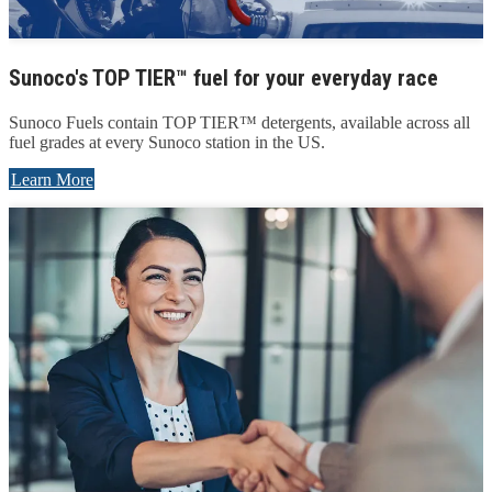
Sunoco's TOP TIER™ fuel for your everyday race
Sunoco Fuels contain TOP TIER™ detergents, available across all
fuel grades at every Sunoco station in the US.
Learn More