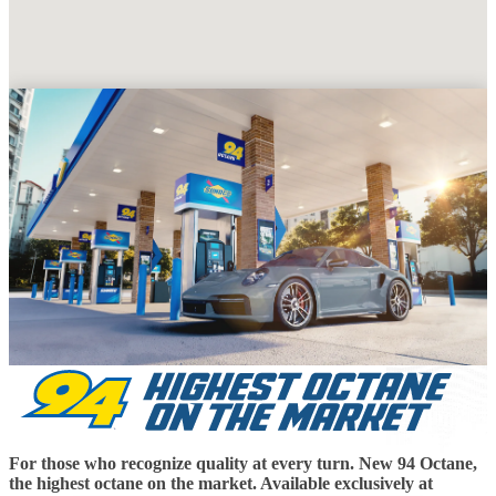
For those who recognize quality at every turn. New 94 Octane,
the highest octane on the market. Available exclusively at