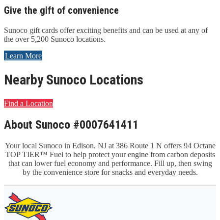
Give the gift of convenience
Sunoco gift cards offer exciting benefits and can be used at any of
the over 5,200 Sunoco locations.
Learn More
Nearby Sunoco Locations
Find a Location
About Sunoco #0007641411
Your local Sunoco in Edison, NJ at 386 Route 1 N offers 94 Octane
TOP TIER™ Fuel to help protect your engine from carbon deposits
that can lower fuel economy and performance. Fill up, then swing
by the convenience store for snacks and everyday needs.