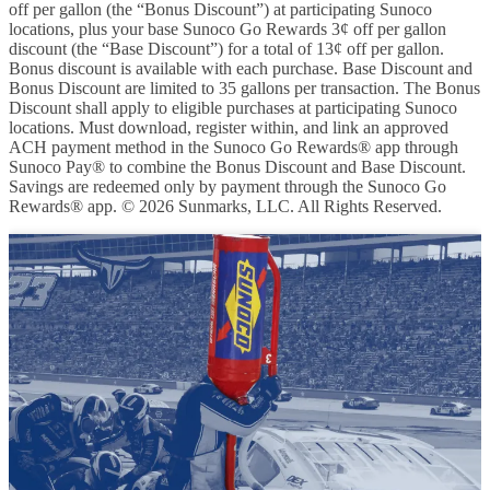
off per gallon (the “Bonus Discount”) at participating Sunoco
locations, plus your base Sunoco Go Rewards 3¢ off per gallon
discount (the “Base Discount”) for a total of 13¢ off per gallon.
Bonus discount is available with each purchase. Base Discount and
Bonus Discount are limited to 35 gallons per transaction. The Bonus
Discount shall apply to eligible purchases at participating Sunoco
locations. Must download, register within, and link an approved
ACH payment method in the Sunoco Go Rewards® app through
Sunoco Pay® to combine the Bonus Discount and Base Discount.
Savings are redeemed only by payment through the Sunoco Go
Rewards® app. © 2026 Sunmarks, LLC. All Rights Reserved.