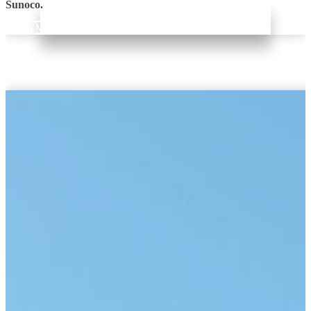
Sunoco.
Learn More