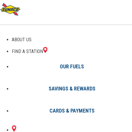
ABOUT US
FIND A STATION
OUR FUELS
SAVINGS & REWARDS
Find A Station
States
NJ
Edison
0007641411
CARDS & PAYMENTS
386 ROUTE 1 N
Sunoco Gas Station
#0007641411
EDISON, NJ 08817