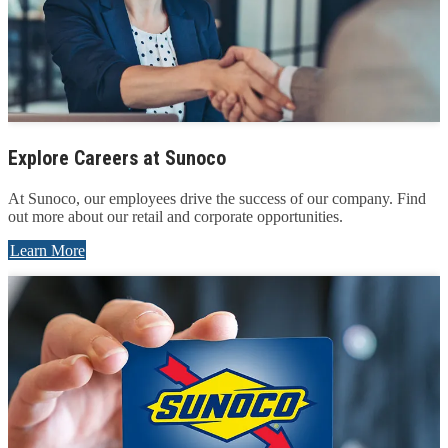
Explore Careers at Sunoco
At Sunoco, our employees drive the success of our company. Find
out more about our retail and corporate opportunities.
Learn More