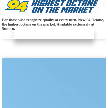
For those who recognize quality at every turn. New 94 Octane,
the highest octane on the market. Available exclusively at
Sunoco.
Learn More