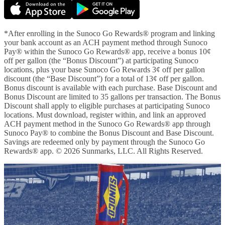
*After enrolling in the Sunoco Go Rewards® program and linking
your bank account as an ACH payment method through Sunoco
Pay® within the Sunoco Go Rewards® app, receive a bonus 10¢
off per gallon (the “Bonus Discount”) at participating Sunoco
locations, plus your base Sunoco Go Rewards 3¢ off per gallon
discount (the “Base Discount”) for a total of 13¢ off per gallon.
Bonus discount is available with each purchase. Base Discount and
Bonus Discount are limited to 35 gallons per transaction. The Bonus
Discount shall apply to eligible purchases at participating Sunoco
locations. Must download, register within, and link an approved
ACH payment method in the Sunoco Go Rewards® app through
Sunoco Pay® to combine the Bonus Discount and Base Discount.
Savings are redeemed only by payment through the Sunoco Go
Rewards® app. © 2026 Sunmarks, LLC. All Rights Reserved.