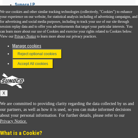
Sunoco LP
We use cookies and other similar tracking technologies (collectively, "Cookies") to enhance
Sunoco Go Rewards
your experience on our website, for statistical analysis including of advertising campaigns, and
®
for advertising and social media purposes, including to track your use of our site through
session replay data and to offer you advertisements that target your particular interests. You
Download the Sunoco app today. Access links from a compatible smartphone.
can learn more about our use of Cookies and exercise your rights related to Cookies below.
View our
Privacy Notice
to learn more about our privacy practices.
Manage cookies
FAQ
Reject optional cookies
Terms & Conditions
Accept All cookies
Connect With Us
Sunoco
X
We are committed to providing clarity regarding the data collected by us and
our partners, as well as how it is used, so you can make informed decisions
about your personal information. For further details, please refer to our
Privacy Notice.
Sunoco Racing
What is a Cookie?