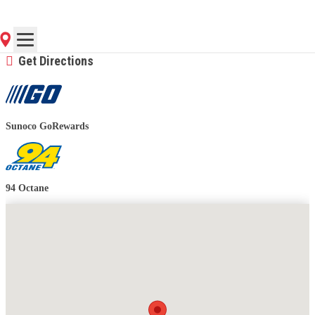
(585) 271-2191
Contact Store for Hours
Get Directions
Sunoco GoRewards
94 Octane