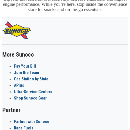
engine performance. While you’re here, stop inside the convenience
store for snacks and on-the-go essentials.
More Sunoco
Pay Your Bill
Join the Team
Gas Station by State
APlus
Ultra-Service Centers
Shop Sunoco Gear
Partner
Partner with Sunoco
Race Fuels