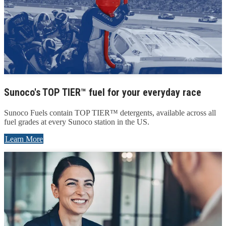
Sunoco's TOP TIER™ fuel for your everyday race
Sunoco Fuels contain TOP TIER™ detergents, available across all
fuel grades at every Sunoco station in the US.
Learn More