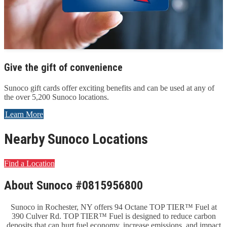
Give the gift of convenience
Sunoco gift cards offer exciting benefits and can be used at any of
the over 5,200 Sunoco locations.
Learn More
Nearby Sunoco Locations
Find a Location
About Sunoco #0815956800
Sunoco in Rochester, NY offers 94 Octane TOP TIER™ Fuel at
390 Culver Rd. TOP TIER™ Fuel is designed to reduce carbon
deposits that can hurt fuel economy, increase emissions, and impact