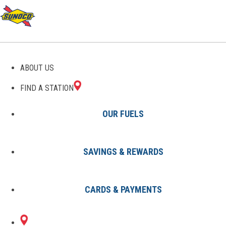
ABOUT US
FIND A STATION
OUR FUELS
SAVINGS & REWARDS
Find A Station
States
NY
Rochester
0815956800
CARDS & PAYMENTS
390 CULVER RD
Sunoco Gas Station
#0815956800
ROCHESTER, NY 14607