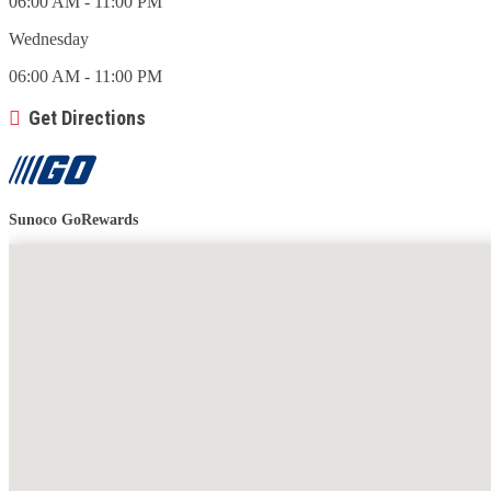
06:00 AM - 11:00 PM
Wednesday
06:00 AM - 11:00 PM
Get Directions
Sunoco GoRewards