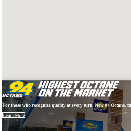
For those who recognize quality at every turn. New 94 Octane, th
Learn More