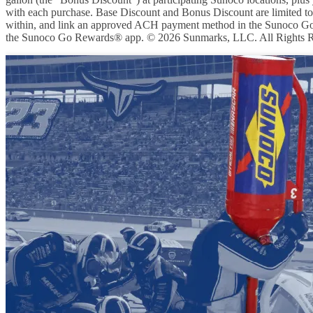
with each purchase. Base Discount and Bonus Discount are limited to 3
within, and link an approved ACH payment method in the Sunoco G
the Sunoco Go Rewards® app. © 2026 Sunmarks, LLC. All Rights R