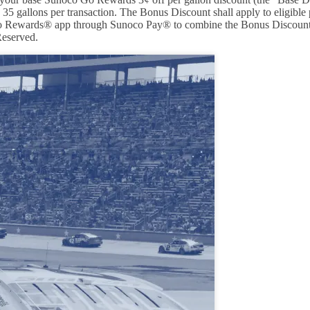
5 gallons per transaction. The Bonus Discount shall apply to eligible 
o Rewards® app through Sunoco Pay® to combine the Bonus Discount 
eserved.