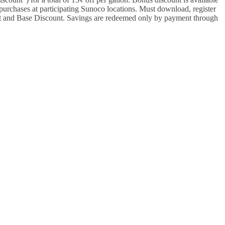
purchases at participating Sunoco locations. Must download, register
and Base Discount. Savings are redeemed only by payment through