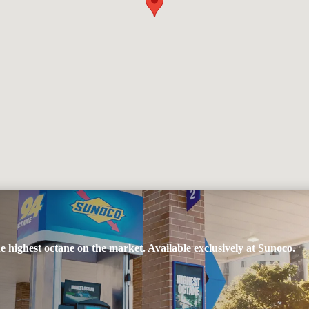
e highest octane on the market. Available exclusively at Sunoco.