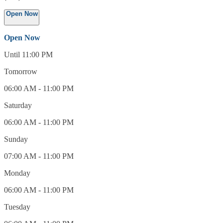
Open Now
Open Now
Until 11:00 PM
Tomorrow
06:00 AM - 11:00 PM
Saturday
06:00 AM - 11:00 PM
Sunday
07:00 AM - 11:00 PM
Monday
06:00 AM - 11:00 PM
Tuesday