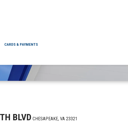
CARDS & PAYMENTS
TH BLVD
CHESAPEAKE, VA 23321