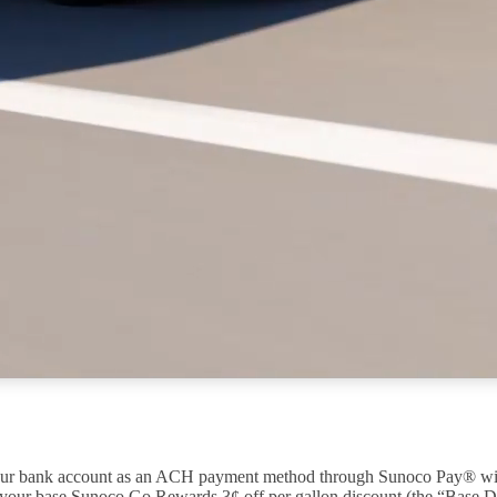
our bank account as an ACH payment method through Sunoco Pay® wit
 your base Sunoco Go Rewards 3¢ off per gallon discount (the “Base Disc