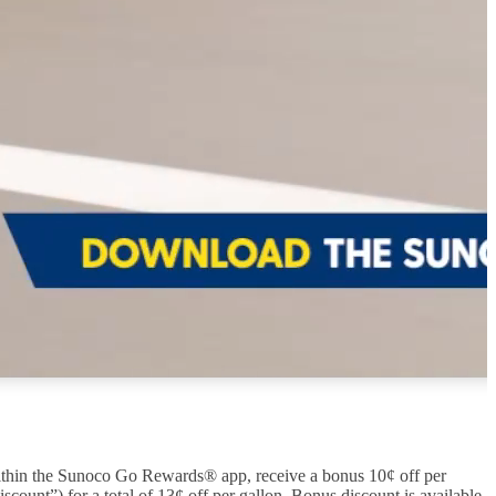
hin the Sunoco Go Rewards® app, receive a bonus 10¢ off per
ount”) for a total of 13¢ off per gallon. Bonus discount is available