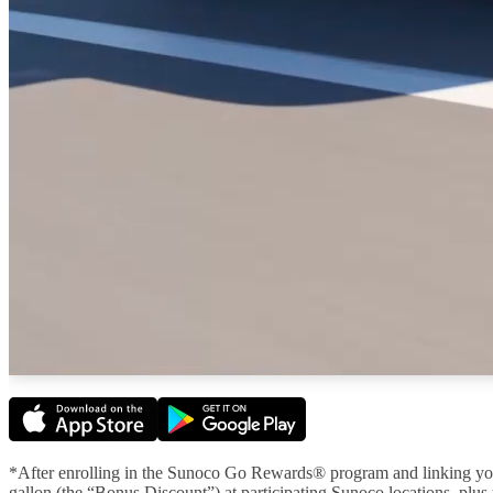
*After enrolling in the Sunoco Go Rewards® program and linking y
gallon (the “Bonus Discount”) at participating Sunoco locations, plus