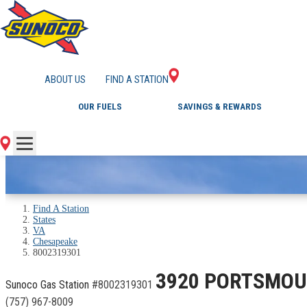
ABOUT US
FIND A STATION
OUR FUELS
SAVINGS & REWARDS
Find A Station
States
VA
Chesapeake
8002319301
3920 PORTSMOU
Sunoco Gas Station
#8002319301
(757) 967-8009