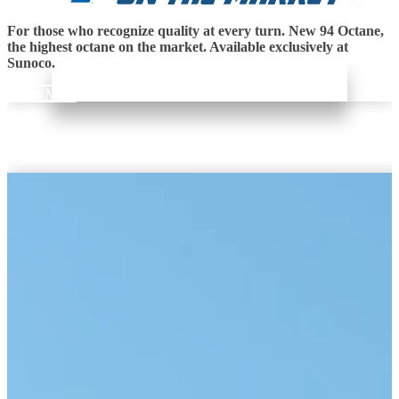
For those who recognize quality at every turn. New 94 Octane,
the highest octane on the market. Available exclusively at
Sunoco.
Learn More