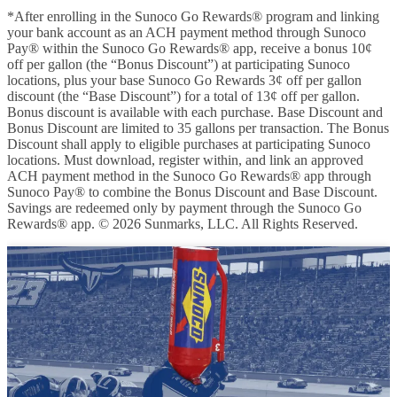
*After enrolling in the Sunoco Go Rewards® program and linking
your bank account as an ACH payment method through Sunoco
Pay® within the Sunoco Go Rewards® app, receive a bonus 10¢
off per gallon (the “Bonus Discount”) at participating Sunoco
locations, plus your base Sunoco Go Rewards 3¢ off per gallon
discount (the “Base Discount”) for a total of 13¢ off per gallon.
Bonus discount is available with each purchase. Base Discount and
Bonus Discount are limited to 35 gallons per transaction. The Bonus
Discount shall apply to eligible purchases at participating Sunoco
locations. Must download, register within, and link an approved
ACH payment method in the Sunoco Go Rewards® app through
Sunoco Pay® to combine the Bonus Discount and Base Discount.
Savings are redeemed only by payment through the Sunoco Go
Rewards® app. © 2026 Sunmarks, LLC. All Rights Reserved.