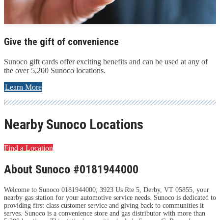
Give the gift of convenience
Sunoco gift cards offer exciting benefits and can be used at any of
the over 5,200 Sunoco locations.
Learn More
Nearby Sunoco Locations
Find a Location
About Sunoco #0181944000
Welcome to Sunoco 0181944000, 3923 Us Rte 5, Derby, VT 05855, your
nearby gas station for your automotive service needs. Sunoco is dedicated to
providing first class customer service and giving back to communities it
serves. Sunoco is a convenience store and gas distributor with more than