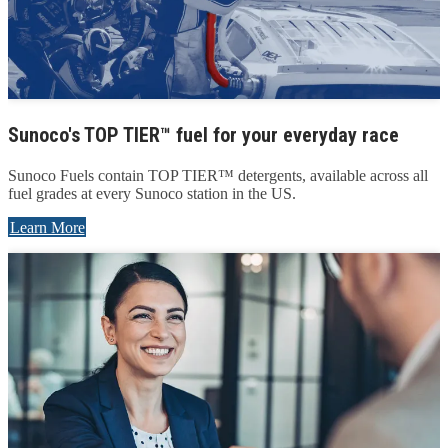
Sunoco's TOP TIER™ fuel for your everyday race
Sunoco Fuels contain TOP TIER™ detergents, available across all
fuel grades at every Sunoco station in the US.
Learn More