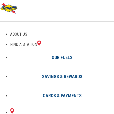
ABOUT US
FIND A STATION
OUR FUELS
SAVINGS & REWARDS
Find A Station
States
VT
Derby
0181944000
CARDS & PAYMENTS
3923 US RTE 5
Sunoco Gas Station
#0181944000
DERBY,
VT 05855