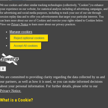
We use cookies and other similar tracking technologies (collectively, "Cookies") to enhance
Sunoco Go Rewards
your experience on our website, for statistical analysis including of advertising campaigns, and
®
for advertising and social media purposes, including to track your use of our site through
session replay data and to offer you advertisements that target your particular interests. You
Download the Sunoco app today. Access links from a compatible smartphone.
can learn more about our use of Cookies and exercise your rights related to Cookies below.
View our
Privacy Notice
to learn more about our privacy practices.
Manage cookies
FAQ
Reject optional cookies
Terms & Conditions
Accept All cookies
Connect With Us
Sunoco
X
We are committed to providing clarity regarding the data collected by us and
our partners, as well as how it is used, so you can make informed decisions
about your personal information. For further details, please refer to our
Privacy Notice.
Sunoco Racing
What is a Cookie?