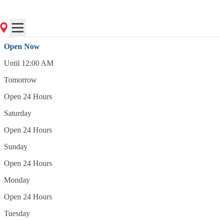
(802) 766-2182
Open Now
Open Now
Until 12:00 AM
Tomorrow
Open 24 Hours
Saturday
Open 24 Hours
Sunday
Open 24 Hours
Monday
Open 24 Hours
Tuesday