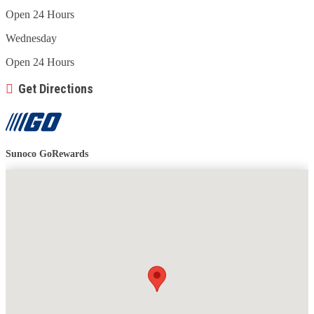
Open 24 Hours
Wednesday
Open 24 Hours
Get Directions
Sunoco GoRewards