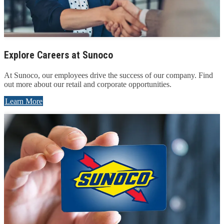
Explore Careers at Sunoco
At Sunoco, our employees drive the success of our company. Find
out more about our retail and corporate opportunities.
Learn More