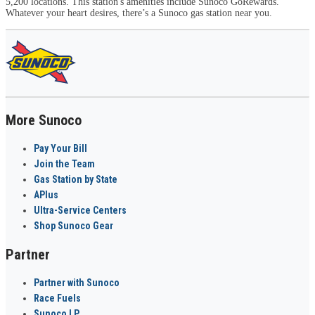
5,200 locations. This station's amenities include Sunoco GoRewards.
Whatever your heart desires, there’s a Sunoco gas station near you.
More Sunoco
Pay Your Bill
Join the Team
Gas Station by State
APlus
Ultra-Service Centers
Shop Sunoco Gear
Partner
Partner with Sunoco
Race Fuels
Sunoco LP