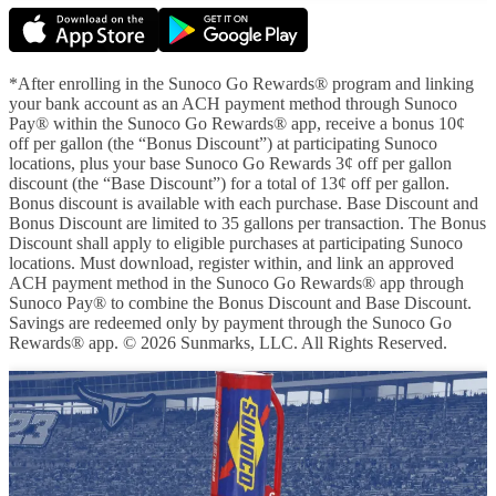
*After enrolling in the Sunoco Go Rewards® program and linking
your bank account as an ACH payment method through Sunoco
Pay® within the Sunoco Go Rewards® app, receive a bonus 10¢
off per gallon (the “Bonus Discount”) at participating Sunoco
locations, plus your base Sunoco Go Rewards 3¢ off per gallon
discount (the “Base Discount”) for a total of 13¢ off per gallon.
Bonus discount is available with each purchase. Base Discount and
Bonus Discount are limited to 35 gallons per transaction. The Bonus
Discount shall apply to eligible purchases at participating Sunoco
locations. Must download, register within, and link an approved
ACH payment method in the Sunoco Go Rewards® app through
Sunoco Pay® to combine the Bonus Discount and Base Discount.
Savings are redeemed only by payment through the Sunoco Go
Rewards® app. © 2026 Sunmarks, LLC. All Rights Reserved.