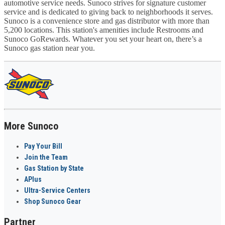
automotive service needs. Sunoco strives for signature customer
service and is dedicated to giving back to neighborhoods it serves.
Sunoco is a convenience store and gas distributor with more than
5,200 locations. This station's amenities include Restrooms and
Sunoco GoRewards. Whatever you set your heart on, there’s a
Sunoco gas station near you.
More Sunoco
Pay Your Bill
Join the Team
Gas Station by State
APlus
Ultra-Service Centers
Shop Sunoco Gear
Partner