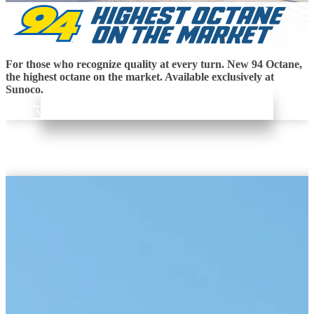
For those who recognize quality at every turn. New 94 Octane,
the highest octane on the market. Available exclusively at
Sunoco.
Learn More