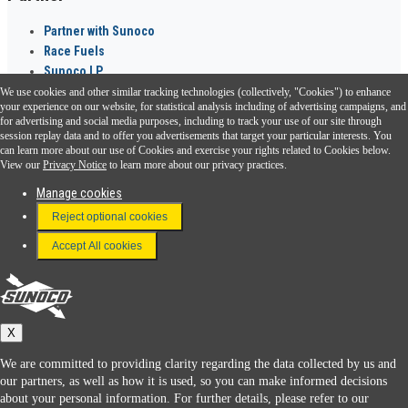
Partner with Sunoco
Race Fuels
Sunoco LP
We use cookies and other similar tracking technologies (collectively, "Cookies") to enhance
Sunoco Go Rewards
your experience on our website, for statistical analysis including of advertising campaigns, and
®
for advertising and social media purposes, including to track your use of our site through
session replay data and to offer you advertisements that target your particular interests. You
Download the Sunoco app today. Access links from a compatible smartphone.
can learn more about our use of Cookies and exercise your rights related to Cookies below.
View our
Privacy Notice
to learn more about our privacy practices.
Manage cookies
FAQ
Reject optional cookies
Terms & Conditions
Accept All cookies
Connect With Us
Sunoco
X
We are committed to providing clarity regarding the data collected by us and
our partners, as well as how it is used, so you can make informed decisions
about your personal information. For further details, please refer to our