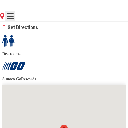
(281) 930-1014
Contact Store for Hours
Get Directions
Restrooms
Sunoco GoRewards