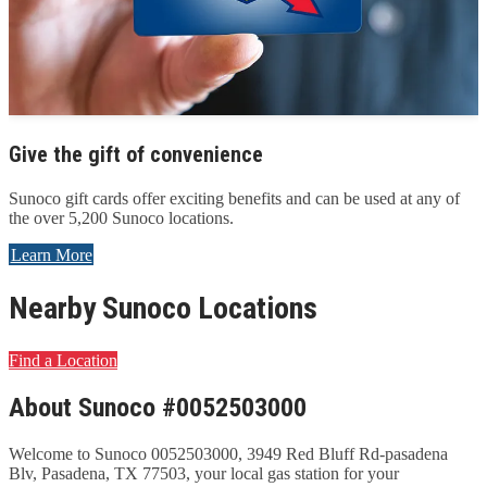
Give the gift of convenience
Sunoco gift cards offer exciting benefits and can be used at any of
the over 5,200 Sunoco locations.
Learn More
Nearby Sunoco Locations
Find a Location
About Sunoco #0052503000
Welcome to Sunoco 0052503000, 3949 Red Bluff Rd-pasadena
Blv, Pasadena, TX 77503, your local gas station for your