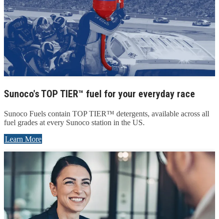
Sunoco's TOP TIER™ fuel for your everyday race
Sunoco Fuels contain TOP TIER™ detergents, available across all
fuel grades at every Sunoco station in the US.
Learn More