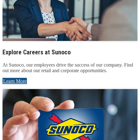
Explore Careers at Sunoco
At Sunoco, our employees drive the success of our company. Find
out more about our retail and corporate opportunities.
Learn More