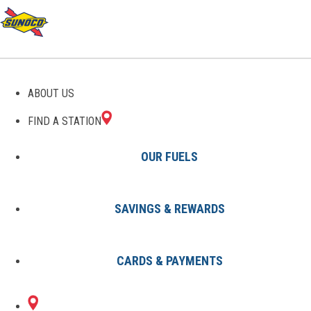
ABOUT US
FIND A STATION
OUR FUELS
SAVINGS & REWARDS
Find A Station
States
TX
Pasadena
0052503000
CARDS & PAYMENTS
3949 RED BLUFF
Sunoco Gas Station
#0052503000
RD-PASADENA BLV
PASADENA, TX 77503