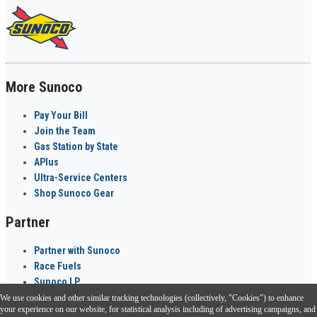
More Sunoco
Pay Your Bill
Join the Team
Gas Station by State
APlus
Ultra-Service Centers
Shop Sunoco Gear
Partner
Partner with Sunoco
Race Fuels
Sunoco LP
We use cookies and other similar tracking technologies (collectively, "Cookies") to enhance
Sunoco Go Rewards
your experience on our website, for statistical analysis including of advertising campaigns, and
®