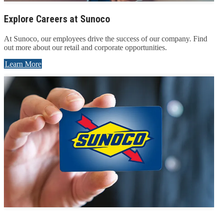
Explore Careers at Sunoco
At Sunoco, our employees drive the success of our company. Find
out more about our retail and corporate opportunities.
Learn More