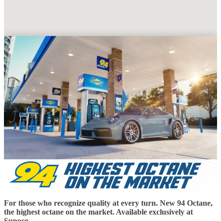
For those who recognize quality at every turn. New 94 Octane,
the highest octane on the market. Available exclusively at
Sunoco.