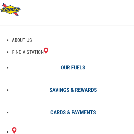
ABOUT US
FIND A STATION
OUR FUELS
SAVINGS & REWARDS
Find A Station
States
FL
Cocoa
0087122800
CARDS & PAYMENTS
3995 N US
Sunoco Gas Station
#0087122800
HIGHWAY 1
COCOA, FL 32926