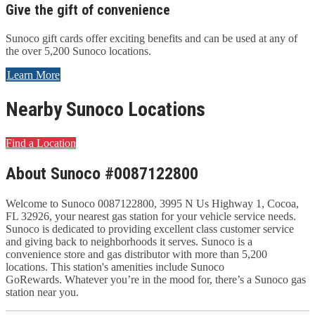
Give the gift of convenience
Sunoco gift cards offer exciting benefits and can be used at any of
the over 5,200 Sunoco locations.
Learn More
Nearby Sunoco Locations
Find a Location
About Sunoco #0087122800
Welcome to Sunoco 0087122800, 3995 N Us Highway 1, Cocoa,
FL 32926, your nearest gas station for your vehicle service needs.
Sunoco is dedicated to providing excellent class customer service
and giving back to neighborhoods it serves. Sunoco is a
convenience store and gas distributor with more than 5,200
locations. This station's amenities include Sunoco
GoRewards. Whatever you’re in the mood for, there’s a Sunoco gas
station near you.