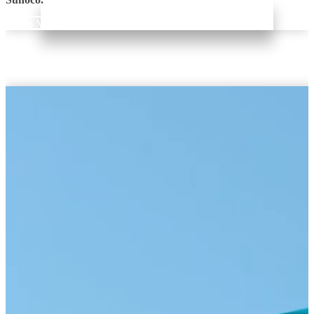
Learn More