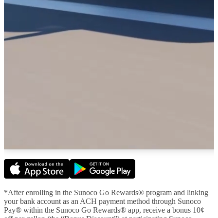
*After enrolling in the Sunoco Go Rewards® program and linking
your bank account as an ACH payment method through Sunoco
Pay® within the Sunoco Go Rewards® app, receive a bonus 10¢