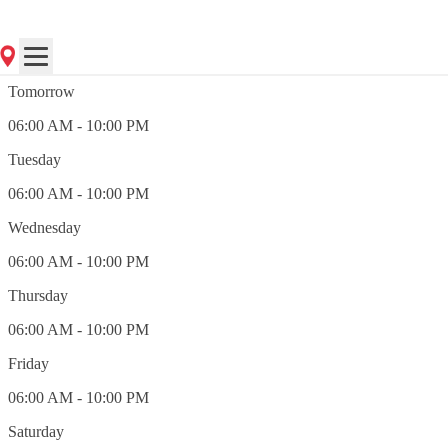
(321) 362-8385
Closed
Tomorrow
06:00 AM - 10:00 PM
Tuesday
06:00 AM - 10:00 PM
Wednesday
06:00 AM - 10:00 PM
Thursday
06:00 AM - 10:00 PM
Friday
06:00 AM - 10:00 PM
Saturday