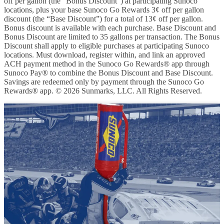
off per gallon (the “Bonus Discount”) at participating Sunoco
locations, plus your base Sunoco Go Rewards 3¢ off per gallon
discount (the “Base Discount”) for a total of 13¢ off per gallon.
Bonus discount is available with each purchase. Base Discount and
Bonus Discount are limited to 35 gallons per transaction. The Bonus
Discount shall apply to eligible purchases at participating Sunoco
locations. Must download, register within, and link an approved
ACH payment method in the Sunoco Go Rewards® app through
Sunoco Pay® to combine the Bonus Discount and Base Discount.
Savings are redeemed only by payment through the Sunoco Go
Rewards® app. © 2026 Sunmarks, LLC. All Rights Reserved.