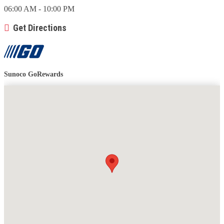
06:00 AM - 10:00 PM
Get Directions
Sunoco GoRewards