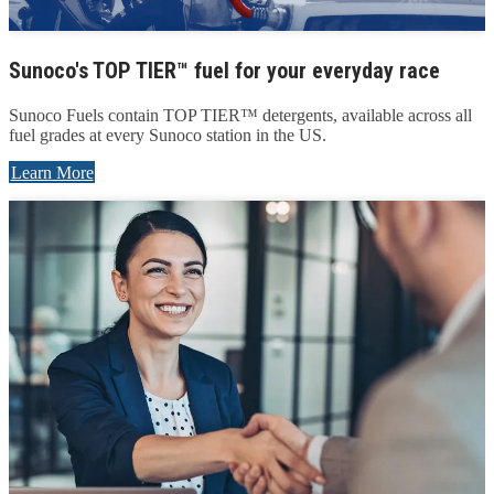
Sunoco's TOP TIER™ fuel for your everyday race
Sunoco Fuels contain TOP TIER™ detergents, available across all
fuel grades at every Sunoco station in the US.
Learn More