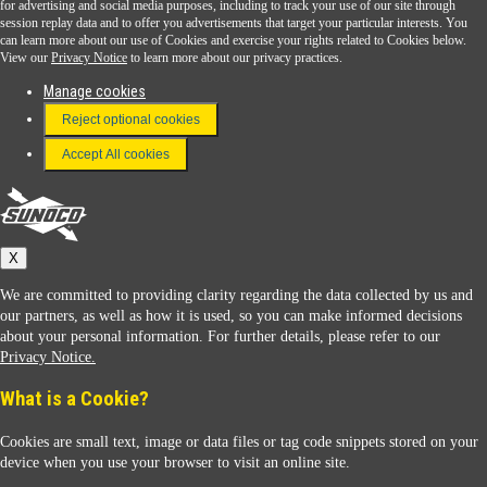
for advertising and social media purposes, including to track your use of our site through
session replay data and to offer you advertisements that target your particular interests. You
Download the Sunoco app today. Access links from a compatible smartphone.
can learn more about our use of Cookies and exercise your rights related to Cookies below.
View our
Privacy Notice
to learn more about our privacy practices.
Manage cookies
FAQ
Reject optional cookies
Terms & Conditions
Accept All cookies
Connect With Us
Sunoco
X
We are committed to providing clarity regarding the data collected by us and
our partners, as well as how it is used, so you can make informed decisions
about your personal information. For further details, please refer to our
Privacy Notice.
Sunoco Racing
What is a Cookie?
Cookies are small text, image or data files or tag code snippets stored on your
device when you use your browser to visit an online site.