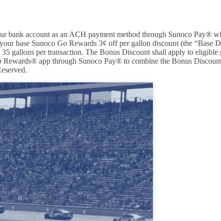
our bank account as an ACH payment method through Sunoco Pay® wit
 your base Sunoco Go Rewards 3¢ off per gallon discount (the “Base Disc
5 gallons per transaction. The Bonus Discount shall apply to eligible 
o Rewards® app through Sunoco Pay® to combine the Bonus Discount 
eserved.