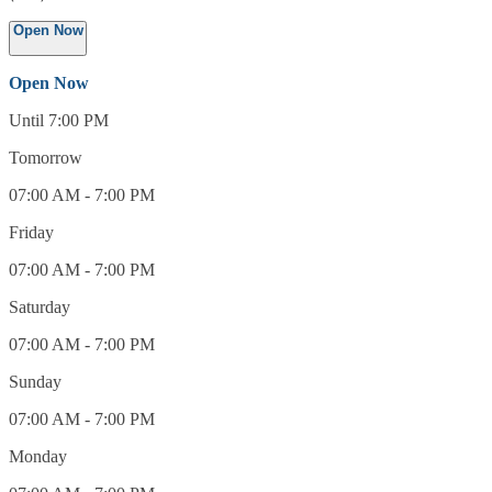
Open Now
Open Now
Until 7:00 PM
Tomorrow
07:00 AM - 7:00 PM
Friday
07:00 AM - 7:00 PM
Saturday
07:00 AM - 7:00 PM
Sunday
07:00 AM - 7:00 PM
Monday