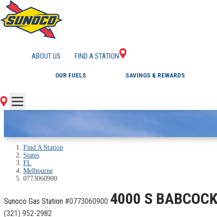
ABOUT US
FIND A STATION
OUR FUELS
SAVINGS & REWARDS
Find A Station
States
FL
Melbourne
0773060900
4000 S BABCOCK
Sunoco Gas Station
#0773060900
(321) 952-2982