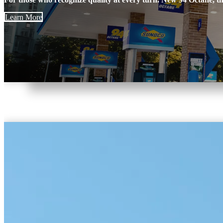
Learn More