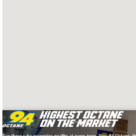
For those who recognize quality at every turn. New 94 Octane, th