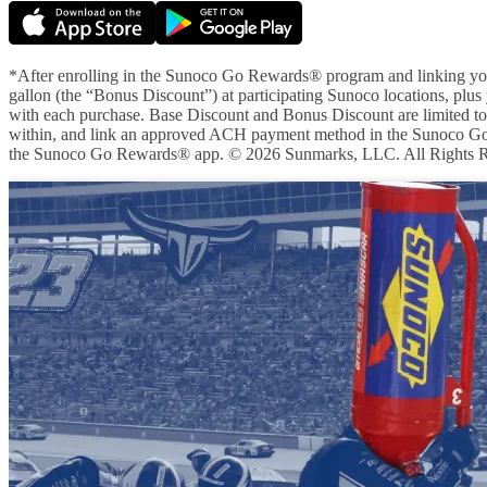
*After enrolling in the Sunoco Go Rewards® program and linking y
gallon (the “Bonus Discount”) at participating Sunoco locations, plus
with each purchase. Base Discount and Bonus Discount are limited to 3
within, and link an approved ACH payment method in the Sunoco G
the Sunoco Go Rewards® app. © 2026 Sunmarks, LLC. All Rights R