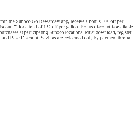
hin the Sunoco Go Rewards® app, receive a bonus 10¢ off per
ount”) for a total of 13¢ off per gallon. Bonus discount is available
purchases at participating Sunoco locations. Must download, register
and Base Discount. Savings are redeemed only by payment through