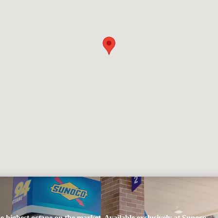
e highest octane on the market. Available exclusively at Sunoco.