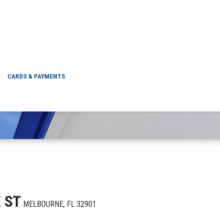
CARDS & PAYMENTS
 ST
MELBOURNE, FL 32901