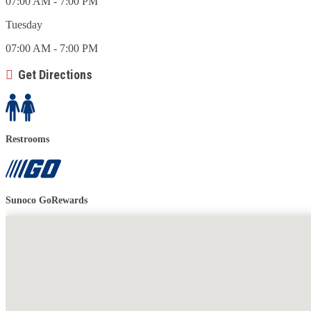
07:00 AM - 7:00 PM
Tuesday
07:00 AM - 7:00 PM
Get Directions
Restrooms
Sunoco GoRewards