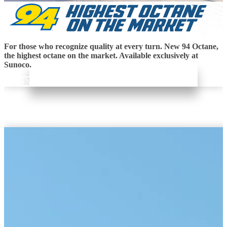
For those who recognize quality at every turn. New 94 Octane,
the highest octane on the market. Available exclusively at
Sunoco.
Learn More