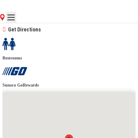
(716) 692-5300
Contact Store for Hours
Get Directions
Restrooms
Sunoco GoRewards