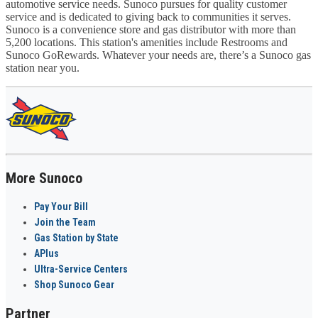
automotive service needs. Sunoco pursues for quality customer
service and is dedicated to giving back to communities it serves.
Sunoco is a convenience store and gas distributor with more than
5,200 locations. This station's amenities include Restrooms and
Sunoco GoRewards. Whatever your needs are, there’s a Sunoco gas
station near you.
More Sunoco
Pay Your Bill
Join the Team
Gas Station by State
APlus
Ultra-Service Centers
Shop Sunoco Gear
Partner