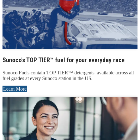
Sunoco's TOP TIER™ fuel for your everyday race
Sunoco Fuels contain TOP TIER™ detergents, available across all
fuel grades at every Sunoco station in the US.
Learn More