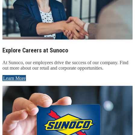
Explore Careers at Sunoco
At Sunoco, our employees drive the success of our company. Find
out more about our retail and corporate opportunities.
Learn More