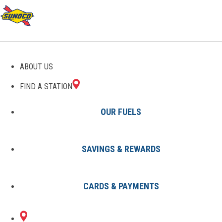
ABOUT US
FIND A STATION
OUR FUELS
SAVINGS & REWARDS
Find A Station
States
NY
Tonawanda
0050427400
CARDS & PAYMENTS
402 DELAWARE AT
Sunoco Gas Station
#0050427400
GROVE
TONAWANDA, NY 14150