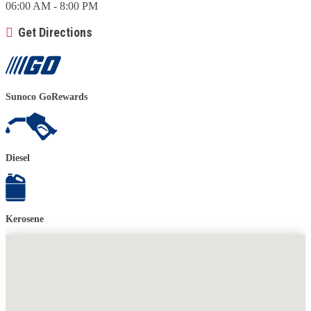
06:00 AM - 8:00 PM
Get Directions
Sunoco GoRewards
Diesel
Kerosene