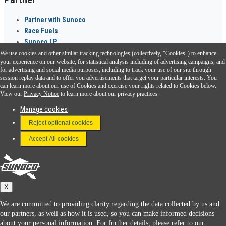
Partner with Sunoco
Race Fuels
Sunoco LP
We use cookies and other similar tracking technologies (collectively, "Cookies") to enhance
Sunoco Go Rewards
your experience on our website, for statistical analysis including of advertising campaigns, and
®
for advertising and social media purposes, including to track your use of our site through
session replay data and to offer you advertisements that target your particular interests. You
Download the Sunoco app today. Access links from a compatible smartphone.
can learn more about our use of Cookies and exercise your rights related to Cookies below.
View our
Privacy Notice
to learn more about our privacy practices.
Manage cookies
FAQ
Reject optional cookies
Terms & Conditions
Accept All cookies
Connect With Us
Sunoco
X
We are committed to providing clarity regarding the data collected by us and
our partners, as well as how it is used, so you can make informed decisions
about your personal information. For further details, please refer to our