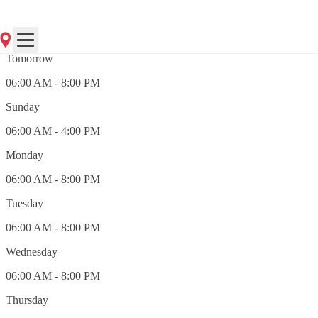
(724) 783-6741
Closed
Tomorrow
06:00 AM - 8:00 PM
Sunday
06:00 AM - 4:00 PM
Monday
06:00 AM - 8:00 PM
Tuesday
06:00 AM - 8:00 PM
Wednesday
06:00 AM - 8:00 PM
Thursday