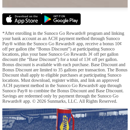
*After enrolling in the Sunoco Go Rewards® program and linking
your bank account as an ACH payment method through Sunoco
Pay® within the Sunoco Go Rewards® app, receive a bonus 10¢
off per gallon (the “Bonus Discount”) at participating Sunoco
locations, plus your base Sunoco Go Rewards 3¢ off per gallon
discount (the “Base Discount”) for a total of 13¢ off per gallon.
Bonus discount is available with each purchase. Base Discount and
Bonus Discount are limited to 35 gallons per transaction. The Bonus
Discount shall apply to eligible purchases at participating Sunoco
locations. Must download, register within, and link an approved
ACH payment method in the Sunoco Go Rewards® app through
Sunoco Pay® to combine the Bonus Discount and Base Discount.
Savings are redeemed only by payment through the Sunoco Go
Rewards® app. © 2026 Sunmarks, LLC. All Rights Reserved.