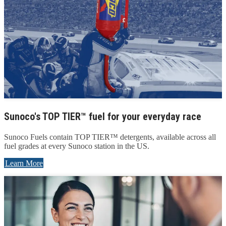
Sunoco's TOP TIER™ fuel for your everyday race
Sunoco Fuels contain TOP TIER™ detergents, available across all
fuel grades at every Sunoco station in the US.
Learn More