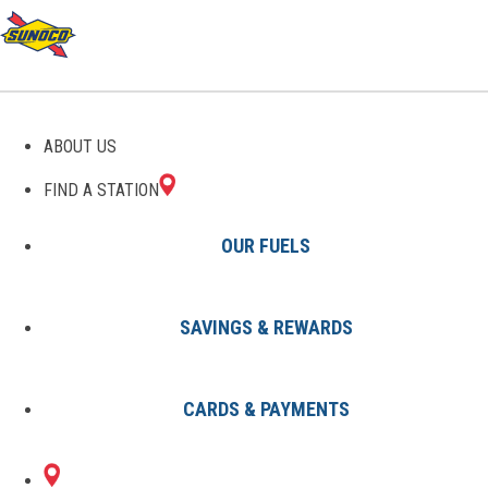
ABOUT US
FIND A STATION
OUR FUELS
SAVINGS & REWARDS
Find A Station
States
PA
Numine
0465335800
CARDS & PAYMENTS
4077 THIRD ST
Sunoco Gas Station
#0465335800
NUMINE, PA 16244