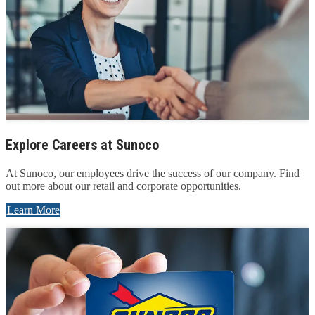
Explore Careers at Sunoco
At Sunoco, our employees drive the success of our company. Find
out more about our retail and corporate opportunities.
Learn More