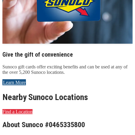
Give the gift of convenience
Sunoco gift cards offer exciting benefits and can be used at any of
the over 5,200 Sunoco locations.
Learn More
Nearby Sunoco Locations
Find a Location
About Sunoco #0465335800