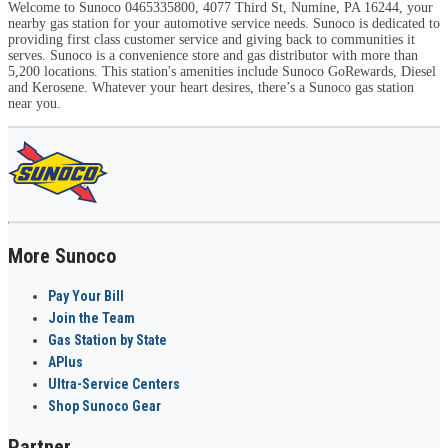
Welcome to Sunoco 0465335800, 4077 Third St, Numine, PA 16244, your
nearby gas station for your automotive service needs. Sunoco is dedicated to
providing first class customer service and giving back to communities it
serves. Sunoco is a convenience store and gas distributor with more than
5,200 locations. This station's amenities include Sunoco GoRewards, Diesel
and Kerosene. Whatever your heart desires, there’s a Sunoco gas station
near you.
More Sunoco
Pay Your Bill
Join the Team
Gas Station by State
APlus
Ultra-Service Centers
Shop Sunoco Gear
Partner