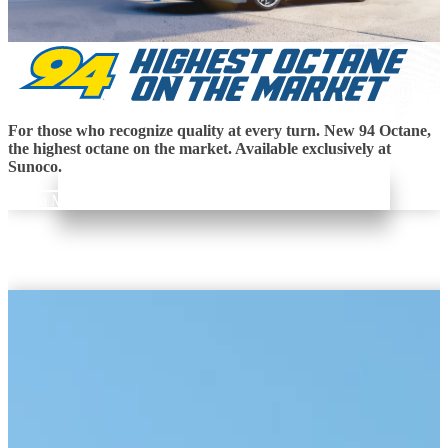
For those who recognize quality at every turn. New 94 Octane,
the highest octane on the market. Available exclusively at
Sunoco.
Learn More