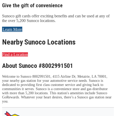
Give the gift of convenience
Sunoco gift cards offer exciting benefits and can be used at any of
the over 5,200 Sunoco locations.
Learn More
Nearby Sunoco Locations
Find a Location
About Sunoco #8002991501
Welcome to Sunoco 8002991501, 4115 Airline Dr, Metairie, LA 70001,
your nearby gas station for your automotive service needs. Sunoco is
dedicated to providing first class customer service and giving back to
communities it serves. Sunoco is a convenience store and gas distributor
with more than 5,200 locations. This station's amenities include Sunoco
GoRewards. Whatever your heart desires, there’s a Sunoco gas station near
you.