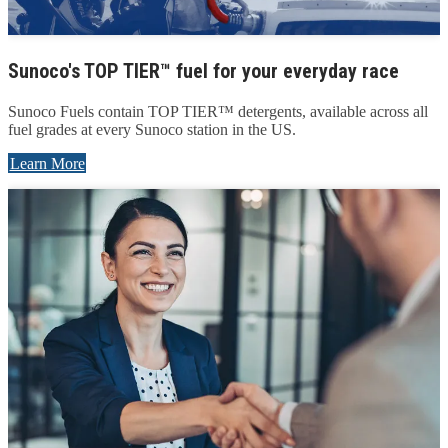
Sunoco's TOP TIER™ fuel for your everyday race
Sunoco Fuels contain TOP TIER™ detergents, available across all
fuel grades at every Sunoco station in the US.
Learn More