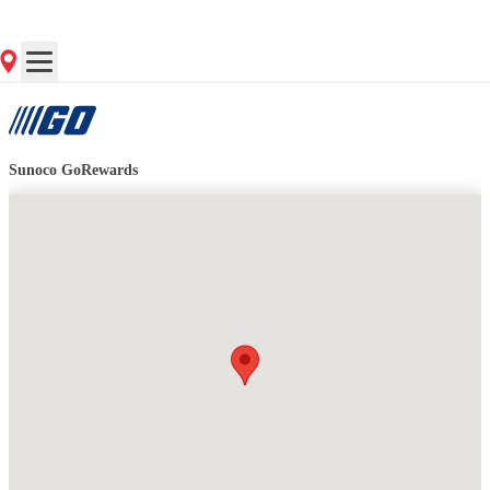
Contact Store for Hours
Get Directions
Sunoco GoRewards