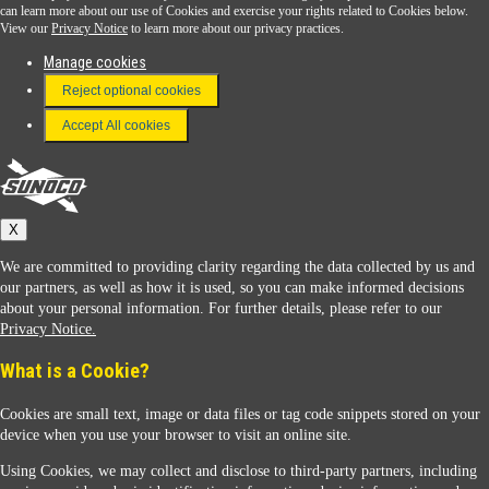
Download the Sunoco app today. Access links from a compatible smartphone.
can learn more about our use of Cookies and exercise your rights related to Cookies below.
View our
Privacy Notice
to learn more about our privacy practices.
Manage cookies
FAQ
Reject optional cookies
Terms & Conditions
Accept All cookies
Connect With Us
Sunoco
X
We are committed to providing clarity regarding the data collected by us and
our partners, as well as how it is used, so you can make informed decisions
about your personal information. For further details, please refer to our
Privacy Notice.
Sunoco Racing
What is a Cookie?
Cookies are small text, image or data files or tag code snippets stored on your
device when you use your browser to visit an online site.
Using Cookies, we may collect and disclose to third-party partners, including