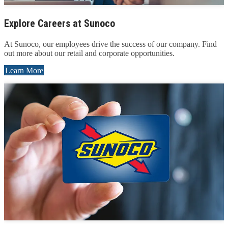
Explore Careers at Sunoco
At Sunoco, our employees drive the success of our company. Find
out more about our retail and corporate opportunities.
Learn More