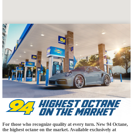
For those who recognize quality at every turn. New 94 Octane,
the highest octane on the market. Available exclusively at