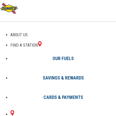
ABOUT US
FIND A STATION
OUR FUELS
SAVINGS & REWARDS
Find A Station
States
LA
Metairie
8002991501
CARDS & PAYMENTS
4115 AIRLINE DR
Sunoco Gas Station
#8002991501
METAIRIE, LA 70001