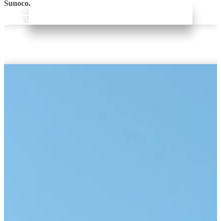
Sunoco.
Learn More