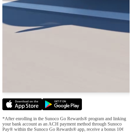
*After enrolling in the Sunoco Go Rewards® program and linking
your bank account as an ACH payment method through Sunoco
Pay® within the Sunoco Go Rewards® app, receive a bonus 10¢