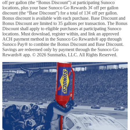
off per gallon (the “Bonus Discount”) at participating Sunoco
locations, plus your base Sunoco Go Rewards 3¢ off per gallon
discount (the “Base Discount”) for a total of 13¢ off per gallon.
Bonus discount is available with each purchase. Base Discount and
Bonus Discount are limited to 35 gallons per transaction. The Bonus
Discount shall apply to eligible purchases at participating Sunoco
locations. Must download, register within, and link an approved
ACH payment method in the Sunoco Go Rewards® app through
Sunoco Pay® to combine the Bonus Discount and Base Discount.
Savings are redeemed only by payment through the Sunoco Go
Rewards® app. © 2026 Sunmarks, LLC. All Rights Reserved.