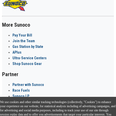
More Sunoco
Pay Your Bill
Join the Team
Gas Station by State
APlus
Ultra-Service Centers
Shop Sunoco Gear
Partner
Partner with Sunoco
Race Fuels
Sunoco LP
We use cookies and other similar tracking technologies (collectively, "Cookies") to enhance
Sunoco Go Rewards
your experience on our website, for statistical analysis including of advertising campaigns, and
®
for advertising and social media purposes, including to track your use of our site through
session replay data and to offer you advertisements that target your particular interests. You