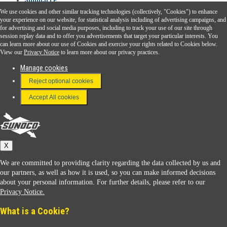
We use cookies and other similar tracking technologies (collectively, "Cookies") to enhance
Sunoco Go Rewards
your experience on our website, for statistical analysis including of advertising campaigns, and
®
for advertising and social media purposes, including to track your use of our site through
session replay data and to offer you advertisements that target your particular interests. You
Download the Sunoco app today. Access links from a compatible smartphone.
can learn more about our use of Cookies and exercise your rights related to Cookies below.
View our
Privacy Notice
to learn more about our privacy practices.
Manage cookies
FAQ
Reject optional cookies
Terms & Conditions
Accept All cookies
Connect With Us
Sunoco
X
We are committed to providing clarity regarding the data collected by us and
our partners, as well as how it is used, so you can make informed decisions
about your personal information. For further details, please refer to our
Privacy Notice.
Sunoco Racing
What is a Cookie?