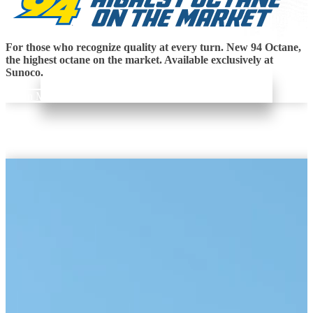
For those who recognize quality at every turn. New 94 Octane,
the highest octane on the market. Available exclusively at
Sunoco.
Learn More