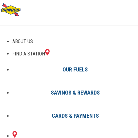
ABOUT US
FIND A STATION
OUR FUELS
SAVINGS & REWARDS
Find A Station
States
NY
Brockport
8002495601
CARDS & PAYMENTS
4118 LAKE ROAD
Sunoco Gas Station
#8002495601
NORTH
BROCKPORT, NY 14420