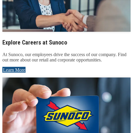
Explore Careers at Sunoco
At Sunoco, our employees drive the success of our company. Find
out more about our retail and corporate opportunities.
Learn More