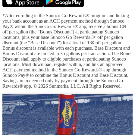
*After enrolling in the Sunoco Go Rewards® program and linking
your bank account as an ACH payment method through Sunoco
Pay® within the Sunoco Go Rewards® app, receive a bonus 10¢
off per gallon (the “Bonus Discount”) at participating Sunoco
locations, plus your base Sunoco Go Rewards 3¢ off per gallon
discount (the “Base Discount”) for a total of 13¢ off per gallon.
Bonus discount is available with each purchase. Base Discount and
Bonus Discount are limited to 35 gallons per transaction. The Bonus
Discount shall apply to eligible purchases at participating Sunoco
locations. Must download, register within, and link an approved
ACH payment method in the Sunoco Go Rewards® app through
Sunoco Pay® to combine the Bonus Discount and Base Discount.
Savings are redeemed only by payment through the Sunoco Go
Rewards® app. © 2026 Sunmarks, LLC. All Rights Reserved.