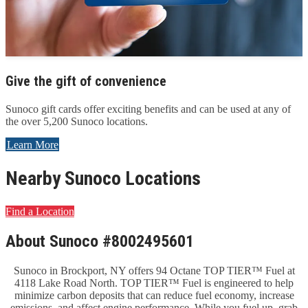
Give the gift of convenience
Sunoco gift cards offer exciting benefits and can be used at any of
the over 5,200 Sunoco locations.
Learn More
Nearby Sunoco Locations
Find a Location
About Sunoco #8002495601
Sunoco in Brockport, NY offers 94 Octane TOP TIER™ Fuel at
4118 Lake Road North. TOP TIER™ Fuel is engineered to help
minimize carbon deposits that can reduce fuel economy, increase
emissions, and affect engine performance. While you fuel up, grab