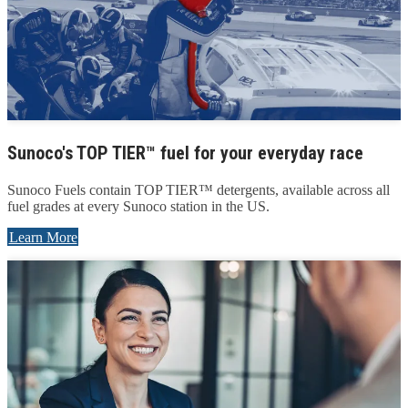
Sunoco's TOP TIER™ fuel for your everyday race
Sunoco Fuels contain TOP TIER™ detergents, available across all
fuel grades at every Sunoco station in the US.
Learn More