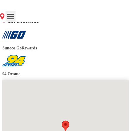
Contact Store for Hours
Get Directions
Sunoco GoRewards
94 Octane