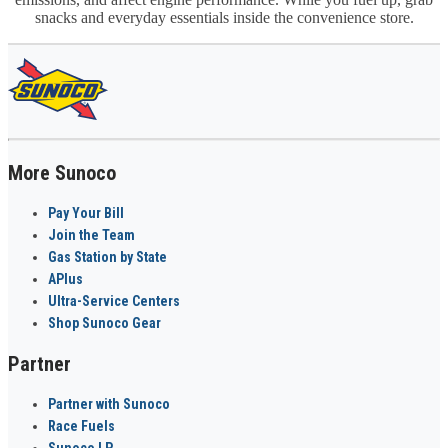
snacks and everyday essentials inside the convenience store.
More Sunoco
Pay Your Bill
Join the Team
Gas Station by State
APlus
Ultra-Service Centers
Shop Sunoco Gear
Partner
Partner with Sunoco
Race Fuels
Sunoco LP