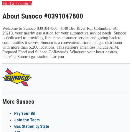
Find a Location
About Sunoco #0391047800
Welcome to Sunoco 0391047800, 4140 Brd River Rd, Columbia, SC
29210, your nearby gas station for your automotive service needs. Sunoco
is dedicated to providing first class customer service and giving back to
communities it serves. Sunoco is a convenience store and gas distributor
with more than 5,200 locations. This station's amenities include ATM,
Prepared Food and Sunoco GoRewards. Whatever your heart desires,
there’s a Sunoco gas station near you.
More Sunoco
Pay Your Bill
Join the Team
Gas Station by State