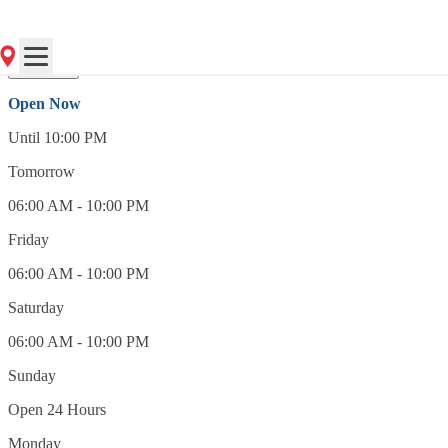
(803) 750-8669
Open Now
Open Now
Until 10:00 PM
Tomorrow
06:00 AM - 10:00 PM
Friday
06:00 AM - 10:00 PM
Saturday
06:00 AM - 10:00 PM
Sunday
Open 24 Hours
Monday