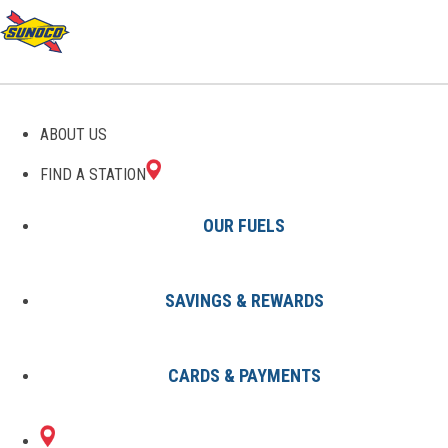
ABOUT US
FIND A STATION
OUR FUELS
SAVINGS & REWARDS
Find A Station
States
SC
Columbia
0391047800
CARDS & PAYMENTS
4140 BRD RIVER
Sunoco Gas Station
#0391047800
RD
COLUMBIA, SC 29210