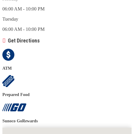
06:00 AM - 10:00 PM
Tuesday
06:00 AM - 10:00 PM
Get Directions
ATM
Prepared Food
Sunoco GoRewards