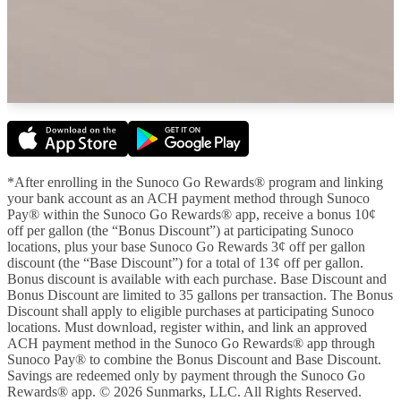
*After enrolling in the Sunoco Go Rewards® program and linking
your bank account as an ACH payment method through Sunoco
Pay® within the Sunoco Go Rewards® app, receive a bonus 10¢
off per gallon (the “Bonus Discount”) at participating Sunoco
locations, plus your base Sunoco Go Rewards 3¢ off per gallon
discount (the “Base Discount”) for a total of 13¢ off per gallon.
Bonus discount is available with each purchase. Base Discount and
Bonus Discount are limited to 35 gallons per transaction. The Bonus
Discount shall apply to eligible purchases at participating Sunoco
locations. Must download, register within, and link an approved
ACH payment method in the Sunoco Go Rewards® app through
Sunoco Pay® to combine the Bonus Discount and Base Discount.
Savings are redeemed only by payment through the Sunoco Go
Rewards® app. © 2026 Sunmarks, LLC. All Rights Reserved.