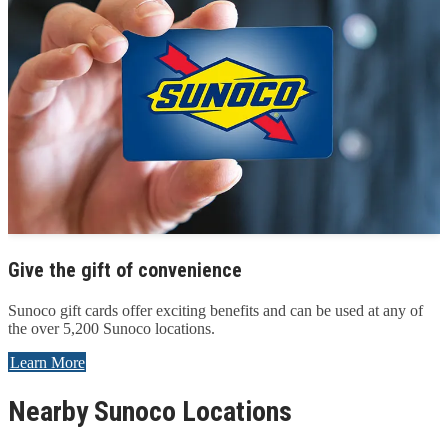
Give the gift of convenience
Sunoco gift cards offer exciting benefits and can be used at any of
the over 5,200 Sunoco locations.
Learn More
Nearby Sunoco Locations