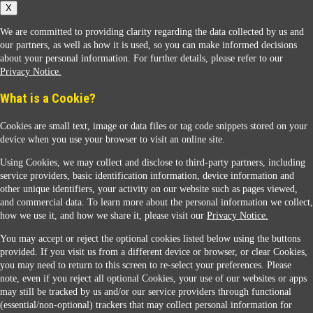
X
We are committed to providing clarity regarding the data collected by us and
our partners, as well as how it is used, so you can make informed decisions
about your personal information. For further details, please refer to our
Privacy Notice.
Sunoco Racing
What is a Cookie?
Cookies are small text, image or data files or tag code snippets stored on your
device when you use your browser to visit an online site.
Using Cookies, we may collect and disclose to third-party partners, including
service providers, basic identification information, device information and
other unique identifiers, your activity on our website such as pages viewed,
Contact Us
and commercial data. To learn more about the personal information we collect,
how we use it, and how we share it, please visit our
Privacy Notice.
You may accept or reject the optional cookies listed below using the buttons
When you access this website your data will be processed and stored in the United States.
provided. If you visit us from a different device or browser, or clear Cookies,
If you do not agree with this transfer, please stop all use of this website. ©2026 Sunmarks,
you may need to return to this screen to re-select your preferences. Please
LLC. All Rights Reserved.
note, even if you reject all optional Cookies, your use of our websites or apps
Legal Notice
may still be tracked by us and/or our service providers through functional
Privacy Notice
(essential/non-optional) trackers that may collect personal information for