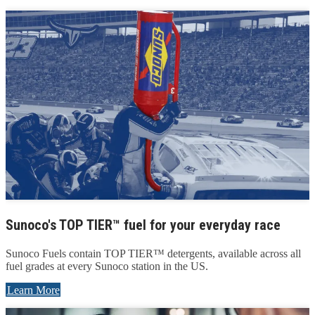
Sunoco's TOP TIER™ fuel for your everyday race
Sunoco Fuels contain TOP TIER™ detergents, available across all
fuel grades at every Sunoco station in the US.
Learn More