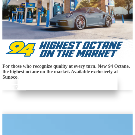
For those who recognize quality at every turn. New 94 Octane,
the highest octane on the market. Available exclusively at
Sunoco.
Learn More