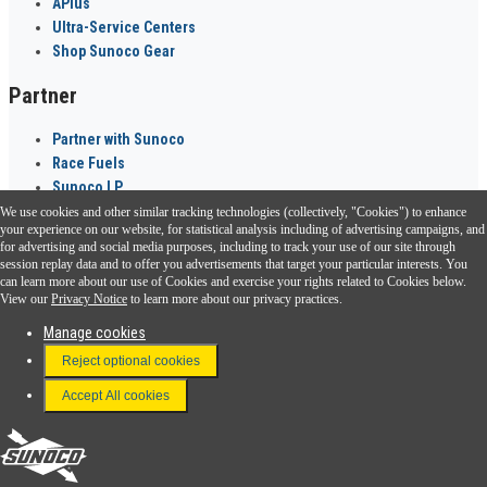
APlus
Ultra-Service Centers
Shop Sunoco Gear
Partner
Partner with Sunoco
Race Fuels
Sunoco LP
We use cookies and other similar tracking technologies (collectively, "Cookies") to enhance
Sunoco Go Rewards
your experience on our website, for statistical analysis including of advertising campaigns, and
®
for advertising and social media purposes, including to track your use of our site through
session replay data and to offer you advertisements that target your particular interests. You
Download the Sunoco app today. Access links from a compatible smartphone.
can learn more about our use of Cookies and exercise your rights related to Cookies below.
View our
Privacy Notice
to learn more about our privacy practices.
Manage cookies
FAQ
Reject optional cookies
Terms & Conditions
Accept All cookies
Connect With Us
Sunoco