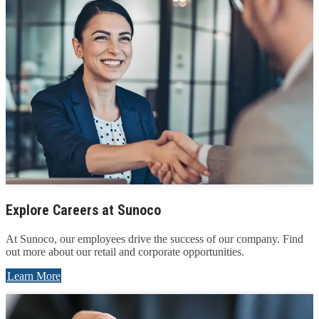
Explore Careers at Sunoco
At Sunoco, our employees drive the success of our company. Find
out more about our retail and corporate opportunities.
Learn More