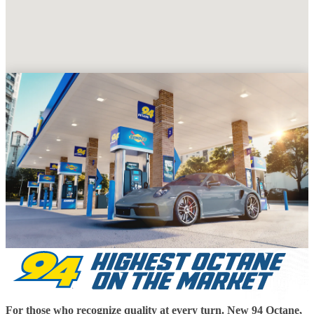
For those who recognize quality at every turn. New 94 Octane,