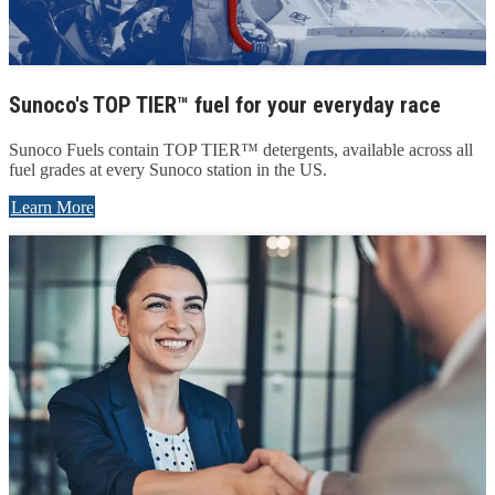
Sunoco's TOP TIER™ fuel for your everyday race
Sunoco Fuels contain TOP TIER™ detergents, available across all
fuel grades at every Sunoco station in the US.
Learn More