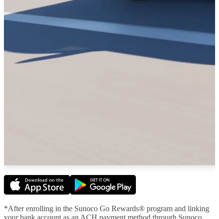
*After enrolling in the Sunoco Go Rewards® program and linking
your bank account as an ACH payment method through Sunoco