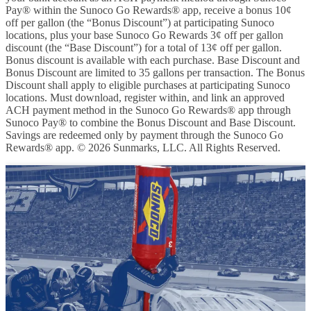
Pay® within the Sunoco Go Rewards® app, receive a bonus 10¢
off per gallon (the “Bonus Discount”) at participating Sunoco
locations, plus your base Sunoco Go Rewards 3¢ off per gallon
discount (the “Base Discount”) for a total of 13¢ off per gallon.
Bonus discount is available with each purchase. Base Discount and
Bonus Discount are limited to 35 gallons per transaction. The Bonus
Discount shall apply to eligible purchases at participating Sunoco
locations. Must download, register within, and link an approved
ACH payment method in the Sunoco Go Rewards® app through
Sunoco Pay® to combine the Bonus Discount and Base Discount.
Savings are redeemed only by payment through the Sunoco Go
Rewards® app. © 2026 Sunmarks, LLC. All Rights Reserved.