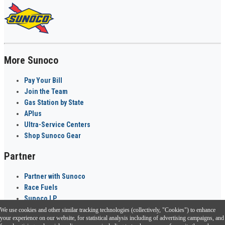
More Sunoco
Pay Your Bill
Join the Team
Gas Station by State
APlus
Ultra-Service Centers
Shop Sunoco Gear
Partner
Partner with Sunoco
Race Fuels
Sunoco LP
We use cookies and other similar tracking technologies (collectively, "Cookies") to enhance
Sunoco Go Rewards
your experience on our website, for statistical analysis including of advertising campaigns, and
®