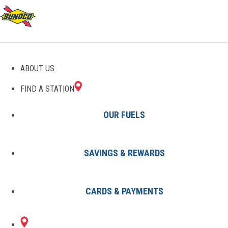
ABOUT US
FIND A STATION
OUR FUELS
SAVINGS & REWARDS
Find A Station
States
MI
Brown City
0656789500
CARDS & PAYMENTS
4152 MAIN ST
Sunoco Gas Station
#0656789500
BROWN CITY, MI 48416