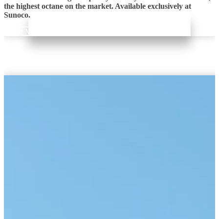
the highest octane on the market. Available exclusively at
Sunoco.
Learn More