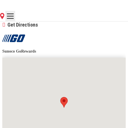
(810) 346-2819
Contact Store for Hours
Get Directions
Sunoco GoRewards