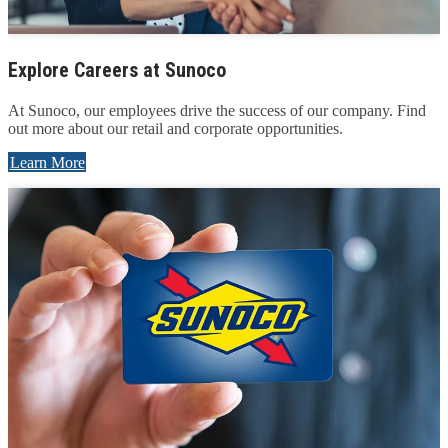
Explore Careers at Sunoco
At Sunoco, our employees drive the success of our company. Find
out more about our retail and corporate opportunities.
Learn More