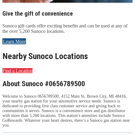
Give the gift of convenience
Sunoco gift cards offer exciting benefits and can be used at any of
the over 5,200 Sunoco locations.
Learn More
Nearby Sunoco Locations
Find a Location
About Sunoco #0656789500
Welcome to Sunoco 0656789500, 4152 Main St, Brown City, MI 48416,
your nearby gas station for your automotive service needs. Sunoco is
dedicated to providing first class customer service and giving back to
communities it serves. Sunoco is a convenience store and gas distributor
with more than 5,200 locations. This station's amenities include Sunoco
GoRewards. Whatever your heart desires, there’s a Sunoco gas station near
you.