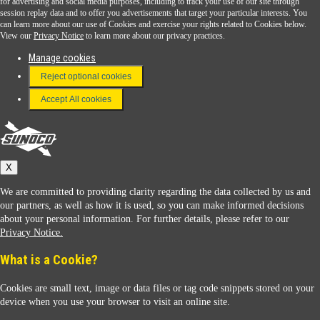
for advertising and social media purposes, including to track your use of our site through
session replay data and to offer you advertisements that target your particular interests. You
Download the Sunoco app today. Access links from a compatible smartphone.
can learn more about our use of Cookies and exercise your rights related to Cookies below.
View our
Privacy Notice
to learn more about our privacy practices.
Manage cookies
FAQ
Reject optional cookies
Terms & Conditions
Accept All cookies
Connect With Us
Sunoco
X
We are committed to providing clarity regarding the data collected by us and
our partners, as well as how it is used, so you can make informed decisions
about your personal information. For further details, please refer to our
Privacy Notice.
Sunoco Racing
What is a Cookie?
Cookies are small text, image or data files or tag code snippets stored on your
device when you use your browser to visit an online site.