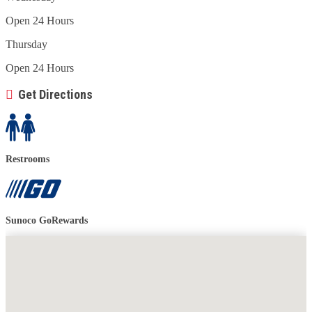
Open 24 Hours
Thursday
Open 24 Hours
Get Directions
Restrooms
Sunoco GoRewards