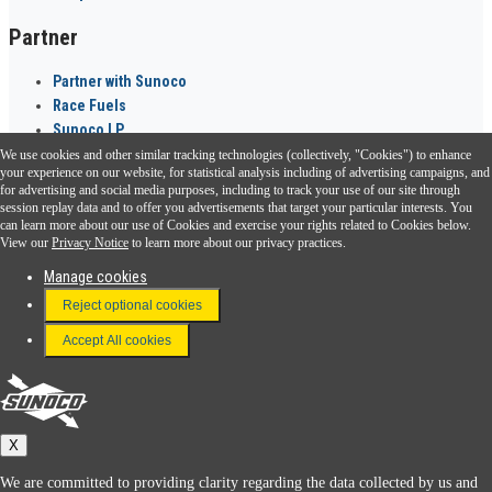
Partner
Partner with Sunoco
Race Fuels
Sunoco LP
We use cookies and other similar tracking technologies (collectively, "Cookies") to enhance
Sunoco Go Rewards
your experience on our website, for statistical analysis including of advertising campaigns, and
®
for advertising and social media purposes, including to track your use of our site through
session replay data and to offer you advertisements that target your particular interests. You
Download the Sunoco app today. Access links from a compatible smartphone.
can learn more about our use of Cookies and exercise your rights related to Cookies below.
View our
Privacy Notice
to learn more about our privacy practices.
Manage cookies
FAQ
Reject optional cookies
Terms & Conditions
Accept All cookies
Connect With Us
Sunoco
X
We are committed to providing clarity regarding the data collected by us and