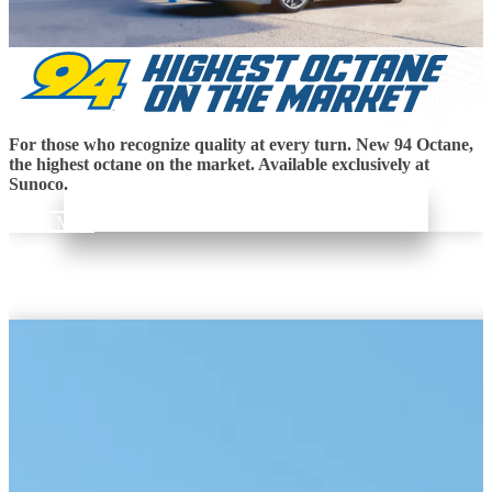
For those who recognize quality at every turn. New 94 Octane,
the highest octane on the market. Available exclusively at
Sunoco.
Learn More