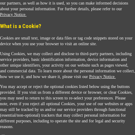
our partners, as well as how it is used, so you can make informed decisions
about your personal information. For further details, please refer to our
Privacy Notice.
Sunoco Racing
What is a Cookie?
Cookies are small text, image or data files or tag code snippets stored on your
device when you use your browser to visit an online site.
Using Cookies, we may collect and disclose to third-party partners, including
service providers, basic identification information, device information and
other unique identifiers, your activity on our website such as pages viewed,
Contact Us
and commercial data. To learn more about the personal information we collect,
how we use it, and how we share it, please visit our
Privacy Notice.
You may accept or reject the optional cookies listed below using the buttons
When you access this website your data will be processed and stored in the United States.
provided. If you visit us from a different device or browser, or clear Cookies,
If you do not agree with this transfer, please stop all use of this website. ©2026 Sunmarks,
you may need to return to this screen to re-select your preferences. Please
LLC. All Rights Reserved.
note, even if you reject all optional Cookies, your use of our websites or apps
Legal Notice
may still be tracked by us and/or our service providers through functional
Privacy Notice
(essential/non-optional) trackers that may collect personal information for
Modify Cookie Preferences
different purposes, including to operate the site and for legal and security
SDS Information
reasons.
Site Map