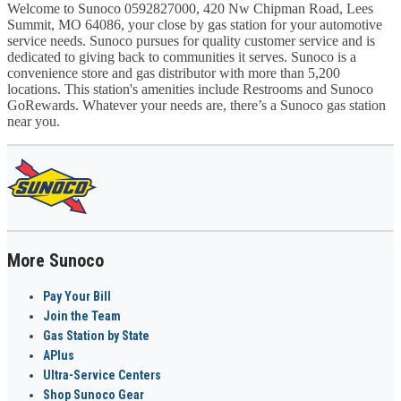
Welcome to Sunoco 0592827000, 420 Nw Chipman Road, Lees
Summit, MO 64086, your close by gas station for your automotive
service needs. Sunoco pursues for quality customer service and is
dedicated to giving back to communities it serves. Sunoco is a
convenience store and gas distributor with more than 5,200
locations. This station's amenities include Restrooms and Sunoco
GoRewards. Whatever your needs are, there’s a Sunoco gas station
near you.
More Sunoco
Pay Your Bill
Join the Team
Gas Station by State
APlus
Ultra-Service Centers
Shop Sunoco Gear