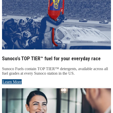
Sunoco's TOP TIER™ fuel for your everyday race
Sunoco Fuels contain TOP TIER™ detergents, available across all
fuel grades at every Sunoco station in the US.
Learn More