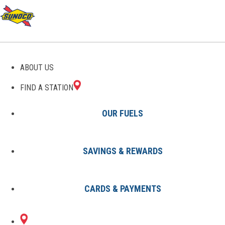
ABOUT US
FIND A STATION
OUR FUELS
SAVINGS & REWARDS
Find A Station
States
MO
Lees Summit
0592827000
CARDS & PAYMENTS
420 NW CHIPMAN
Sunoco Gas Station
#0592827000
ROAD
LEES SUMMIT, MO 64086