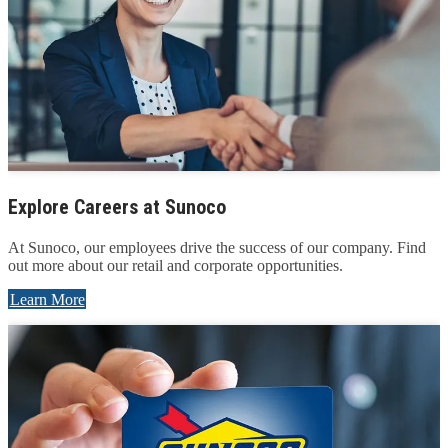
Explore Careers at Sunoco
At Sunoco, our employees drive the success of our company. Find
out more about our retail and corporate opportunities.
Learn More