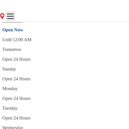
(816) 434-5265
Open Now
Open Now
Until 12:00 AM
Tomorrow
Open 24 Hours
Sunday
Open 24 Hours
Monday
Open 24 Hours
Tuesday
Open 24 Hours
Wednesday