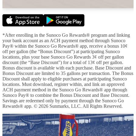
*After enrolling in the Sunoco Go Rewards® program and linking
your bank account as an ACH payment method through Sunoco
Pay® within the Sunoco Go Rewards® app, receive a bonus 10¢
off per gallon (the “Bonus Discount”) at participating Sunoco
locations, plus your base Sunoco Go Rewards 3¢ off per gallon
discount (the “Base Discount”) for a total of 13¢ off per gallon.
Bonus discount is available with each purchase. Base Discount and
Bonus Discount are limited to 35 gallons per transaction. The Bonus
Discount shall apply to eligible purchases at participating Sunoco
locations. Must download, register within, and link an approved
ACH payment method in the Sunoco Go Rewards® app through
Sunoco Pay® to combine the Bonus Discount and Base Discount.
Savings are redeemed only by payment through the Sunoco Go
Rewards® app. © 2026 Sunmarks, LLC. All Rights Reserved.