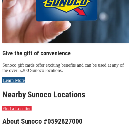
Give the gift of convenience
Sunoco gift cards offer exciting benefits and can be used at any of
the over 5,200 Sunoco locations.
Learn More
Nearby Sunoco Locations
Find a Location
About Sunoco #0592827000