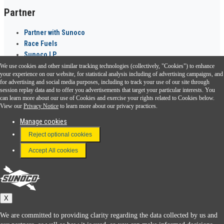
Partner
Partner with Sunoco
Race Fuels
Sunoco LP
We use cookies and other similar tracking technologies (collectively, "Cookies") to enhance
Sunoco Go Rewards
your experience on our website, for statistical analysis including of advertising campaigns, and
®
for advertising and social media purposes, including to track your use of our site through
session replay data and to offer you advertisements that target your particular interests. You
Download the Sunoco app today. Access links from a compatible smartphone.
can learn more about our use of Cookies and exercise your rights related to Cookies below.
View our
Privacy Notice
to learn more about our privacy practices.
Manage cookies
FAQ
Reject optional cookies
Terms & Conditions
Accept All cookies
Connect With Us
Sunoco
X
We are committed to providing clarity regarding the data collected by us and