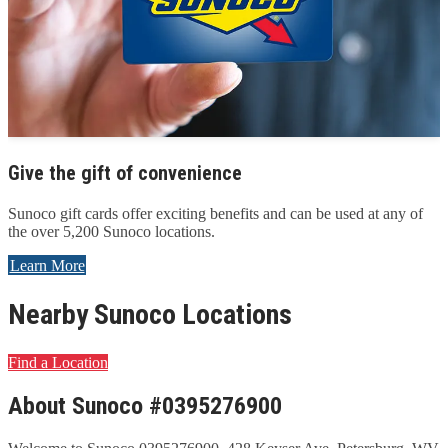
Give the gift of convenience
Sunoco gift cards offer exciting benefits and can be used at any of
the over 5,200 Sunoco locations.
Learn More
Nearby Sunoco Locations
Find a Location
About Sunoco #0395276900