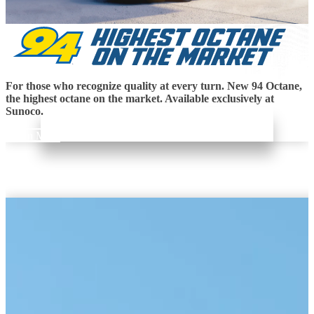
For those who recognize quality at every turn. New 94 Octane,
the highest octane on the market. Available exclusively at
Sunoco.
Learn More