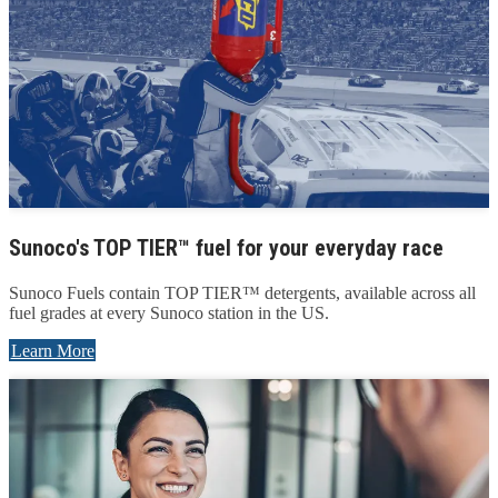
Sunoco's TOP TIER™ fuel for your everyday race
Sunoco Fuels contain TOP TIER™ detergents, available across all
fuel grades at every Sunoco station in the US.
Learn More