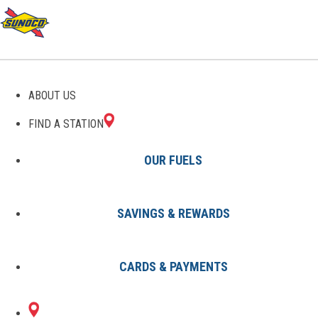
ABOUT US
FIND A STATION
OUR FUELS
SAVINGS & REWARDS
Find A Station
States
WV
Petersburg
0395276900
CARDS & PAYMENTS
428 KEYSER AVE
Sunoco Gas Station
#0395276900
PETERSBURG, WV 26847