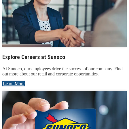
Explore Careers at Sunoco
At Sunoco, our employees drive the success of our company. Find
out more about our retail and corporate opportunities.
Learn More