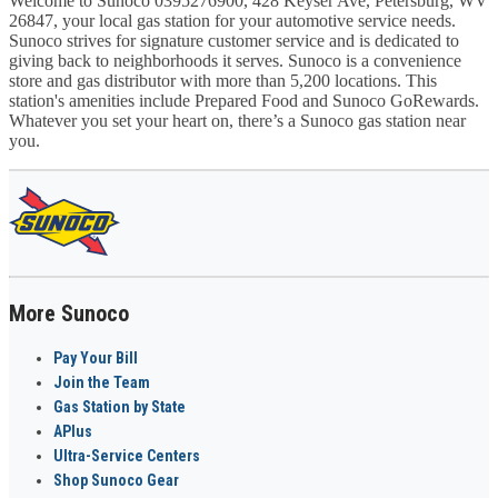
Welcome to Sunoco 0395276900, 428 Keyser Ave, Petersburg, WV
26847, your local gas station for your automotive service needs.
Sunoco strives for signature customer service and is dedicated to
giving back to neighborhoods it serves. Sunoco is a convenience
store and gas distributor with more than 5,200 locations. This
station's amenities include Prepared Food and Sunoco GoRewards.
Whatever you set your heart on, there’s a Sunoco gas station near
you.
More Sunoco
Pay Your Bill
Join the Team
Gas Station by State
APlus
Ultra-Service Centers
Shop Sunoco Gear