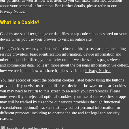
our partners, as well as how it is used, so you can make informed decisions
about your personal information. For further details, please refer to our
Privacy Notice.
Sunoco Racing
What is a Cookie?
Cookies are small text, image or data files or tag code snippets stored on your
device when you use your browser to visit an online site.
Using Cookies, we may collect and disclose to third-party partners, including
service providers, basic identification information, device information and
other unique identifiers, your activity on our website such as pages viewed,
Contact Us
and commercial data. To learn more about the personal information we collect,
how we use it, and how we share it, please visit our
Privacy Notice.
You may accept or reject the optional cookies listed below using the buttons
When you access this website your data will be processed and stored in the United States.
provided. If you visit us from a different device or browser, or clear Cookies,
If you do not agree with this transfer, please stop all use of this website. ©2026 Sunmarks,
you may need to return to this screen to re-select your preferences. Please
LLC. All Rights Reserved.
note, even if you reject all optional Cookies, your use of our websites or apps
Legal Notice
may still be tracked by us and/or our service providers through functional
Privacy Notice
(essential/non-optional) trackers that may collect personal information for
Modify Cookie Preferences
different purposes, including to operate the site and for legal and security
SDS Information
reasons.
Site Map
Functional Cookies (non-optional)