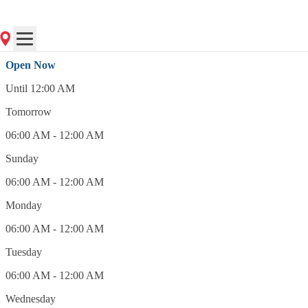
(304) 257-9300
Open Now
Open Now
Until 12:00 AM
Tomorrow
06:00 AM - 12:00 AM
Sunday
06:00 AM - 12:00 AM
Monday
06:00 AM - 12:00 AM
Tuesday
06:00 AM - 12:00 AM
Wednesday