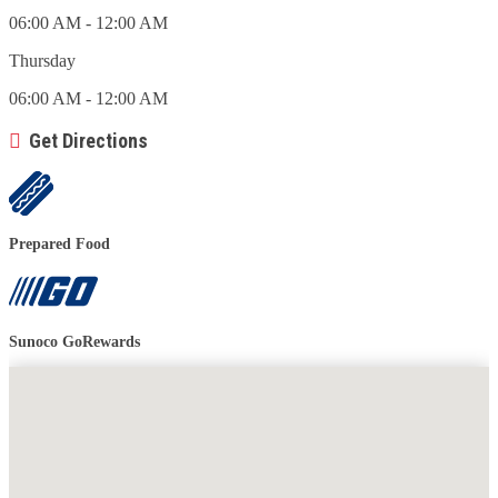
06:00 AM - 12:00 AM
Thursday
06:00 AM - 12:00 AM
Get Directions
Prepared Food
Sunoco GoRewards