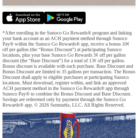
*After enrolling in the Sunoco Go Rewards® program and linking
your bank account as an ACH payment method through Sunoco
Pay® within the Sunoco Go Rewards® app, receive a bonus 10¢
off per gallon (the “Bonus Discount”) at participating Sunoco
locations, plus your base Sunoco Go Rewards 3¢ off per gallon
discount (the “Base Discount”) for a total of 13¢ off per gallon.
Bonus discount is available with each purchase. Base Discount and
Bonus Discount are limited to 35 gallons per transaction. The Bonus
Discount shall apply to eligible purchases at participating Sunoco
locations. Must download, register within, and link an approved
ACH payment method in the Sunoco Go Rewards® app through
Sunoco Pay® to combine the Bonus Discount and Base Discount.
Savings are redeemed only by payment through the Sunoco Go
Rewards® app. © 2026 Sunmarks, LLC. All Rights Reserved.