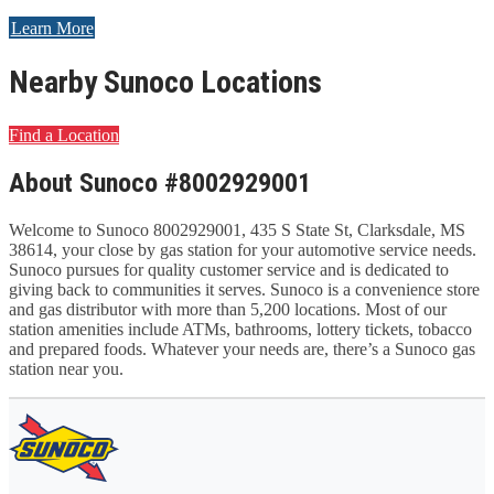
Learn More
Nearby Sunoco Locations
Find a Location
About Sunoco #8002929001
Welcome to Sunoco 8002929001, 435 S State St, Clarksdale, MS
38614, your close by gas station for your automotive service needs.
Sunoco pursues for quality customer service and is dedicated to
giving back to communities it serves. Sunoco is a convenience store
and gas distributor with more than 5,200 locations. Most of our
station amenities include ATMs, bathrooms, lottery tickets, tobacco
and prepared foods. Whatever your needs are, there’s a Sunoco gas
station near you.