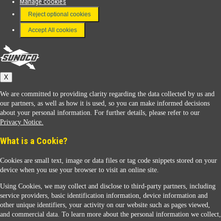
Manage cookies
FAQ
Reject optional cookies
Terms & Conditions
Accept All cookies
Connect With Us
Sunoco
X
We are committed to providing clarity regarding the data collected by us and
our partners, as well as how it is used, so you can make informed decisions
about your personal information. For further details, please refer to our
Privacy Notice.
Sunoco Racing
What is a Cookie?
Cookies are small text, image or data files or tag code snippets stored on your
device when you use your browser to visit an online site.
Using Cookies, we may collect and disclose to third-party partners, including
service providers, basic identification information, device information and
other unique identifiers, your activity on our website such as pages viewed,
Contact Us
and commercial data. To learn more about the personal information we collect,