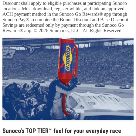
Discount shall apply to eligible purchases at participating Sunoco
locations. Must download, register within, and link an approved
ACH payment method in the Sunoco Go Rewards® app through
Sunoco Pay® to combine the Bonus Discount and Base Discount.
Savings are redeemed only by payment through the Sunoco Go
Rewards® app. © 2026 Sunmarks, LLC. All Rights Reserved.
Sunoco's TOP TIER™ fuel for your everyday race