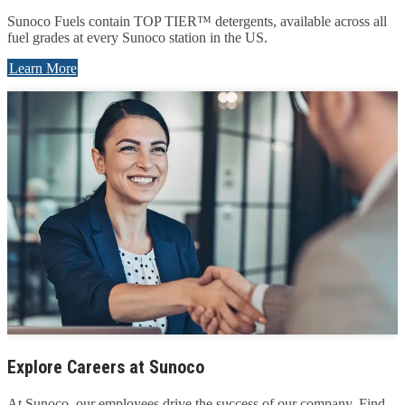
Sunoco Fuels contain TOP TIER™ detergents, available across all
fuel grades at every Sunoco station in the US.
Learn More
Explore Careers at Sunoco
At Sunoco, our employees drive the success of our company. Find