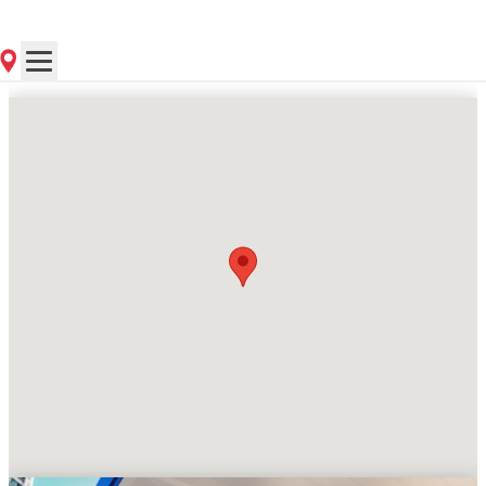
Contact Store for Hours
Get Directions