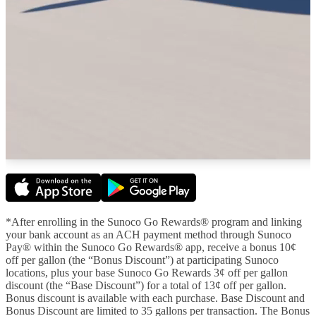
*After enrolling in the Sunoco Go Rewards® program and linking
your bank account as an ACH payment method through Sunoco
Pay® within the Sunoco Go Rewards® app, receive a bonus 10¢
off per gallon (the “Bonus Discount”) at participating Sunoco
locations, plus your base Sunoco Go Rewards 3¢ off per gallon
discount (the “Base Discount”) for a total of 13¢ off per gallon.
Bonus discount is available with each purchase. Base Discount and
Bonus Discount are limited to 35 gallons per transaction. The Bonus