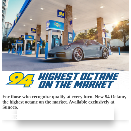
For those who recognize quality at every turn. New 94 Octane,
the highest octane on the market. Available exclusively at
Sunoco.
Learn More