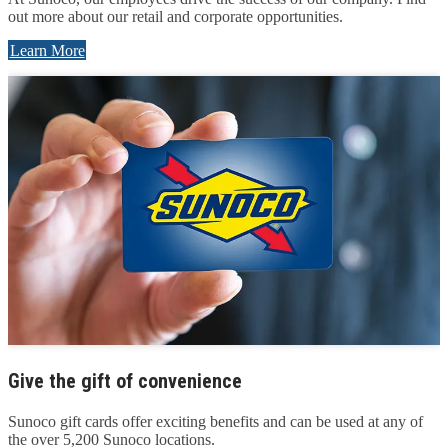
out more about our retail and corporate opportunities.
Learn More
Give the gift of convenience
Sunoco gift cards offer exciting benefits and can be used at any of
the over 5,200 Sunoco locations.