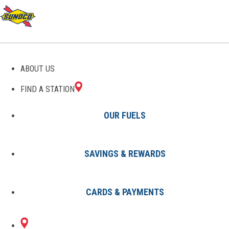
ABOUT US
FIND A STATION
OUR FUELS
SAVINGS & REWARDS
Find A Station
States
MS
Clarksdale
8002929001
CARDS & PAYMENTS
435 S STATE ST
Sunoco Gas Station
#8002929001
CLARKSDALE, MS 38614