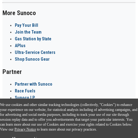
More Sunoco
Pay Your Bill
Join the Team
Gas Station by State
APlus
Ultra-Service Centers
Shop Sunoco Gear
Partner
Partner with Sunoco
Race Fuels
Sunoco LP
We use cookies and other similar tracking technologies (collectively, "Cookies") to enhance
Sunoco Go Rewards
your experience on our website, for statistical analysis including of advertising campaigns, and
®
for advertising and social media purposes, including to track your use of our site through
session replay data and to offer you advertisements that target your particular interests. You
Download the Sunoco app today. Access links from a compatible smartphone.
can learn more about our use of Cookies and exercise your rights related to Cookies below.
View our
Privacy Notice
to learn more about our privacy practices.