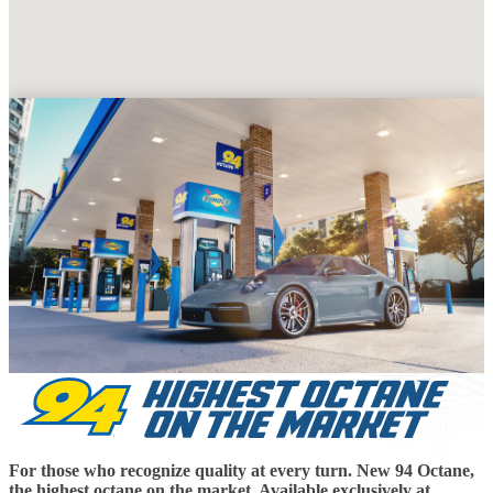
For those who recognize quality at every turn. New 94 Octane,
the highest octane on the market. Available exclusively at