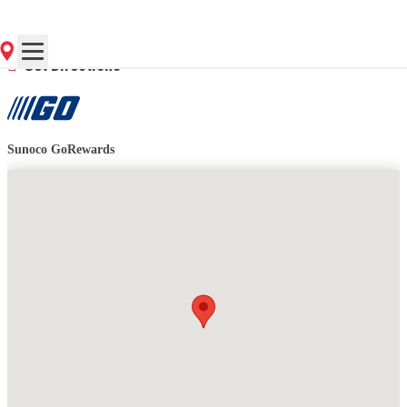
Contact Store for Hours
Get Directions
Sunoco GoRewards