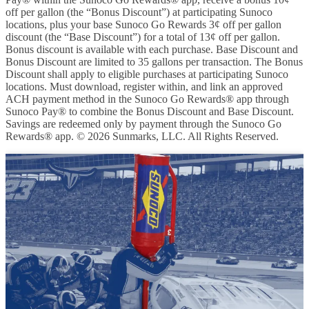
off per gallon (the “Bonus Discount”) at participating Sunoco
locations, plus your base Sunoco Go Rewards 3¢ off per gallon
discount (the “Base Discount”) for a total of 13¢ off per gallon.
Bonus discount is available with each purchase. Base Discount and
Bonus Discount are limited to 35 gallons per transaction. The Bonus
Discount shall apply to eligible purchases at participating Sunoco
locations. Must download, register within, and link an approved
ACH payment method in the Sunoco Go Rewards® app through
Sunoco Pay® to combine the Bonus Discount and Base Discount.
Savings are redeemed only by payment through the Sunoco Go
Rewards® app. © 2026 Sunmarks, LLC. All Rights Reserved.