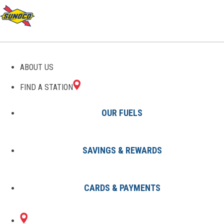
ABOUT US
FIND A STATION
OUR FUELS
SAVINGS & REWARDS
Find A Station
States
MD
Salisbury
8002882301
CARDS & PAYMENTS
444 SNOW HILL
Sunoco Gas Station
#8002882301
RD
SALISBURY, MD 21804