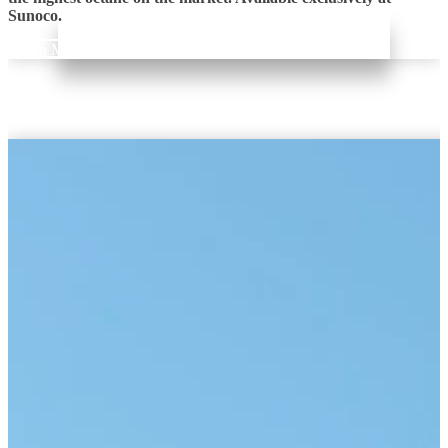
Sunoco.
Learn More