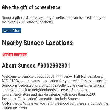
Give the gift of convenience
Sunoco gift cards offer exciting benefits and can be used at any of
the over 5,200 Sunoco locations.
Learn More
Nearby Sunoco Locations
Find a Location
About Sunoco #8002882301
Welcome to Sunoco 8002882301, 444 Snow Hill Rd, Salisbury,
MD 21804, your nearest gas station for your vehicle service needs.
Sunoco is dedicated to providing excellent class customer service
and giving back to neighborhoods it serves. Sunoco is a
convenience store and gas distributor with more than 5,200
locations. This station's amenities include Sunoco
GoRewards. Whatever you’re in the mood for, there’s a Sunoco gas
station near you.