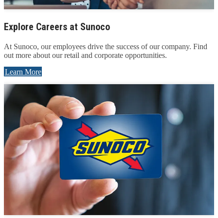
Explore Careers at Sunoco
At Sunoco, our employees drive the success of our company. Find
out more about our retail and corporate opportunities.
Learn More