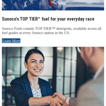
Sunoco's TOP TIER™ fuel for your everyday race
Sunoco Fuels contain TOP TIER™ detergents, available across all
fuel grades at every Sunoco station in the US.
Learn More