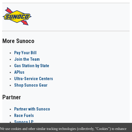
More Sunoco
Pay Your Bill
Join the Team
Gas Station by State
APlus
Ultra-Service Centers
Shop Sunoco Gear
Partner
Partner with Sunoco
Race Fuels
Sunoco LP
We use cookies and other similar tracking technologies (collectively, "Cookies") to enhance