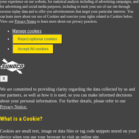
Sunoco Go Rewards
your experience on our website, for statistical analysis including of advertising campaigns, and
®
for advertising and social media purposes, including to track your use of our site through
session replay data and to offer you advertisements that target your particular interests. You
Download the Sunoco app today. Access links from a compatible smartphone.
can learn more about our use of Cookies and exercise your rights related to Cookies below.
View our
Privacy Notice
to learn more about our privacy practices.
Manage cookies
FAQ
Reject optional cookies
Terms & Conditions
Accept All cookies
Connect With Us
Sunoco
X
We are committed to providing clarity regarding the data collected by us and
our partners, as well as how it is used, so you can make informed decisions
about your personal information. For further details, please refer to our
Privacy Notice.
Sunoco Racing
What is a Cookie?
Cookies are small text, image or data files or tag code snippets stored on your
device when you use your browser to visit an online site.