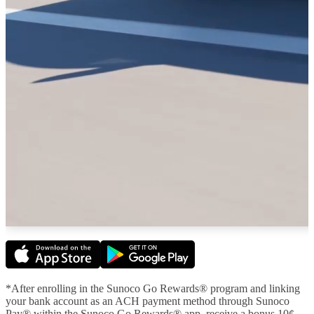
*After enrolling in the Sunoco Go Rewards® program and linking
your bank account as an ACH payment method through Sunoco
Pay® within the Sunoco Go Rewards® app, receive a bonus 10¢