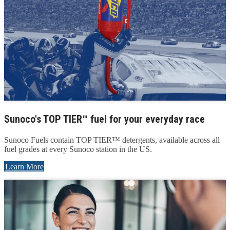
Sunoco's TOP TIER™ fuel for your everyday race
Sunoco Fuels contain TOP TIER™ detergents, available across all
fuel grades at every Sunoco station in the US.
Learn More