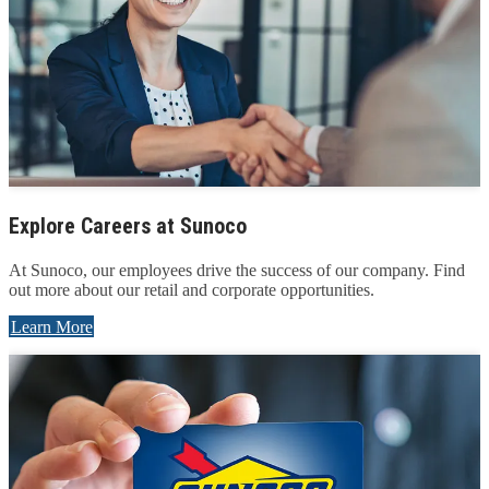
Explore Careers at Sunoco
At Sunoco, our employees drive the success of our company. Find
out more about our retail and corporate opportunities.
Learn More