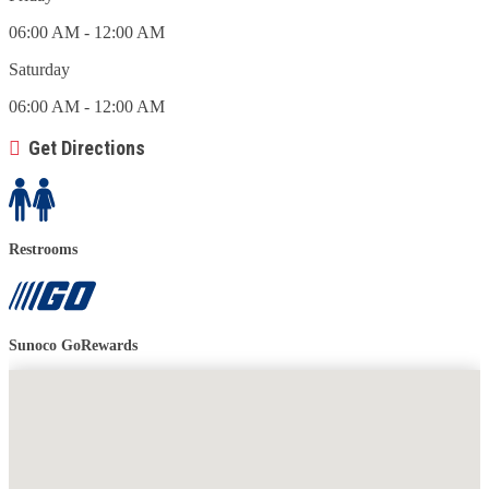
06:00 AM - 12:00 AM
Saturday
06:00 AM - 12:00 AM
Get Directions
Restrooms
Sunoco GoRewards