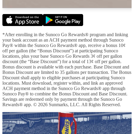
*After enrolling in the Sunoco Go Rewards® program and linking
your bank account as an ACH payment method through Sunoco
Pay® within the Sunoco Go Rewards® app, receive a bonus 10¢
off per gallon (the “Bonus Discount”) at participating Sunoco
locations, plus your base Sunoco Go Rewards 3¢ off per gallon
discount (the “Base Discount”) for a total of 13¢ off per gallon.
Bonus discount is available with each purchase. Base Discount and
Bonus Discount are limited to 35 gallons per transaction. The Bonus
Discount shall apply to eligible purchases at participating Sunoco
locations. Must download, register within, and link an approved
ACH payment method in the Sunoco Go Rewards® app through
Sunoco Pay® to combine the Bonus Discount and Base Discount.
Savings are redeemed only by payment through the Sunoco Go
Rewards® app. © 2026 Sunmarks, LLC. All Rights Reserved.