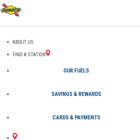
ABOUT US
FIND A STATION
OUR FUELS
SAVINGS & REWARDS
Find A Station
States
FL
Mount Dora
0459132700
CARDS & PAYMENTS
446 N HIGHLAND
Sunoco Gas Station
#0459132700
ST
MOUNT DORA, FL 32757