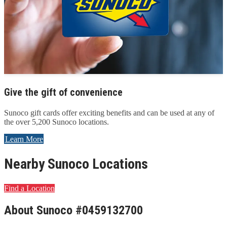
Give the gift of convenience
Sunoco gift cards offer exciting benefits and can be used at any of
the over 5,200 Sunoco locations.
Learn More
Nearby Sunoco Locations
Find a Location
About Sunoco #0459132700