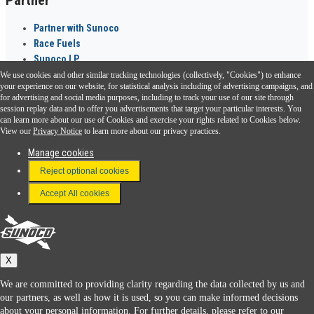
Partner
Partner with Sunoco
Race Fuels
Sunoco LP
We use cookies and other similar tracking technologies (collectively, "Cookies") to enhance
Sunoco Go Rewards
your experience on our website, for statistical analysis including of advertising campaigns, and
®
for advertising and social media purposes, including to track your use of our site through
session replay data and to offer you advertisements that target your particular interests. You
Download the Sunoco app today. Access links from a compatible smartphone.
can learn more about our use of Cookies and exercise your rights related to Cookies below.
View our
Privacy Notice
to learn more about our privacy practices.
Manage cookies
FAQ
Reject optional cookies
Terms & Conditions
Accept All cookies
Connect With Us
Sunoco
X
We are committed to providing clarity regarding the data collected by us and
our partners, as well as how it is used, so you can make informed decisions
about your personal information. For further details, please refer to our