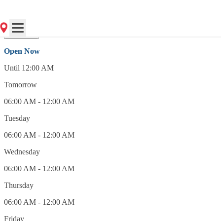
(352) 383-4617
Open Now
Open Now
Until 12:00 AM
Tomorrow
06:00 AM - 12:00 AM
Tuesday
06:00 AM - 12:00 AM
Wednesday
06:00 AM - 12:00 AM
Thursday
06:00 AM - 12:00 AM
Friday