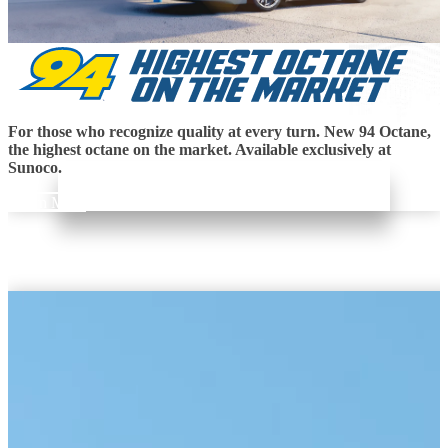
For those who recognize quality at every turn. New 94 Octane,
the highest octane on the market. Available exclusively at
Sunoco.
Learn More