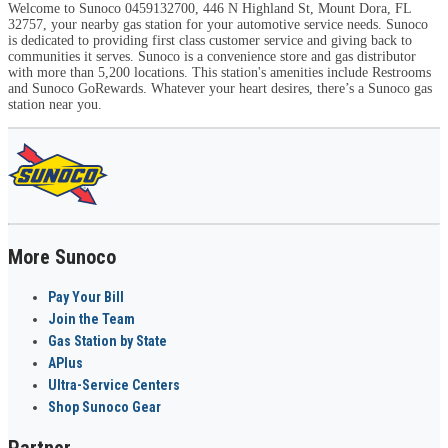
Welcome to Sunoco 0459132700, 446 N Highland St, Mount Dora, FL
32757, your nearby gas station for your automotive service needs. Sunoco
is dedicated to providing first class customer service and giving back to
communities it serves. Sunoco is a convenience store and gas distributor
with more than 5,200 locations. This station's amenities include Restrooms
and Sunoco GoRewards. Whatever your heart desires, there’s a Sunoco gas
station near you.
More Sunoco
Pay Your Bill
Join the Team
Gas Station by State
APlus
Ultra-Service Centers
Shop Sunoco Gear